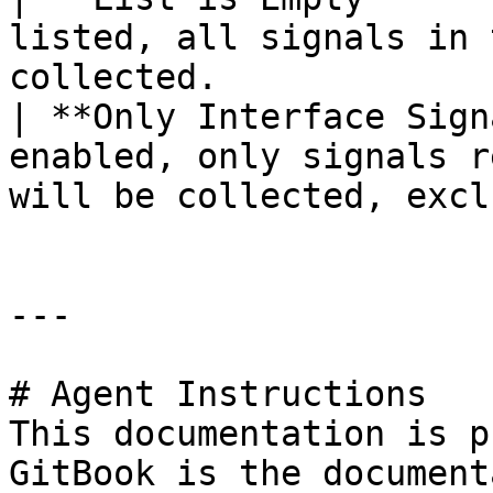
listed, all signals in 
collected.             
| **Only Interface Sign
enabled, only signals r
will be collected, excl
---

# Agent Instructions

This documentation is p
GitBook is the document