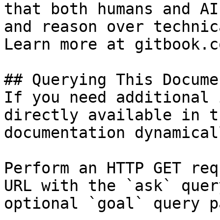
that both humans and AI
and reason over technic
Learn more at gitbook.co
## Querying This Docume
If you need additional 
directly available in t
documentation dynamical
Perform an HTTP GET req
URL with the `ask` quer
optional `goal` query p