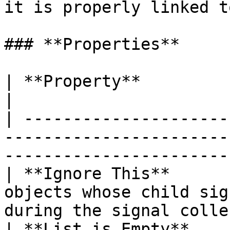
it is properly linked t
### **Properties**

| **Property**               | **Description**                       
|

| ---------------------
-----------------------
-----------------------
| **Ignore This**      
objects whose child sig
during the signal colle
| **List is Empty**    