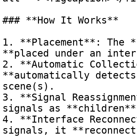
### **How It Works**

1. **Placement**: The *
**placed under an inter
2. **Automatic Collecti
**automatically detects
scene(s).

3. **Signal Reassignmen
signals as **children**
4. **Interface Reconnec
signals, it **reconnect