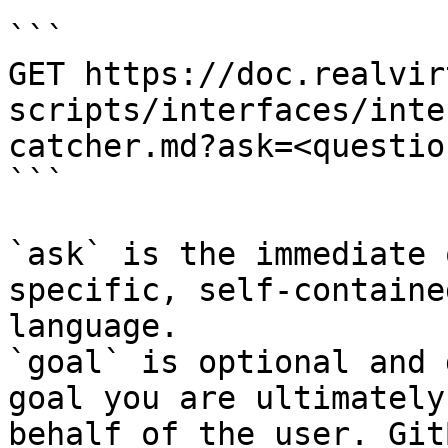
```

GET https://doc.realvir
scripts/interfaces/inte
catcher.md?ask=<questio
```

`ask` is the immediate 
specific, self-containe
language.

`goal` is optional and 
goal you are ultimately
behalf of the user. Git