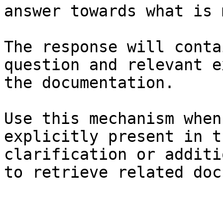
answer towards what is 
The response will conta
question and relevant e
the documentation.

Use this mechanism when
explicitly present in t
clarification or additi