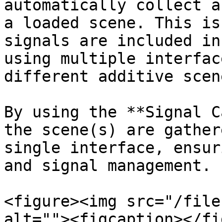
automatically collect a
a loaded scene. This is
signals are included in
using multiple interfac
different additive scene
By using the **Signal C
the scene(s) are gather
single interface, ensur
and signal management.

<figure><img src="/file
alt=""><figcaption></fi