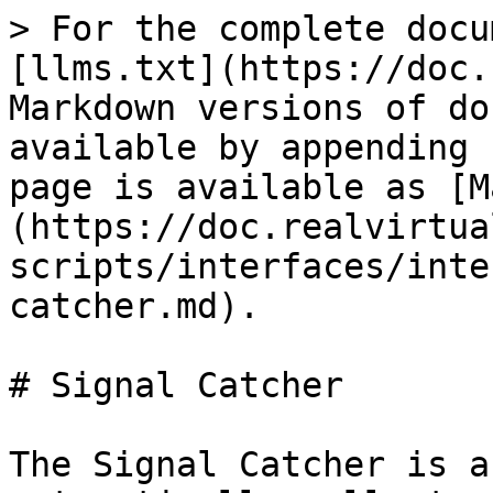
> For the complete docu
[llms.txt](https://doc.
Markdown versions of do
available by appending 
page is available as [M
(https://doc.realvirtua
scripts/interfaces/inte
catcher.md).

# Signal Catcher

The Signal Catcher is a