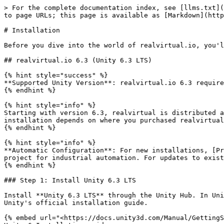
> For the complete documentation index, see [llms.txt](https://doc.realvirtual.io/llms.txt). Markdown versions of documentation pages are available by appending `.md` to page URLs; this page is available as [Markdown](https://doc.realvirtual.io/basics/installation.md).

# Installation

Before you dive into the world of realvirtual.io, you'll need to set up your development environment correctly. Here's a step-by-step guide to get you started.

## realvirtual.io 6.3 (Unity 6.3 LTS)

{% hint style="success" %}
**Supported Unity Version**: realvirtual.io 6.3 requires **Unity 6.3 LTS** (version number **6000.3** in Unity Hub).
{% endhint %}

{% hint style="info" %}
Starting with version 6.3, realvirtual is distributed as **Unity Package Manager (UPM) packages** (`io.realvirtual.starter`, `io.realvirtual.professional`). The installation depends on where you purchased realvirtual — see Step 3 below.
{% endhint %}

{% hint style="info" %}
**Automatic Configuration**: For new installations, [Project Settings](/basics/project-settings.md) are applied automatically in the background to optimize your Unity project for industrial automation. For updates to existing projects, a dialog will appear asking if you want to apply these settings.
{% endhint %}

### Step 1: Install Unity 6.3 LTS

Install **Unity 6.3 LTS** through the Unity Hub. In Unity Hub, the version number is displayed as **6000.3** (e.g., 6000.3.5f1). For detailed instructions, refer to Unity's official installation guide.

{% embed url="<https://docs.unity3d.com/Manual/GettingStartedInstallingUnity.html>" %}
Unity 6 Installation guide
{% endembed %}

### Step 2: Create a New Unity Project

1. Open **Unity Hub** and click **New project**.
2. Select **Universal 3D** under Core templates to use the Universal Render Pipeline (URP).
3. Set a project name and choose a location for the project folder.
4. Ensure **Editor version 6000.3** (Unity 6.3 LTS) is selected.
5. Click **Create project**.

<figure><img src="/files/bgzV7mLjhOPjr9nQvDse" alt=""><figcaption><p>Creating a new Universal 3D project with Unity 6.3 LTS</p></figcaption></figure>

### Step 3: Install realvirtual Packages

The installation depends on where you purchased realvirtual. Choose the section that applies to you.

#### Purchased from the Unity Asset Store

1. Open **Window > Package Manager** in Unity.
2. Select **My Assets** in the left panel.
3. Find **realvirtual Starter** (and **realvirtual Professional** if purchased) and click **Download**.
4. After downloading, click **Import** to install the UPM packages into your project.

#### Purchased directly from realvirtual.io

For your first installation, download the `.tgz` package files from the **realvirtual Customer Portal**. The link and login credentials are provided on your invoice.

After downloading, install the packages in Unity:

1. Open **Window > Package Manager**.
2. Click the **+** button in the top-left corner and select **Install package from tarball...**.

<figure><img src="/files/UjQWYXlq5iVVJxD32uzv" alt="" width="375"><figcaption><p>Install package from tarball in Package Manager</p></figcaption></figure>

3. Navigate to the downloaded `.tgz` file and select **io.realvirtual.starter** first.

<figure><img src="/files/V4rXWg2m2uqyhZuM5l3d" alt=""><figcaption><p>Select t