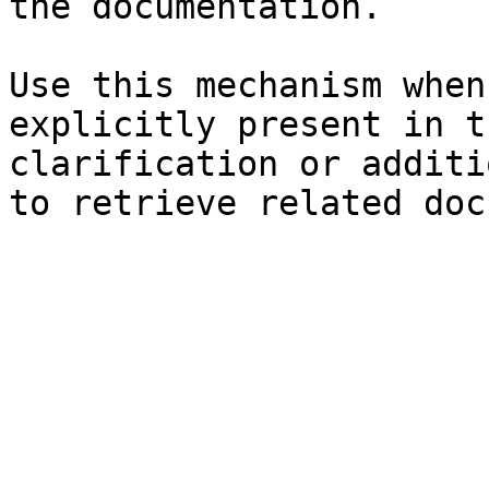
the documentation.

Use this mechanism when
explicitly present in t
clarification or additi