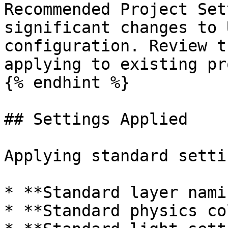
Recommended Project Set
significant changes to 
configuration. Review t
applying to existing pr
{% endhint %}

## Settings Applied

Applying standard setti
* **Standard layer nami
* **Standard physics co