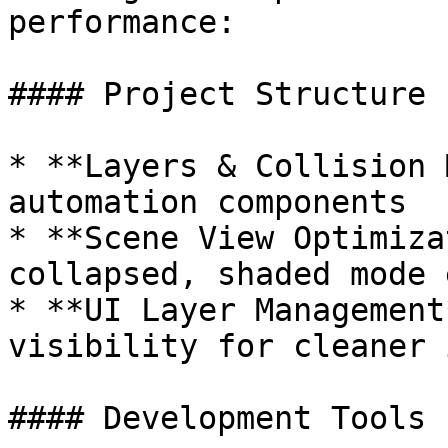
performance:

#### Project Structure

* **Layers & Collision 
automation components

* **Scene View Optimiza
collapsed, shaded mode 
* **UI Layer Management
visibility for cleaner 
#### Development Tools
