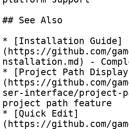
## See Also

* [Installation Guide]
(https://github.com/gam
nstallation.md) - Compl
* [Project Path Display
(https://github.com/gam
ser-interface/project-p
project path feature

* [Quick Edit]
(https://github.com/gam