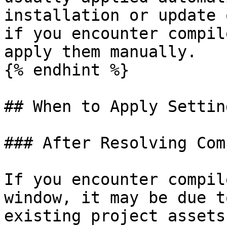
installation or update 
if you encounter compil
apply them manually.

{% endhint %}

## When to Apply Settin
### After Resolving Com
If you encounter compil
window, it may be due t
existing project assets