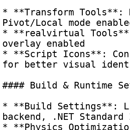
* **Transform Tools**: 
Pivot/Local mode enabled
* **realvirtual Tools**
overlay enabled

* **Script Icons**: Con
for better visual ident
#### Build & Runtime Se
* **Build Settings**: L
backend, .NET Standard 2
* **Physics Optimizatio