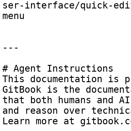
ser-interface/quick-edi
menu

---

# Agent Instructions

This documentation is p
GitBook is the document
that both humans and AI
and reason over technic
Learn more at gitbook.co