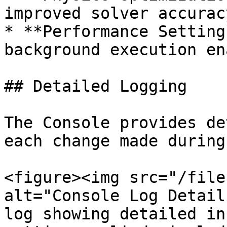
improved solver accuracy
* **Performance Setting
background execution en
## Detailed Logging

The Console provides de
each change made during
<figure><img src="/file
alt="Console Log Detail
log showing detailed in