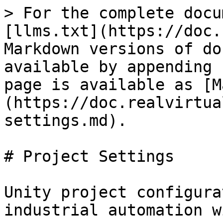
> For the complete docu
[llms.txt](https://doc.
Markdown versions of do
available by appending 
page is available as [M
(https://doc.realvirtua
settings.md).

# Project Settings

Unity project configura
industrial automation w