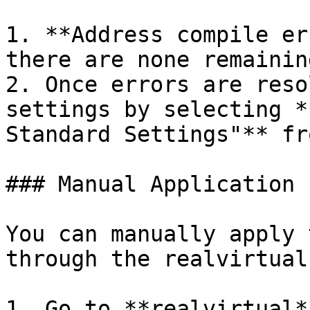
1. **Address compile er
there are none remaining
2. Once errors are reso
settings by selecting *
Standard Settings"** fr
### Manual Application

You can manually apply 
through the realvirtual
1. Go to **realvirtual*