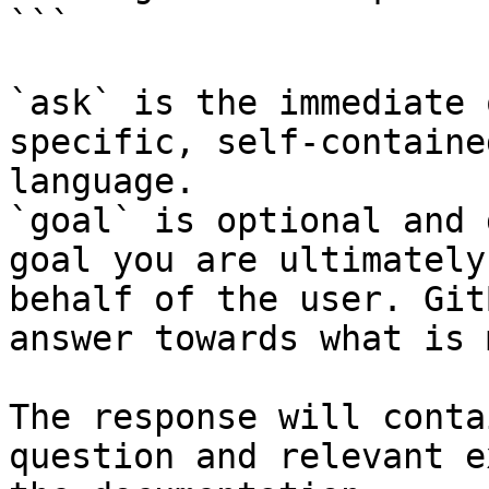
```

`ask` is the immediate 
specific, self-containe
language.

`goal` is optional and 
goal you are ultimately
behalf of the user. Git
answer towards what is 
The response will conta
question and relevant e