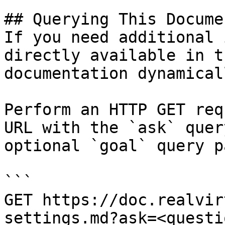
## Querying This Docume
If you need additional 
directly available in t
documentation dynamical
Perform an HTTP GET req
URL with the `ask` quer
optional `goal` query p
```

GET https://doc.realvir
settings.md?ask=<questi