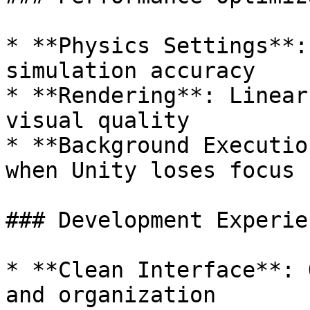
* **Physics Settings**:
simulation accuracy

* **Rendering**: Linear
visual quality

* **Background Executio
when Unity loses focus

### Development Experien
* **Clean Interface**: 
and organization
