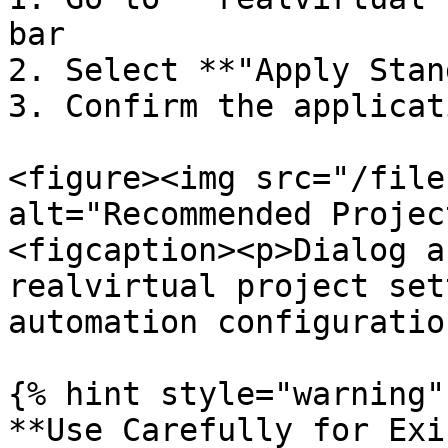
bar

2. Select **"Apply Stan
3. Confirm the applicat
<figure><img src="/file
alt="Recommended Projec
<figcaption><p>Dialog a
realvirtual project set
automation configuratio
{% hint style="warning" 
**Use Carefully for Exi