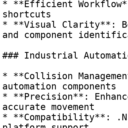
* **Efficient Workflow*
shortcuts

* **Visual Clarity**: B
and component identific
### Industrial Automati
* **Collision Managemen
automation components

* **Precision**: Enhanc
accurate movement

* **Compatibility**: .N
platform support
