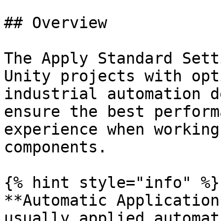
## Overview

The Apply Standard Sett
Unity projects with opt
industrial automation d
ensure the best perform
experience when working
components.

{% hint style="info" %}

**Automatic Application
usually applied automat