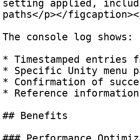
setting applied, includ
paths</p></figcaption><
The console log shows:

* Timestamped entries f
* Specific Unity menu p
* Confirmation of succe
* Reference information
## Benefits

### Performance Optimiz