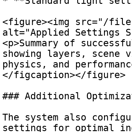
* **Standard light sett
<figure><img src="/file
alt="Applied Settings S
<p>Summary of successfu
showing layers, scene v
physics, and performanc
</figcaption></figure>

### Additional Optimiza
The system also configu
settings for optimal in