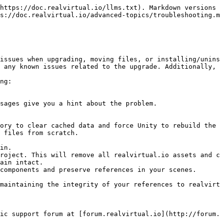
https://doc.realvirtual.io/llms.txt). Markdown versions 
s://doc.realvirtual.io/advanced-topics/troubleshooting.m
issues when upgrading, moving files, or installing/unins
 any known issues related to the upgrade. Additionally, 
ng:

maintaining the integrity of your references to realvirt
ic support forum at [forum.realvirtual.io](http://forum.