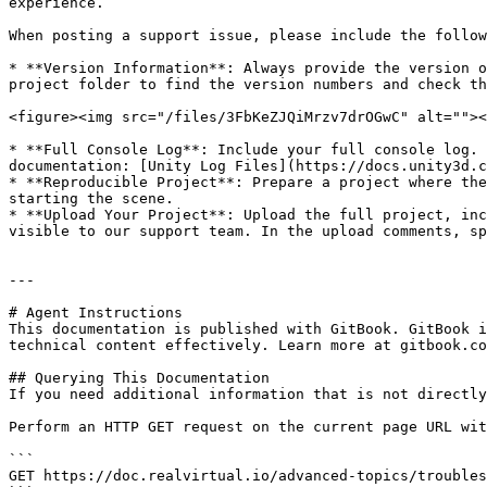
experience.

When posting a support issue, please include the follow
* **Version Information**: Always provide the version o
project folder to find the version numbers and check th
<figure><img src="/files/3FbKeZJQiMrzv7drOGwC" alt=""><
* **Full Console Log**: Include your full console log. 
documentation: [Unity Log Files](https://docs.unity3d.c
* **Reproducible Project**: Prepare a project where the
starting the scene.

* **Upload Your Project**: Upload the full project, inc
visible to our support team. In the upload comments, sp
---

# Agent Instructions

This documentation is published with GitBook. GitBook i
technical content effectively. Learn more at gitbook.co
## Querying This Documentation

If you need additional information that is not directly
Perform an HTTP GET request on the current page URL wit
```

GET https://doc.realvirtual.io/advanced-topics/troubles