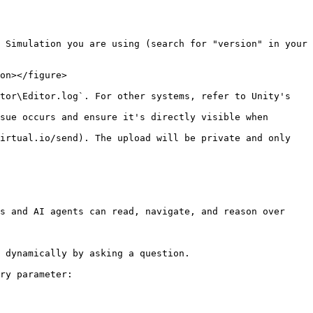
 Simulation you are using (search for "version" in your 
on></figure>

tor\Editor.log`. For other systems, refer to Unity's 
sue occurs and ensure it's directly visible when 
irtual.io/send). The upload will be private and only 
s and AI agents can read, navigate, and reason over 
 dynamically by asking a question.

ry parameter:
