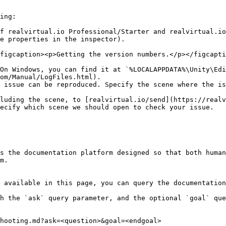
ing:

f realvirtual.io Professional/Starter and realvirtual.io
e properties in the inspector).

figcaption><p>Getting the version numbers.</p></figcapti
On Windows, you can find it at `%LOCALAPPDATA%\Unity\Edi
om/Manual/LogFiles.html).

 issue can be reproduced. Specify the scene where the is
luding the scene, to [realvirtual.io/send](https://realv
ecify which scene we should open to check your issue.

s the documentation platform designed so that both human
m.

 available in this page, you can query the documentation
h the `ask` query parameter, and the optional `goal` que
hooting.md?ask=<question>&goal=<endgoal>
