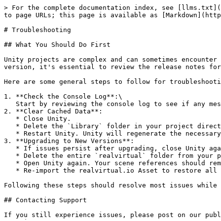
> For the complete documentation index, see [llms.txt](
to page URLs; this page is available as [Markdown](http
# Troubleshooting

## What You Should Do First

Unity projects are complex and can sometimes encounter 
version, it's essential to review the release notes for
Here are some general steps to follow for troubleshooti
1. **Check the Console Log**:\

   Start by reviewing the console log to see if any messages give you a hint about the problem.

2. **Clear Cached Data**:

   * Close Unity.

   * Delete the `Library` folder in your project directory to clear cached data and force Unity to rebuild the project.

   * Restart Unity. Unity will regenerate the necessary files from scratch.

3. **Upgrading to New Versions**:

   * If issues persist after upgrading, close Unity again.

   * Delete the entire `realvirtual` folder from your project. This will remove all realvirtual.io assets and configurations.

   * Open Unity again. Your scene references should remain intact.

   * Re-import the realvirtual.io Asset to restore all components and preserve references in your scenes.

Following these steps should resolve most issues while 
## Contacting Support

If you still experience issues, please post on our publ