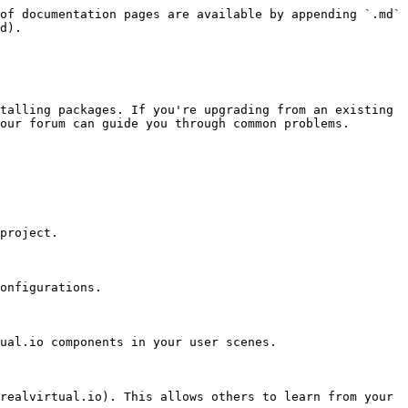
of documentation pages are available by appending `.md` 
d).

talling packages. If you're upgrading from an existing 
our forum can guide you through common problems.

ual.io components in your user scenes.

realvirtual.io). This allows others to learn from your 