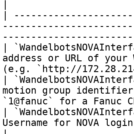
|

| ---------------------
-----------------------
-----------------------
| `WandelbotsNOVAInterf
address or URL of your 
(e.g. `http://172.28.21
| `WandelbotsNOVAInterf
motion group identifier
`1@fanuc` for a Fanuc C
| `WandelbotsNOVAInterf
Username for NOVA login                                                           
|
