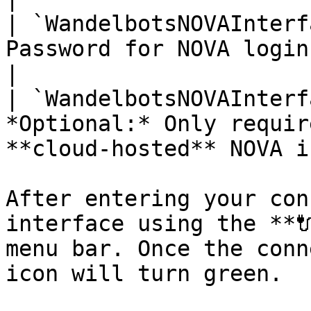
| `WandelbotsNOVAInterf
Password for NOVA login                                                           
|

| `WandelbotsNOVAInterf
*Optional:* Only requir
**cloud-hosted** NOVA i
After entering your con
interface using the **
menu bar. Once the conn
icon will turn green.
