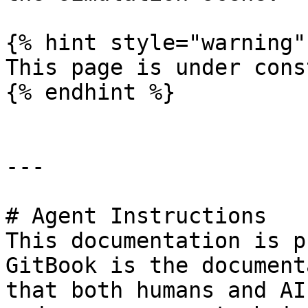
{% hint style="warning" 
This page is under cons
{% endhint %}

---

# Agent Instructions

This documentation is p
GitBook is the document
that both humans and AI