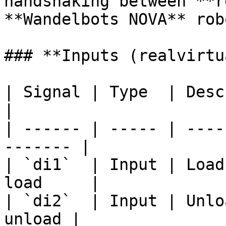
handshaking between **r
**Wandelbots NOVA** robo
### **Inputs (realvirtu
| Signal | Type  | Description              
|

| ------ | ----- | ----
------- |

| `di1`  | Input | Load
load     |

| `di2`  | Input | Unlo
unload |
