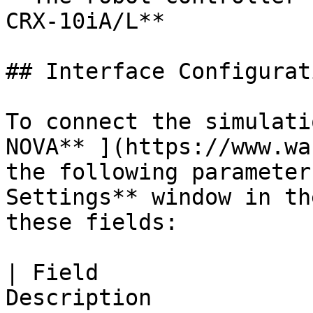
CRX-10iA/L**

## Interface Configurati
To connect the simulati
NOVA** ](https://www.wa
the following parameters
Settings** window in th
these fields:

| Field                
Description                                                                       