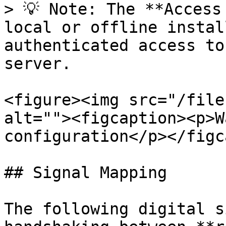
> 💡 Note: The **Access
local or offline instal
authenticated access to
server.

<figure><img src="/file
alt=""><figcaption><p>W
configuration</p></figc
## Signal Mapping

The following digital s