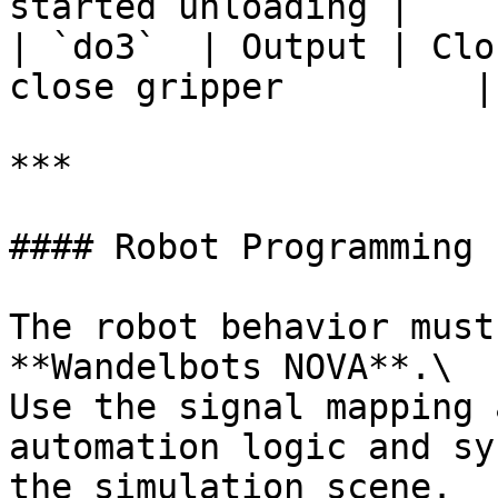
started unloading |

| `do3`  | Output | Clo
close gripper         |

***

#### Robot Programming

The robot behavior must
**Wandelbots NOVA**.\

Use the signal mapping 
automation logic and sy
the simulation scene.
