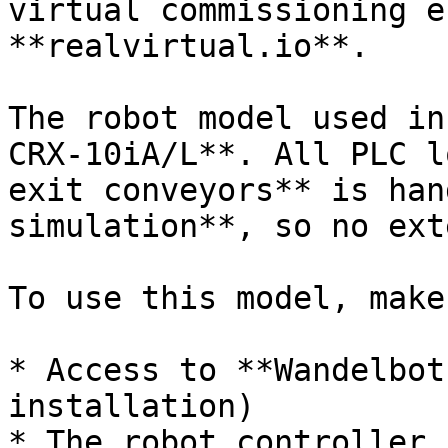
virtual commissioning e
**realvirtual.io**.

The robot model used in
CRX-10iA/L**. All PLC l
exit conveyors** is han
simulation**, so no ext
To use this model, make
* Access to **Wandelbot
installation)

* The robot controller 