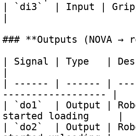
| `di3`  | Input | Gripper
|

### **Outputs (NOVA → r
| Signal | Type   | Description                    
|

| ------ | ------ | ---
------------------ |

| `do1`  | Output | Rob
started loading     |

| `do2`  | Output | Rob