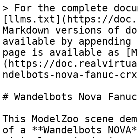
> For the complete docu
[llms.txt](https://doc.
Markdown versions of do
available by appending 
page is available as [M
(https://doc.realvirtua
ndelbots-nova-fanuc-crx
# Wandelbots Nova Fanuc 
This ModelZoo scene dem
of a **Wandelbots NOVA*