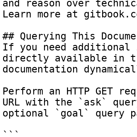
and reason over technic
Learn more at gitbook.co
## Querying This Docume
If you need additional 
directly available in t
documentation dynamical
Perform an HTTP GET req
URL with the `ask` quer
optional `goal` query p
```
