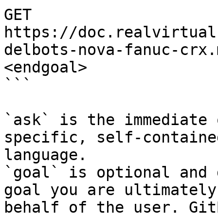
GET 
https://doc.realvirtual
delbots-nova-fanuc-crx.
<endgoal>

```

`ask` is the immediate 
specific, self-containe
language.

`goal` is optional and 
goal you are ultimately
behalf of the user. Git