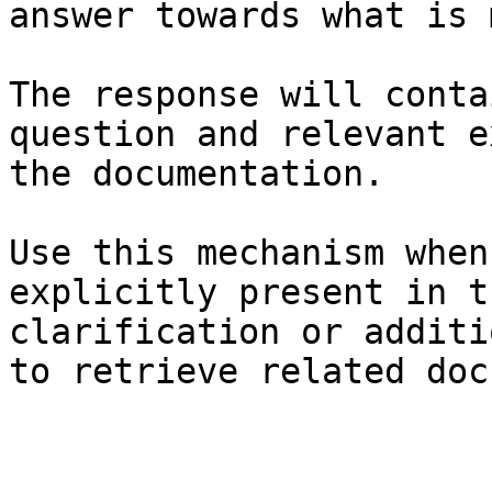
answer towards what is 
The response will conta
question and relevant e
the documentation.

Use this mechanism when
explicitly present in t
clarification or additi