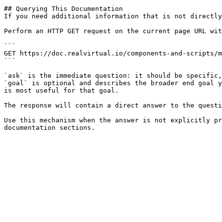
## Querying This Documentation

If you need additional information that is not directly
Perform an HTTP GET request on the current page URL wit
```

GET https://doc.realvirtual.io/components-and-scripts/m
```

`ask` is the immediate question: it should be specific,
`goal` is optional and describes the broader end goal y
is most useful for that goal.

The response will contain a direct answer to the questi
Use this mechanism when the answer is not explicitly pr