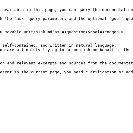
 available in this page, you can query the documentation
h the `ask` query parameter, and the optional `goal` que
u-movable-unit/sink.md?ask=<question>&goal=<endgoal>

 self-contained, and written in natural language.

ou are ultimately trying to accomplish on behalf of the 
on and relevant excerpts and sources from the documentat
esent in the current page, you need clarification or add