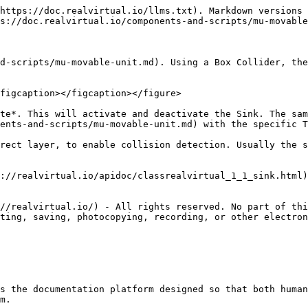
https://doc.realvirtual.io/llms.txt). Markdown versions 
s://doc.realvirtual.io/components-and-scripts/mu-movable
d-scripts/mu-movable-unit.md). Using a Box Collider, the
figcaption></figcaption></figure>

te*. This will activate and deactivate the Sink. The sam
ents-and-scripts/mu-movable-unit.md) with the specific T
rect layer, to enable collision detection. Usually the s
://realvirtual.io/apidoc/classrealvirtual_1_1_sink.html)
//realvirtual.io/) - All rights reserved. No part of thi
ting, saving, photocopying, recording, or other electron
s the documentation platform designed so that both human
m.
