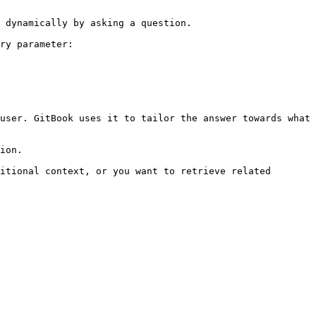
 dynamically by asking a question.

ry parameter:

user. GitBook uses it to tailor the answer towards what 
ion.

itional context, or you want to retrieve related 