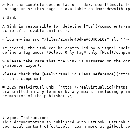
> For the complete documentation index, see [llms.txt](
to page URLs; this page is available as [Markdown](http
# Sink

A Sink is responsible for deleting [MUs](/components-an
scripts/mu-movable-unit.md)):

<figure><img src="/files/ZzuYbm4OdNaVOUH0bLQa" alt=""><
If needed, the Sink can be controlled by a Signal *Dele
define a Tag under *Delete Only Tag* only [MUs](/compon
> Please take care that the Sink is situated on the cor
g4aSensor Layer).

Please check the [Realvirtual.io Class Reference](https
of this component.

© 2025 realvirtual GmbH [https://realvirtual.io](https:
transmitted in any form or by any means, including prin
permission of the publisher.\\

---

# Agent Instructions

This documentation is published with GitBook. GitBook i
technical content effectively. Learn more at gitbook.co