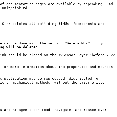
of documentation pages are available by appending `.md` 
-unit/sink.md).

 Sink deletes all colliding ([MUs](/components-and-
e can be done with the setting *Delete Mus*. If you 
ag will be deleted.

ink should be placed on the rvSensor Layer (before 2022 
 for more information about the properties and methods 
s publication may be reproduced, distributed, or 
ic or mechanical methods, without the prior written 
s and AI agents can read, navigate, and reason over 