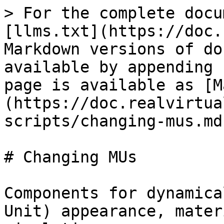
> For the complete docu
[llms.txt](https://doc.
Markdown versions of do
available by appending 
page is available as [M
(https://doc.realvirtua
scripts/changing-mus.md)
# Changing MUs

Components for dynamica
Unit) appearance, mater