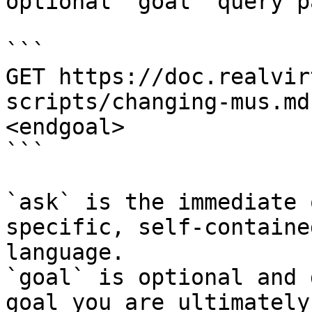
optional `goal` query p
```

GET https://doc.realvir
scripts/changing-mus.md
<endgoal>

```

`ask` is the immediate 
specific, self-containe
language.

`goal` is optional and 
goal you are ultimately