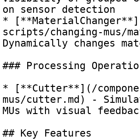
on sensor detection

* [**MaterialChanger**]
scripts/changing-mus/ma
Dynamically changes mat
### Processing Operation
* [**Cutter**](/compone
mus/cutter.md) - Simula
MUs with visual feedback
## Key Features
