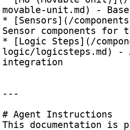
movable-unit.md) - Base
* [Sensors](/components
Sensor components for t
* [Logic Steps](/compon
logic/logicsteps.md) - 
integration

---

# Agent Instructions

This documentation is p