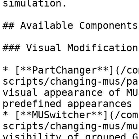
simulation.

## Available Components

### Visual Modifications
* [**PartChanger**](/co
scripts/changing-mus/pa
visual appearance of MU
predefined appearances

* [**MUSwitcher**](/com
scripts/changing-mus/mu
visibility of grouped G