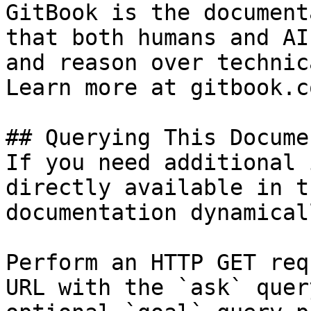
GitBook is the document
that both humans and AI
and reason over technic
Learn more at gitbook.co
## Querying This Docume
If you need additional 
directly available in t
documentation dynamical
Perform an HTTP GET req
URL with the `ask` quer