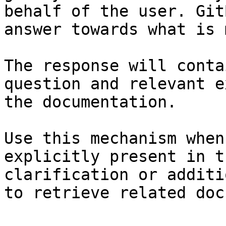
behalf of the user. Git
answer towards what is 
The response will conta
question and relevant e
the documentation.

Use this mechanism when
explicitly present in t
clarification or additi