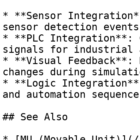
* **Sensor Integration*
sensor detection events

* **PLC Integration**: 
signals for industrial 
* **Visual Feedback**: 
changes during simulatio
* **Logic Integration**
and automation sequences
## See Also

* [MU (Movable Unit)](/