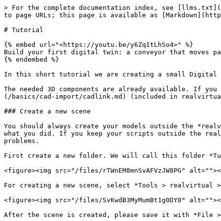
> For the complete documentation index, see [llms.txt](https://doc.realvirtual.io/llms.txt). Markdown versions of documentation pages are available by appending `.md` to page URLs; this page is available as [Markdown](https://doc.realvirtual.io/basics/tutorial.md).

# Tutorial

{% embed url="<https://youtu.be/y6ZqItLhSo4>" %}
Build your first digital twin: a conveyor that moves parts (realvirtual Know-How)
{% endembed %}

In this short tutorial we are creating a small Digital Twin model with a source, a conveyor and a light barrier.

The needed 3D components are already available. If you would like to use own 3D data, you would need to import the 3D data from your CAD system using [CADLink](/basics/cad-import/cadlink.md) (included in realvirtual.io) or another suitable solution like for example [Unitys PIXYZ](https://unity.com/de/products/pixyz).

### Create a new scene

You should always create your models outside the *realvirtual* folder. This is because if you import a new Version of realvirtual.io, you would not like to destroy what you did. If you keep your scripts outside the realvirtual.io folder this will enable you to update your model with new releases of realvirtual.io without problems.

First create a new folder. We will call this folder *Tutorial*. Select assets and right click *Create > Folder*. Select the folder, hit F2 and name it to *Tutorial*.

<figure><img src="/files/rTWnEM8mnSvAFVzJW8PG" alt=""><figcaption><p>Create a new Tutorial folder</p></figcaption></figure>

For creating a new scene, select *Tools > realvirtual > Create new realvirtual scene*

<figure><img src="/files/SvKwdB3MyMumBt1g0DY0" alt=""><figcaption><p>Create a new scene</p></figcaption></figure>

After the scene is created, please save it with *File > SaveAs* in your Tutorial folder with the name *tutorialmodel*:

<figure><img src="/files/pBEWbssRelTpS59RE7Vp" alt=""><figcaption><p>Saved new scene in the Tutorial folder</p></figcaption></figure>

You should now have an empty scene with a base plate and some lights:

<figure><img src="/files/uu502e16TmZSOdrFxoCk" alt=""><figcaption><p>Empty scene</p></figcaption></figure>

{% hint style="info" %}
You can hide the big lights and camera gizmos by setting the Gizmo size to 0 (see above picture).
{% endhint %}

You could also create a totally empty standard Unity scene and add the realvirutal component(before 2022 game4automation component) by *Tools > realvirtual > Add Object > realvirtual* in the Main menu.

{% hint style="info" %}
The realvirtual component provides some basic lights, mouse navigation in the deployed Digital Twin (Game view) as well as all standard settings and the standard [Runtime UI](/basics/runtime-ui.md).
{% endhint %}

### Starting your first scene

You can now start your first scene by pressing on Play in the top of the Unity UI.

Game view will automatically open and you can see the RuntimeUI as well as an empty model with just the base plate:

<figure><img src="/files/ZQy0sUHX0BB28dC679Bj" alt=""><figcaption><p>Playing the empty model</p></figcaption></figure>

### Insert the conveyor

Next we insert a 3D component. For the tutorial we use a prepared one, which is already used by the demo model. Select the conveyor under *Assets > realvirtual> 3DPfefabs > ConveyorSmall* and drag it into the sce