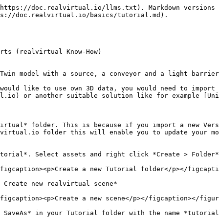
ne. Place it somewhere in the middle of the base plate.

You can move the conveyor with the gizmo, which is visible as long as the conveyor is selected. Or you put in 0,0,0 into the Transform Position property. This will place the zero point of the conveyor onto the world zero point (which should be also the middle of the base plate):

<figure><img src="/files/IGOd0Q03WITgR11J4j6A" alt=""><figcaption><p>Placed conveyor into the empty scene</p></figcaption></figure>

### Unpacking the Prefab

The conveyor belt that you have inserted into the scene is what is called a *prefab*. A *prefab* is a type of template and can be a very simple or a very complex component. A *Prefab* can be used multiple times in one or more scenes. As long as the embedded instances of the prefabs are not "unpacked" in the scene, they are still associated with the *Prefab* and inherit any changes to the prefab itself. For more information on the Unity Prefab System, see the Unity documentation here: <https://docs.unity3d.com/Manual/Prefabs.html>.

For the Tutorial, we should Unpack the *Prefab* instance completely and cut all dependencies to the original *Prefab*. Please select *ConveyorSmall* in the scene and with the context menu select *Prefab > Unpack Completely:*

<figure><img src="/files/RhzD9x3q7OCjq7nfyLjc" alt=""><figcaption><p>Unpacking a prefab</p></figcaption></figure>

### Delete realvirtual.io components from conveyor

{% hint style="success" %}
This step is optional. The conveyor prefab is already equipped with some realvirtual.io components. But we would like to show you in this tutorial the full workflow. Like it would be without anything prepared - based on imported 3D objects.

This is why we are deleting the components and add them later on again. You could also skip this step if wished and continue with Insert a source.
{% endhint %}

Remove the component *Drive* on the object *ConveyorSmall* and also remove afterwards the *Rigidboy* on the object *ConveyorSmall*:

<figure><img src="/files/MLf0h5Evpvo7zWzCHXdg" alt=""><figcaption><p>Remove the component Drive</p></figcaption></figure>

\
Next delete *Transport Surface*, *Box Collider* and *Rigidboy* on *ConveyorSmall.Conveyor.Conveyor.*

\
You learned how to remove scripts from objects ;-). **You now removed everything what is prepared and we will add these needed scripts again in this tutorial.**

### Define the transport surface

{% hint style="success" %}
We now have an empty 3D component. No kinematic and physical behavior is defined yet. This is what a component would look like after the CAD import. CAD systems do not contain any information other than the structure and geometry. This means that we have to define all mechatronic behaviors like drives and sensors in realvirtual.io.

Unfortunately, until now there is no standard format for exporting extended information from the CAD system. However, our [Open Digital Twin Interface](/advanced-topics/page-5.md) allows you to develop your own exporter for the CAD system.t.
{% endhint %}

First we need to add a *Transport Surface* to the conveyor. For doing that we select the component *ConveyorSmall.Conveyor.Conveyor*. We select in the main menu *Tools > realvirtual > Add Script > Transport Surface* or we drag and drop the script *TransportSurface* under *Assets>realvirtual* onto *ConveyorSmall.Conveyor.Conveyor*.

A v