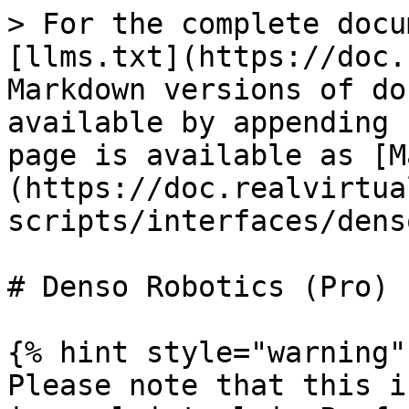
> For the complete docu
[llms.txt](https://doc.
Markdown versions of do
available by appending 
page is available as [M
(https://doc.realvirtua
scripts/interfaces/dens
# Denso Robotics (Pro)

{% hint style="warning" 
Please note that this i