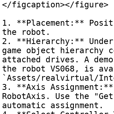
</figcaption></figure>

1. **Placement:** Posit
the robot.

2. **Hierarchy:** Under
game object hierarchy c
attached drives. A demo
the robot VS068, is ava
`Assets/realvirtual/Int
3. **Axis Assignment:**
RobotAxis. Use the "Get
automatic assignment.
