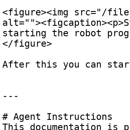
<figure><img src="/file
alt=""><figcaption><p>S
starting the robot prog
</figure>

After this you can star
---

# Agent Instructions

This documentation is p