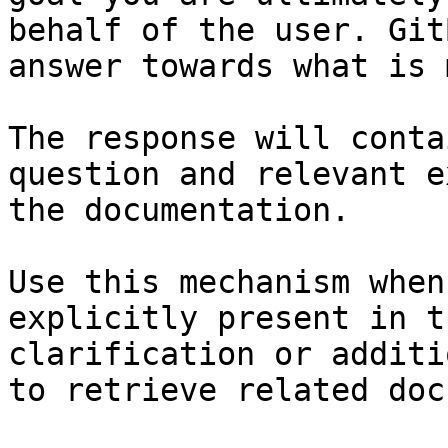
behalf of the user. Git
answer towards what is 
The response will conta
question and relevant e
the documentation.

Use this mechanism when
explicitly present in t
clarification or additi