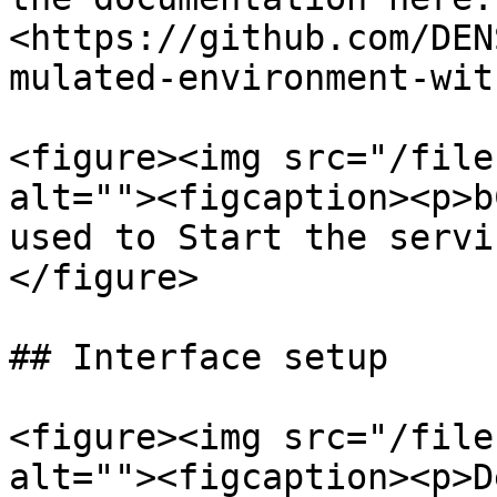
<https://github.com/DEN
mulated-environment-wit
<figure><img src="/file
alt=""><figcaption><p>b
used to Start the servi
</figure>

## Interface setup

<figure><img src="/file
alt=""><figcaption><p>D