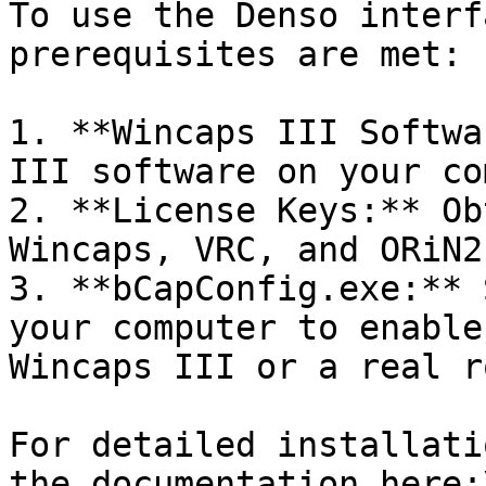
To use the Denso interf
prerequisites are met:

1. **Wincaps III Softwa
III software on your co
2. **License Keys:** Ob
Wincaps, VRC, and ORiN2
3. **bCapConfig.exe:** 
your computer to enable
Wincaps III or a real r
For detailed installati
the documentation here:\