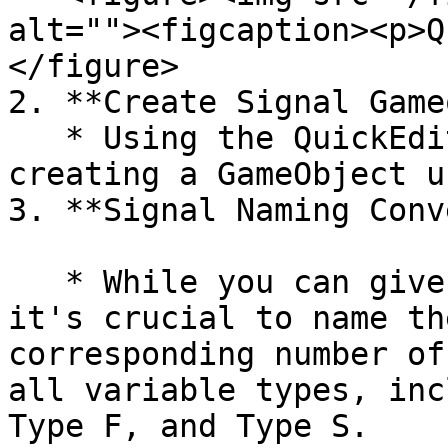
alt=""><figcaption><p>Q
</figure>

2. **Create Signal Game
   * Using the QuickEdit menu, add a new signal by 
creating a GameObject u
3. **Signal Naming Conv
   * While you can give the GameObject any name, 
it's crucial to name th
corresponding number of
all variable types, inc
Type F, and Type S.
