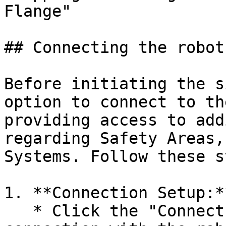
Flange"

## Connecting the robot
Before initiating the s
option to connect to th
providing access to add
regarding Safety Areas,
Systems. Follow these s
1. **Connection Setup:**
   * Click the "Connect" button to establish a 