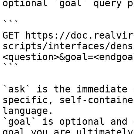
optional `goal` query p
```

GET https://doc.realvir
scripts/interfaces/dens
<question>&goal=<endgoal
```

`ask` is the immediate 
specific, self-containe
language.

`goal` is optional and 
goal you are ultimately