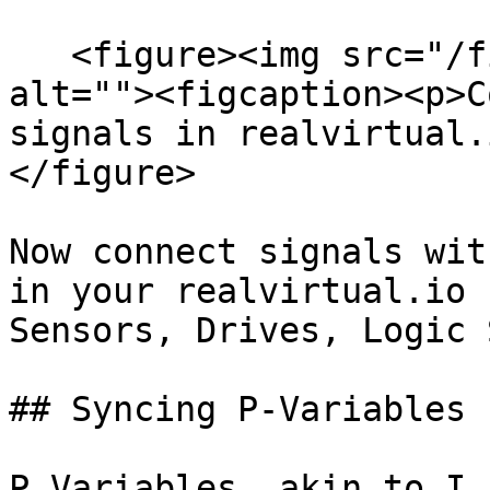
   <figure><img src="/files/3ejwSBZ6lvqwjvsy9aRL" 
alt=""><figcaption><p>C
signals in realvirtual.
</figure>

Now connect signals wit
in your realvirtual.io 
Sensors, Drives, Logic 
## Syncing P-Variables

P Variables, akin to I 