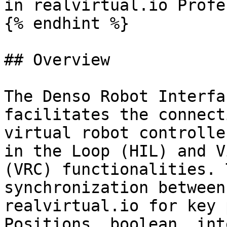
in realvirtual.io Profe
{% endhint %}

## Overview

The Denso Robot Interfa
facilitates the connect
virtual robot controlle
in the Loop (HIL) and V
(VRC) functionalities. 
synchronization between
realvirtual.io for key 
Positions, boolean, int