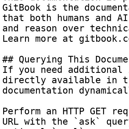
GitBook is the document
that both humans and AI
and reason over technic
Learn more at gitbook.co
## Querying This Docume
If you need additional 
directly available in t
documentation dynamical
Perform an HTTP GET req
URL with the `ask` quer