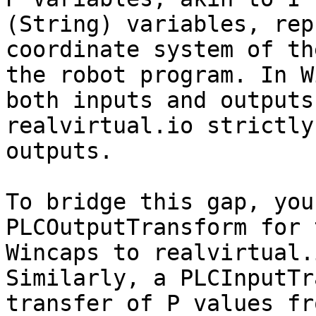
(String) variables, rep
coordinate system of th
the robot program. In W
both inputs and outputs
realvirtual.io strictly
outputs.

To bridge this gap, you
PLCOutputTransform for 
Wincaps to realvirtual.
Similarly, a PLCInputTr
transfer of P values fr