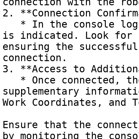
connection with the rob
2. **Connection Confirm
   * In the console log, a successful connection 
is indicated. Look for 
ensuring the successful
connection.

3. **Access to Addition
   * Once connected, the model can display 
supplementary informati
Work Coordinates, and T
Ensure that the connect
by monitoring the conso