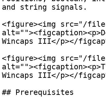
and string signals.

<figure><img src="/file
alt=""><figcaption><p>D
Wincaps III</p></figcap
<figure><img src="/file
alt=""><figcaption><p>T
Wincaps III</p></figcap
## Prerequisites
