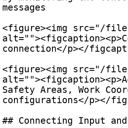
messages

<figure><img src="/file
alt=""><figcaption><p>C
connection</p></figcapt
<figure><img src="/file
alt=""><figcaption><p>A
Safety Areas, Work Coor
configurations</p></fig
## Connecting Input and