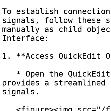
To establish connection
signals, follow these s
manually as child objec
Interface:

1. **Access QuickEdit O
   * Open the QuickEdit Overlay Menu, which 
provides a streamlined 
signals.

   <figure><img src="/files/osxH8hfIbJ8p2dKXjx2U" 