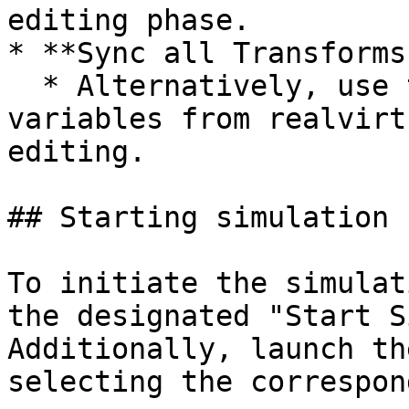
editing phase.

* **Sync all Transforms
  * Alternatively, use this button to sync all P 
variables from realvirt
editing.

## Starting simulation

To initiate the simulat
the designated "Start S
Additionally, launch th
selecting the correspon