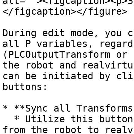
alt=""><figcaption><p>S
</figcaption></figure>

During edit mode, you c
all P variables, regard
(PLCOutputTransform or 
the robot and realvirtu
can be initiated by cli
buttons:

* **Sync all Transforms
  * Utilize this button to sync all P variables 
from the robot to realv