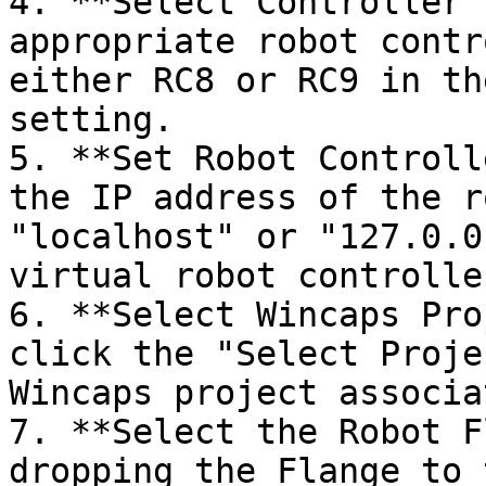
4. **Select Controller 
appropriate robot contr
either RC8 or RC9 in th
setting.

5. **Set Robot Controll
the IP address of the r
"localhost" or "127.0.0
virtual robot controlle
6. **Select Wincaps Pro
click the "Select Proje
Wincaps project associa
7. **Select the Robot F
dropping the Flange to 