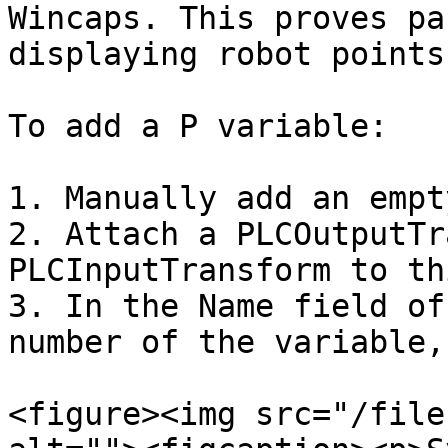
Wincaps. This proves pa
displaying robot points
To add a P variable:

1. Manually add an empt
2. Attach a PLCOutputTr
PLCInputTransform to th
3. In the Name field of
number of the variable,
<figure><img src="/file