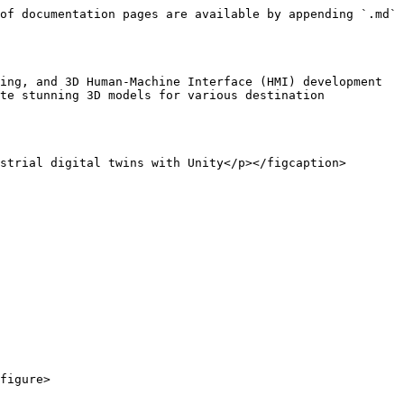
of documentation pages are available by appending `.md` 
ing, and 3D Human-Machine Interface (HMI) development 
te stunning 3D models for various destination 
strial digital twins with Unity</p></figcaption>
figure>
