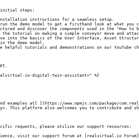
initial steps:

nstallation instructions for a seamless setup.

run the demo model to get a firsthand look at what you c
ctured and discover the components used in the "How to b
 the tutorial on making a simple conveyor move and attac
ve into the basics of the User Interface, Asset Structur
in the demo model.

e helpful tutorials and demonstrations on our YouTube ch
PT.

alvirtual-io-digital-twin-assistant>" %}

nd examples at[ ](https://www.npmjs.com/package/com.real
y>. This platform also welcomes you to contribute and sh
cific requests, please utilize our support resources:

ience, visit our support forum at [realvirtual.io Forum]