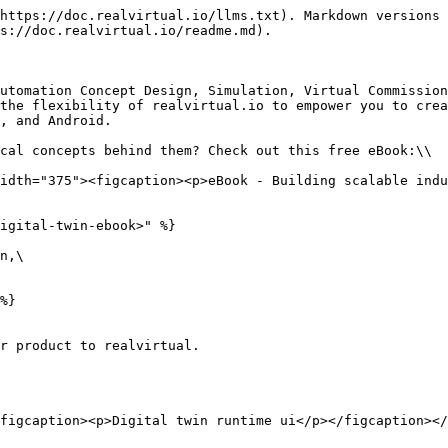
https://doc.realvirtual.io/llms.txt). Markdown versions 
s://doc.realvirtual.io/readme.md).

utomation Concept Design, Simulation, Virtual Commission
the flexibility of realvirtual.io to empower you to crea
, and Android.

cal concepts behind them? Check out this free eBook:\\

idth="375"><figcaption><p>eBook - Building scalable indu
igital-twin-ebook>" %}

n,\

%}

r product to realvirtual.

figcaption><p>Digital twin runtime ui</p></figcaption></