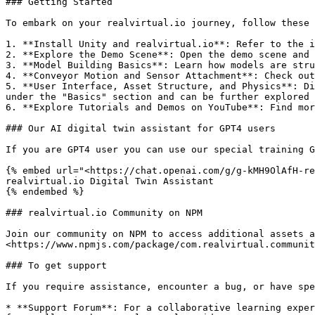
### Getting Started

To embark on your realvirtual.io journey, follow these 
1. **Install Unity and realvirtual.io**: Refer to the i
2. **Explore the Demo Scene**: Open the demo scene and 
3. **Model Building Basics**: Learn how models are stru
4. **Conveyor Motion and Sensor Attachment**: Check out
5. **User Interface, Asset Structure, and Physics**: Di
under the "Basics" section and can be further explored 
6. **Explore Tutorials and Demos on YouTube**: Find mor
### Our AI digital twin assistant for GPT4 users

If you are GPT4 user you can use our special training G
{% embed url="<https://chat.openai.com/g/g-kMH9OlAfH-re
realvirtual.io Digital Twin Assistant

{% endembed %}

### realvirtual.io Community on NPM

Join our community on NPM to access additional assets a
<https://www.npmjs.com/package/com.realvirtual.communit
### To get support

If you require assistance, encounter a bug, or have spe
* **Support Forum**: For a collaborative learning exper