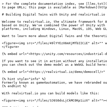
> For the complete documentation index, see [llms.txt](
to page URLs; this page is available as [Markdown](http
# Building Digital Twins with Unity and realvirtual.io

Welcome to realvirtual.io, the ultimate framework for A
based on Unity. We've combined the power of Unity with 
platforms, including Windows, Linux, MacOS, iOS, Web GL
Want to learn more about Digital Twins and the theoreti
<figure><img src="/files/49lYYEzX6mXjMTbIICiE" alt="" w
</figure>

{% embed url="<https://unity.com/resources/industrial-d
If you want to see it in action without any installatio
you can check out the demo model as a WebGL build here:

{% embed url="<https://realvirtual.io/demo/democell/>" 
{% hint style="info" %}

Formerly known as game4automation, we have rebranded ou
{% endhint %}

With realvirtual.io you can build models like this:

<figure><img src="/files/3J6S0dsLjCkMC0Kp1izX" alt=""><