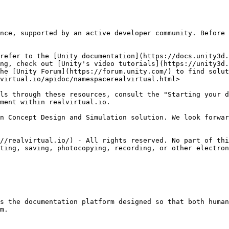
nce, supported by an active developer community. Before 
refer to the [Unity documentation](https://docs.unity3d.
ng, check out [Unity's video tutorials](https://unity3d.
he [Unity Forum](https://forum.unity.com/) to find solut
virtual.io/apidoc/namespacerealvirtual.html>

ls through these resources, consult the "Starting your d
ment within realvirtual.io.

n Concept Design and Simulation solution. We look forwar
//realvirtual.io/) - All rights reserved. No part of thi
ting, saving, photocopying, recording, or other electron
s the documentation platform designed so that both human
m.
