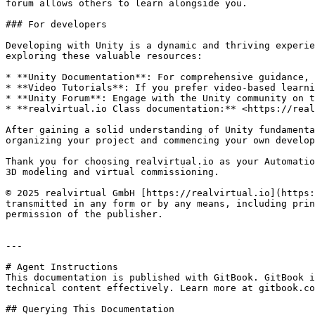
forum allows others to learn alongside you.

### For developers

Developing with Unity is a dynamic and thriving experie
exploring these valuable resources:

* **Unity Documentation**: For comprehensive guidance, 
* **Video Tutorials**: If you prefer video-based learni
* **Unity Forum**: Engage with the Unity community on t
* **realvirtual.io Class documentation:** <https://real
After gaining a solid understanding of Unity fundamenta
organizing your project and commencing your own develop
Thank you for choosing realvirtual.io as your Automatio
3D modeling and virtual commissioning.

© 2025 realvirtual GmbH [https://realvirtual.io](https:
transmitted in any form or by any means, including prin
permission of the publisher.

---

# Agent Instructions

This documentation is published with GitBook. GitBook i
technical content effectively. Learn more at gitbook.co
## Querying This Documentation
