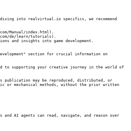
diving into realvirtual.io specifics, we recommend 
com/Manual/index.html).

com/de/learn/tutorials).

ions and insights into game development.

evelopment" section for crucial information on 
d to supporting your creative journey in the world of 
s publication may be reproduced, distributed, or 
ic or mechanical methods, without the prior written 
s and AI agents can read, navigate, and reason over 