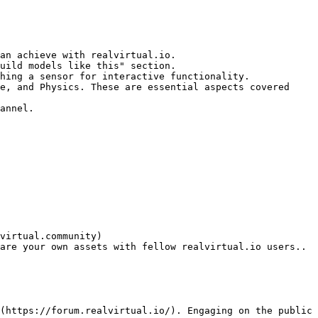
an achieve with realvirtual.io.

uild models like this" section.

hing a sensor for interactive functionality.

e, and Physics. These are essential aspects covered 
annel.

virtual.community)
are your own assets with fellow realvirtual.io users..

(https://forum.realvirtual.io/). Engaging on the public 