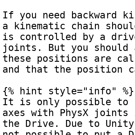
If you need backward ki
a kinematic chain shoul
is controlled by a driv
joints. But you should 
these positions are cal
and that the position c
{% hint style="info" %}

It is only possible to 
axes with PhysX joints 
the Drive. Due to Unity
not possible to put a D