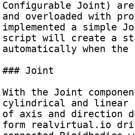
Configurable Joint) are
and overloaded with pro
implemented a simple Jo
script will create a st
automatically when the 
### Joint

With the Joint componen
cylindrical and linear 
of axis and direction d
form realvirtual.io dri