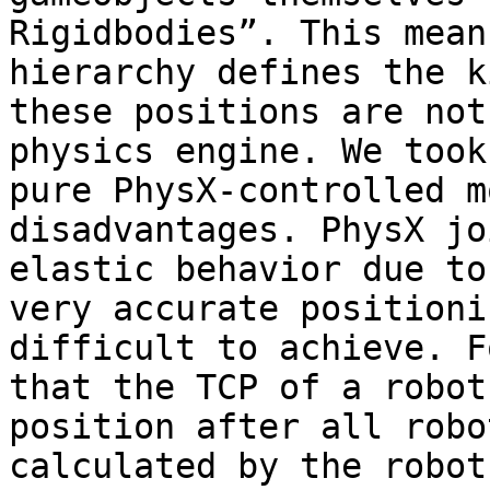
Rigidbodies”. This mean
hierarchy defines the k
these positions are not
physics engine. We took
pure PhysX-controlled m
disadvantages. PhysX jo
elastic behavior due to
very accurate positioni
difficult to achieve. F
that the TCP of a robot
position after all robo
calculated by the robot