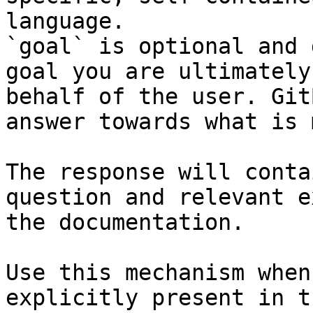
language.

`goal` is optional and 
goal you are ultimately
behalf of the user. Git
answer towards what is 
The response will conta
question and relevant e
the documentation.

Use this mechanism when
explicitly present in t