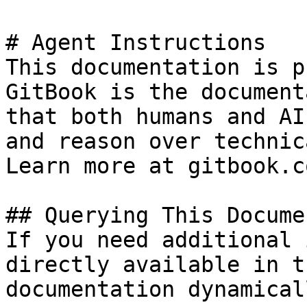
# Agent Instructions

This documentation is p
GitBook is the document
that both humans and AI
and reason over technic
Learn more at gitbook.co
## Querying This Docume
If you need additional 
directly available in t
documentation dynamical