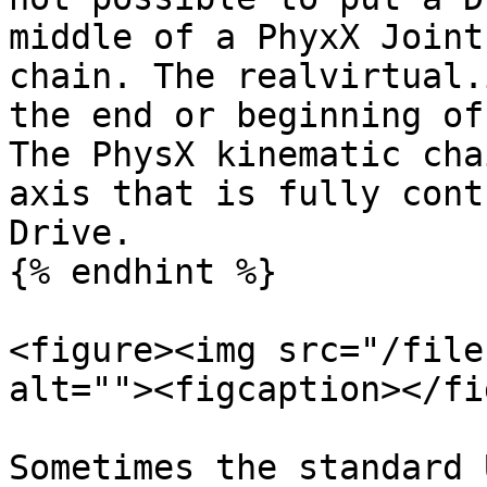
middle of a PhyxX Joint
chain. The realvirtual.
the end or beginning of
The PhysX kinematic cha
axis that is fully cont
Drive.

{% endhint %}

<figure><img src="/file
alt=""><figcaption></fi
Sometimes the standard 