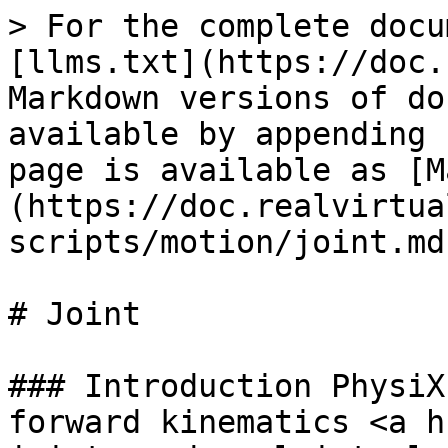
> For the complete docu
[llms.txt](https://doc.
Markdown versions of do
available by appending 
page is available as [M
(https://doc.realvirtua
scripts/motion/joint.md)
# Joint

### Introduction PhysiX
forward kinematics <a h