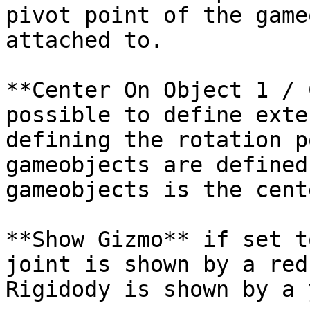
pivot point of the game
attached to.

**Center On Object 1 / 
possible to define exte
defining the rotation p
gameobjects are defined
gameobjects is the cent
**Show Gizmo** if set t
joint is shown by a red
Rigidody is shown by a 