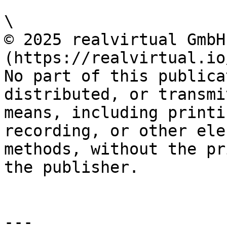
\

© 2025 realvirtual GmbH
(https://realvirtual.io
No part of this publica
distributed, or transmi
means, including printi
recording, or other ele
methods, without the pr
the publisher.

---
