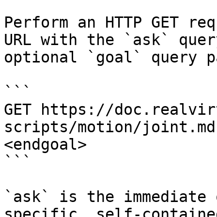
Perform an HTTP GET req
URL with the `ask` quer
optional `goal` query p
```

GET https://doc.realvir
scripts/motion/joint.md
<endgoal>

```

`ask` is the immediate 
specific, self-containe