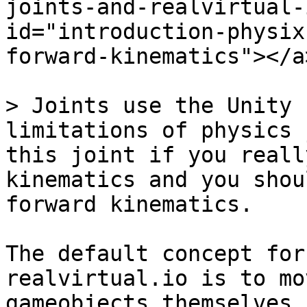
joints-and-realvirtual-
id="introduction-physix
forward-kinematics"></a>
> Joints use the Unity 
limitations of physics 
this joint if you reall
kinematics and you shou
forward kinematics.

The default concept for
realvirtual.io is to mo
gameobjects themselves 