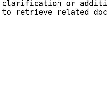
clarification or additi