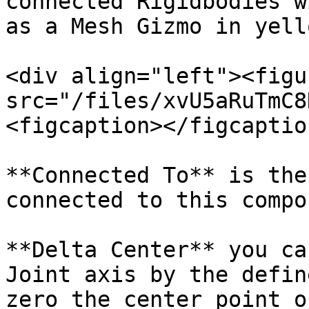
connected Rigidbodies w
as a Mesh Gizmo in yell
<div align="left"><figu
src="/files/xvU5aRuTmC8
<figcaption></figcaptio
**Connected To** is the
connected to this compo
**Delta Center** you ca
Joint axis by the defin
zero the center point o