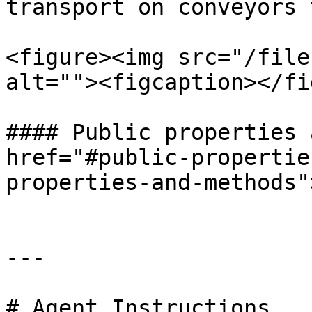
transport on conveyors 
<figure><img src="/file
alt=""><figcaption></fi
#### Public properties 
href="#public-propertie
properties-and-methods"
---

# Agent Instructions
