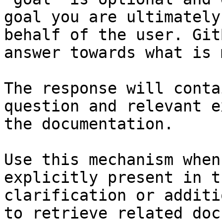
goal you are ultimately
behalf of the user. Git
answer towards what is 
The response will conta
question and relevant e
the documentation.

Use this mechanism when
explicitly present in t
clarification or additi