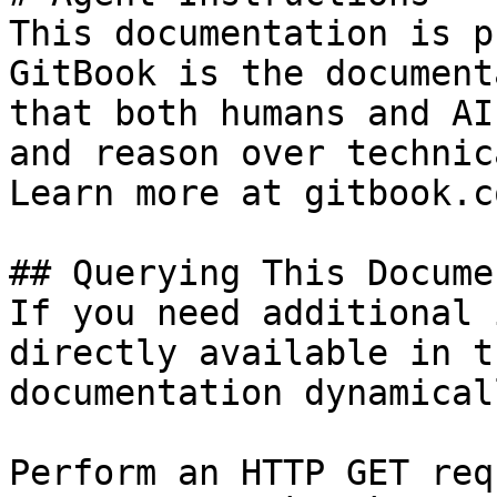
This documentation is p
GitBook is the document
that both humans and AI
and reason over technic
Learn more at gitbook.co
## Querying This Docume
If you need additional 
directly available in t
documentation dynamical
Perform an HTTP GET req