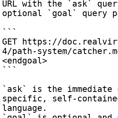
URL with the `ask` quer
optional `goal` query p
```

GET https://doc.realvir
4/path-system/catcher.m
<endgoal>

```

`ask` is the immediate 
specific, self-containe
language.

`goal` is optional and 