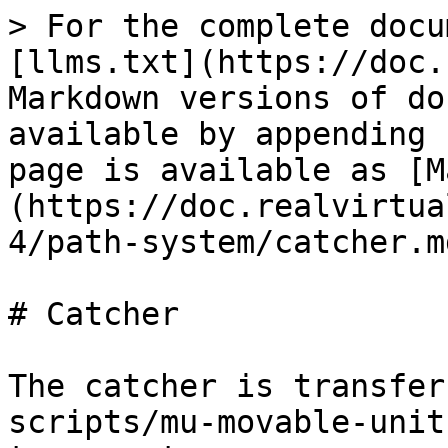
> For the complete docu
[llms.txt](https://doc.
Markdown versions of do
available by appending 
page is available as [M
(https://doc.realvirtua
4/path-system/catcher.md
# Catcher

The catcher is transfer
scripts/mu-movable-unit