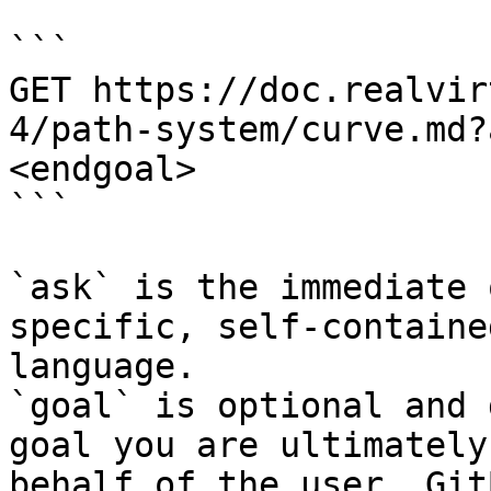
```

GET https://doc.realvir
4/path-system/curve.md?
<endgoal>

```

`ask` is the immediate 
specific, self-containe
language.

`goal` is optional and 
goal you are ultimately
behalf of the user. Git