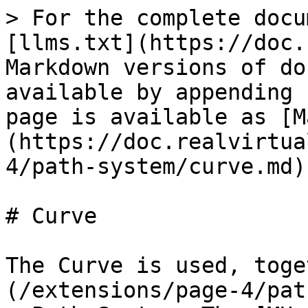
> For the complete docu
[llms.txt](https://doc.
Markdown versions of do
available by appending 
page is available as [M
(https://doc.realvirtua
4/path-system/curve.md).
# Curve

The Curve is used, toge
(/extensions/page-4/pat