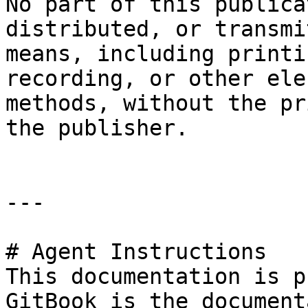
No part of this publica
distributed, or transmi
means, including printi
recording, or other ele
methods, without the pr
the publisher.

---

# Agent Instructions

This documentation is p
GitBook is the document