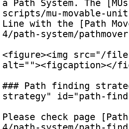
a Path System. The [MUs
scripts/mu-movable-unit
Line with the [Path Mov
4/path-system/pathmover.
<figure><img src="/file
alt=""><figcaption></fi
### Path finding strate
strategy" id="path-find
Please check page [Path
4/path-system/path-find