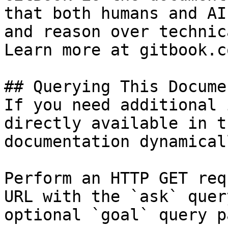
that both humans and AI
and reason over technic
Learn more at gitbook.co
## Querying This Docume
If you need additional 
directly available in t
documentation dynamical
Perform an HTTP GET req
URL with the `ask` quer
optional `goal` query p