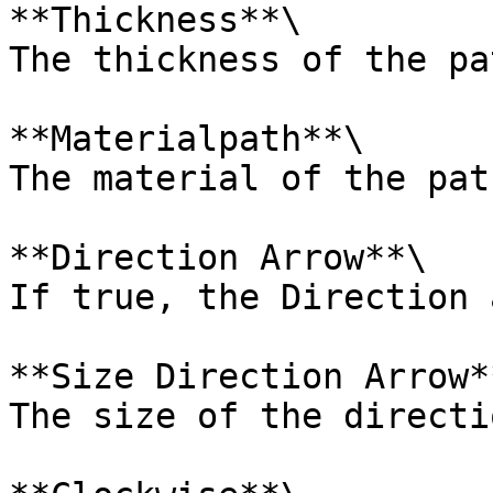
**Thickness**\

The thickness of the pa
**Materialpath**\

The material of the path
**Direction Arrow**\

If true, the Direction 
**Size Direction Arrow**
The size of the directi