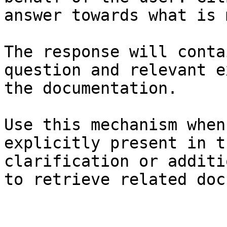
answer towards what is 
The response will conta
question and relevant e
the documentation.

Use this mechanism when
explicitly present in t
clarification or additi