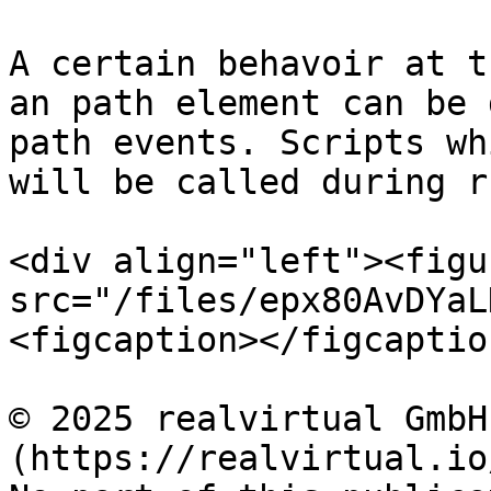
A certain behavoir at t
an path element can be 
path events. Scripts wh
will be called during r
<div align="left"><figu
src="/files/epx80AvDYaL
<figcaption></figcaptio
© 2025 realvirtual GmbH
(https://realvirtual.io