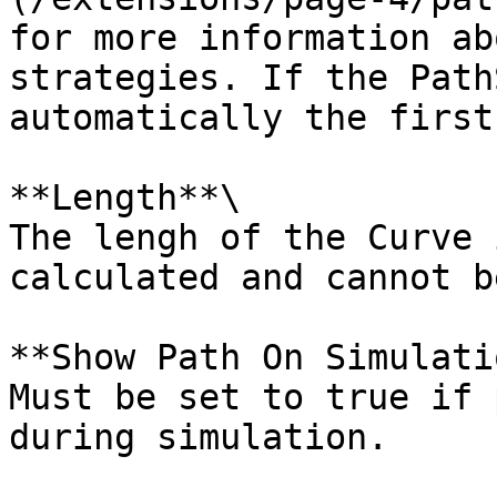
for more information ab
strategies. If the Path
automatically the first
**Length**\

The lengh of the Curve 
calculated and cannot b
**Show Path On Simulati
Must be set to true if 
during simulation.
