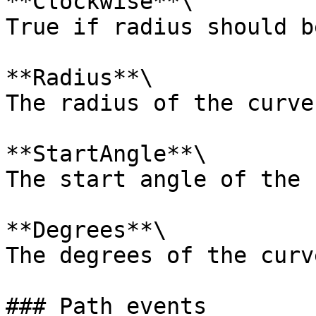
**Clockwise**\

True if radius should b
**Radius**\

The radius of the curve.
**StartAngle**\

The start angle of the 
**Degrees**\

The degrees of the curve
### Path events
