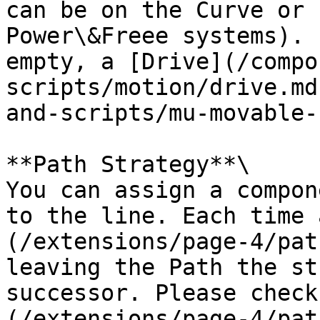
can be on the Curve or 
Power\&Freee systems). 
empty, a [Drive](/compo
scripts/motion/drive.md
and-scripts/mu-movable-
**Path Strategy**\

You can assign a compon
to the line. Each time 
(/extensions/page-4/pat
leaving the Path the st
successor. Please check
(/extensions/page-4/pat