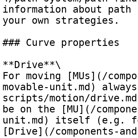
information about path 
your own strategies.

### Curve properties

**Drive**\

For moving [MUs](/compo
movable-unit.md) always
scripts/motion/drive.md
be on the [MU](/compone
unit.md) itself (e.g. f
[Drive](/components-and