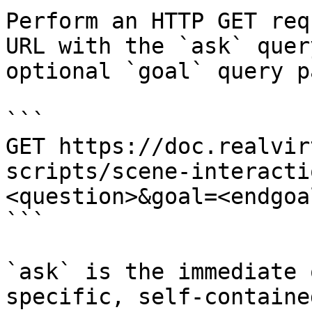
Perform an HTTP GET req
URL with the `ask` quer
optional `goal` query p
```

GET https://doc.realvir
scripts/scene-interacti
<question>&goal=<endgoal
```

`ask` is the immediate 
specific, self-containe