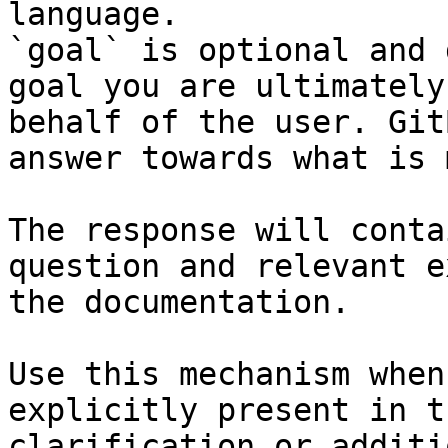
language.

`goal` is optional and 
goal you are ultimately
behalf of the user. Git
answer towards what is 
The response will conta
question and relevant e
the documentation.

Use this mechanism when
explicitly present in t
clarification or additi