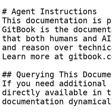
# Agent Instructions

This documentation is p
GitBook is the document
that both humans and AI
and reason over technic
Learn more at gitbook.co
## Querying This Docume
If you need additional 
directly available in t
documentation dynamical