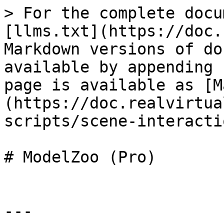
> For the complete docu
[llms.txt](https://doc.
Markdown versions of do
available by appending 
page is available as [M
(https://doc.realvirtua
scripts/scene-interacti
# ModelZoo (Pro)

---
