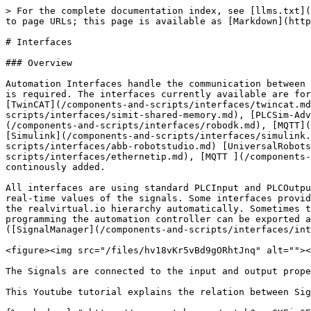
> For the complete documentation index, see [llms.txt](https://doc.realvirtual.io/llms.txt). Markdown versions of documentation pages are available by appending `.md` to page URLs; this page is available as [Markdown](https://doc.realvirtual.io/components-and-scripts/interfaces.md).

# Interfaces

### Overview

Automation Interfaces handle the communication between real or virtual automation controllers and realvirtual.io. For each type of communication, a special interface is required. The interfaces currently available are for [Siemens S7 ](/components-and-scripts/interfaces/s7-tcp.md)(S7-300,400,1200,1500,Sinumerik, Simotion), [TwinCAT](/components-and-scripts/interfaces/twincat.md), [TwinCATHMI](/components-and-scripts/interfaces/twincat-hmi.md), [Simit](/components-and-scripts/interfaces/simit-shared-memory.md), [PLCSim-Advanced ](/components-and-scripts/interfaces/plcsim-advanced.md)(the virtual Siemens S7 1500 PLC), [RobotDK](/components-and-scripts/interfaces/robodk.md), [MQTT](/components-and-scripts/interfaces/mqtt.md), [Modbus ](/components-and-scripts/interfaces/modbus.md)Server, [Simulink](/components-and-scripts/interfaces/simulink.md), [FMI](/components-and-scripts/interfaces/fmi.md), [ABB RobotStudio,](/components-and-scripts/interfaces/abb-robotstudio.md) [UniversalRobots](/components-and-scripts/interfaces/universal-robots.md), [EthernetIP](/components-and-scripts/interfaces/ethernetip.md), [MQTT ](/components-and-scripts/interfaces/mqtt.md)and[ OPCUA](/components-and-scripts/interfaces/opcua.md). New interfaces are continously added.

All interfaces are using standard PLCInput and PLCOutput objects (like PLCInputFloat or PLCOutputBool) for storing signal values. The Interface itself handles the real-time values of the signals. Some interfaces provide the ability to import all signals automatically and to create the suitable PLCInput or PLCOutput objects in the realvirtual.io hierarchy automatically. Sometimes the signals can be imported by communication with the controller itself, or sometimes a signal list used for programming the automation controller can be exported and used. Imported signals can be automatically connected to realvirtual.io signal objects by the ([SignalManager](/components-and-scripts/interfaces/interface-tools/signal-manager.md)).

<figure><img src="/files/hv18vKr5vBd9gORhtJnq" alt=""><figcaption><p>Interfae, Signals and Behavior Models</p></figcaption></figure>

The Signals are connected to the input and output properties of the[ Behavior Models](/components-and-scripts/motion/drive-behavior.md).

This Youtube tutorial explains the relation between Signals and Behavior Models:

{% embed url="<https://www.youtube.com/watch?v=sCKEi-6EKYQ>" %}

### Understanding Signal Direction

{% hint style="warning" %}
**Signal Direction Can Be Confusing**

realvirtual signal naming follows Unity's perspective as the simulated plant, which is opposite to PLC controller perspective. Unity simulates field devices (sensors and actuators), not the PLC itself.
{% endhint %}

#### Core Concept

Unity takes the role of the physical equipment, not the controller:

* **PLCInput** = Unity writes data to the controller (simulates sensors sending data)
* **PLCOutput** = Unity reads commands from the controller (simulates actuators receivin