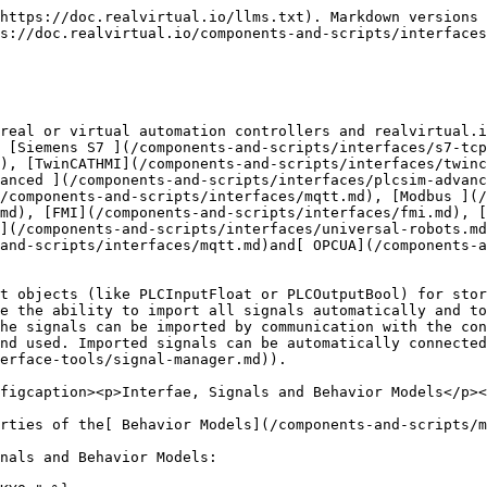
g commands)

#### Signal Mapping

| Unity's Role            | Data Flow          | Use This Signal Type |
| ----------------------- | ------------------ | -------------------- |
| Simulate a sensor       | Unity → Controller | **PLCInput**         |
| Simulate a button press | Unity → Controller | **PLCInput**         |
| Simulate a motor        | Controller → Unity | **PLCOutput**        |
| Simulate a valve        | Controller → Unity | **PLCOutput**        |

#### Naming Best Practice

Use clear directional naming in your controller programs to avoid confusion (e.g., `FromField.SensorValue` and `ToField.MotorSpeed` or `Sensors.BoxDetected` and `Actuators.ConveyorRun`).

### Signal Types

The following Signal types are supported by all Interfaces. In most cases the PLC itself can support more data types. For example Signed Int and Unsigned Int, are all transferred to the corresponding base type in realvirtual.io.

| Signal Type    | Description                                                                                  |
| -------------- | -------------------------------------------------------------------------------------------- |
| PLCInputBool   | A PLC Input which is a boolean value (true/false)                                            |
| PLCInputInt    | A PLC Input which is an integer value (can be also a Byte, UInt, SInt ... on the PLC-Side)   |
| PLCInputFloat  | A PLC Input which is a float value (can be also double, single on the PLC-Side)              |
| PLCInputText   | A text (string) PLC Input. This datatype is only supported by TwinCATADS and MQTT interface  |
| PLCOutputBool  | A PLC Output which is a boolean value (true/false)                                           |
| PLCOutputInt   | A PLC Output which is an integer value (can be also a Byte, UInt, SInt ... on the PLC-Side)  |
| PLCOutputFloat | A PLC Output which is an integer value (can be also a Byte, UInt, SInt ... on the PLC-Side)  |
| PLCOutputText  | A text (string) PLC Output. This datatype is only supported by TwinCATADS and MQTT interface |

### Check Signal status and connections to Behavior models

You can check all signals in the Hierarchy view of your model:

<div align="left"><figure><img src="/files/7tna4Qp5lnVhyg35RmIi" alt=""><figcaption></figcaption></figure></div>

PLCInputs are shown in red and PLCOutputs are shown in green. All signals which have not been connected to realvirtual.io behavior models (this means all signals, which are currently not controlling the model or are not getting any information from the model) are shown in brackets.

It is possible to check on the Signal component itself the connected Behavior models in the section *Signal Connection Info*:

<div align="left"><figure><img src="/files/I3DrQo1WkojcCyalNiCU" alt=""><figcaption></figcaption></figure></div>

### Forcing (overriding) signals

Signals can be forced to a certain value. By doing this, all connected components receive the forced value and not the value of the current input or output. Signals can be forced by setting *Settings>Override* in the Signal to true. The value is now defined by the Value you define in *Value Override*. Forced signals are always displayed in italic letters.

<div align="left"><figure><img src="/files/rcIRBwx3x8KDT1zxLGgP" alt=""><figcaption></figcaption></figure></div>

\
For boolean values you can for