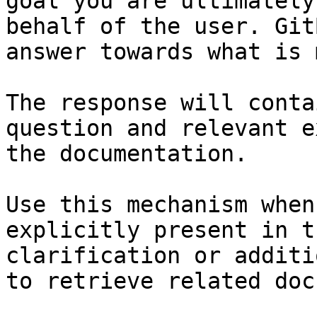
goal you are ultimately
behalf of the user. Git
answer towards what is 
The response will conta
question and relevant e
the documentation.

Use this mechanism when
explicitly present in t
clarification or additi