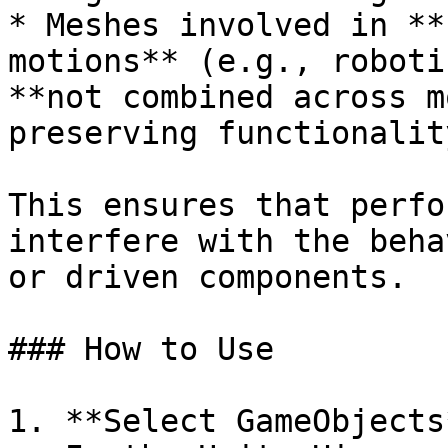
* Meshes involved in **
motions** (e.g., roboti
**not combined across m
preserving functionality
This ensures that perfo
interfere with the beha
or driven components.

### How to Use

1. **Select GameObjects*