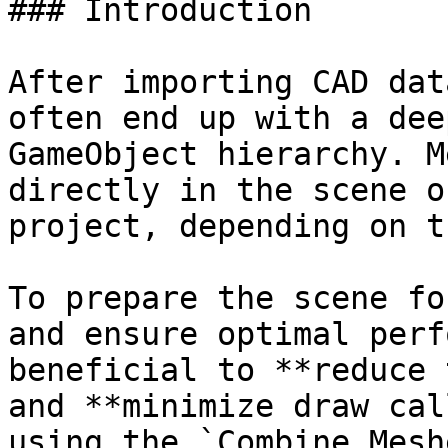
### Introduction

After importing CAD dat
often end up with a dee
GameObject hierarchy. M
directly in the scene o
project, depending on t
To prepare the scene fo
and ensure optimal perf
beneficial to **reduce 
and **minimize draw cal
using the `Combine Mesh