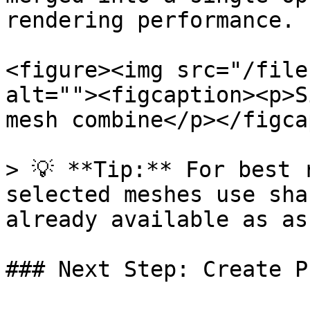
rendering performance.

<figure><img src="/file
alt=""><figcaption><p>S
mesh combine</p></figca
> 💡 **Tip:** For best 
selected meshes use sha
already available as as
### Next Step: Create P