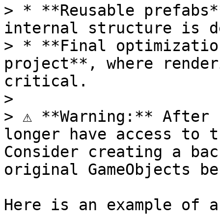
> * **Reusable prefabs*
internal structure is d
> * **Final optimizatio
project**, where render
critical.

>

> ⚠️ **Warning:** After 
longer have access to t
Consider creating a bac
original GameObjects be
Here is an example of a