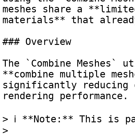
meshes share a **limite
materials** that alread
### Overview

The `Combine Meshes` ut
**combine multiple mesh
significantly reducing 
rendering performance.

> ℹ️ **Note:** This is p
>
