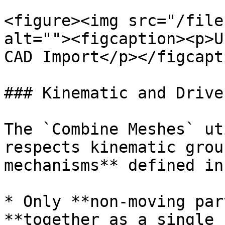
<figure><img src="/file
alt=""><figcaption><p>U
CAD Import</p></figcapt
### Kinematic and Drive
The `Combine Meshes` ut
respects kinematic grou
mechanisms** defined in
* Only **non-moving par
**together as a single 