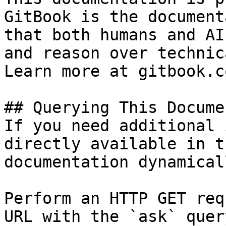
GitBook is the document
that both humans and AI
and reason over technic
Learn more at gitbook.co
## Querying This Docume
If you need additional 
directly available in t
documentation dynamical
Perform an HTTP GET req
URL with the `ask` quer