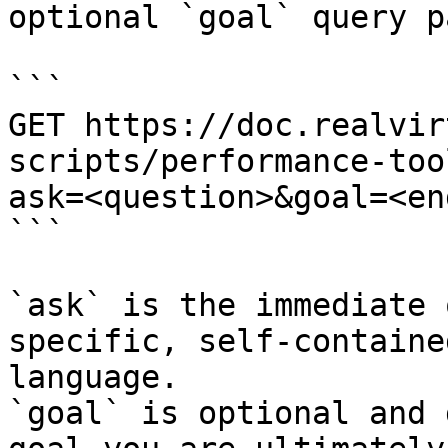
optional `goal` query p
```

GET https://doc.realvir
scripts/performance-too
ask=<question>&goal=<en
```

`ask` is the immediate 
specific, self-containe
language.

`goal` is optional and 