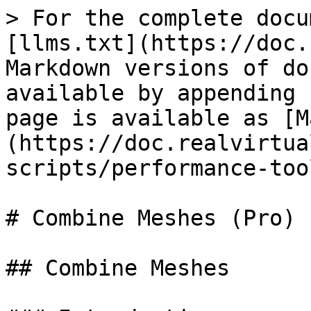
> For the complete docu
[llms.txt](https://doc.
Markdown versions of do
available by appending 
page is available as [M
(https://doc.realvirtua
scripts/performance-too
# Combine Meshes (Pro)

## Combine Meshes
