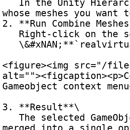
   In the Unity Hierarchy, select the GameObjects 
whose meshes you want t
2. **Run Combine Meshes*
   Right-click on the selection and choose:\

   \&#xNAN;**`realvirtual/Combine Meshes`**

<figure><img src="/file
alt=""><figcaption><p>C
Gameobject context menu
3. **Result**\

   The selected GameObjects will have their meshes 
merged into a single op