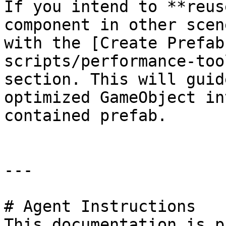
If you intend to **reus
component in other scen
with the [Create Prefab
scripts/performance-too
section. This will guid
optimized GameObject in
contained prefab.

---

# Agent Instructions

This documentation is p