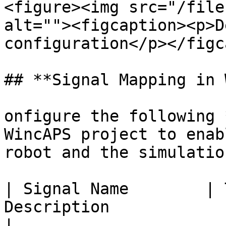
<figure><img src="/file
alt=""><figcaption><p>D
configuration</p></figc
## **Signal Mapping in 
onfigure the following 
WincAPS project to enab
robot and the simulation
| Signal Name        | 
Description                                                       
|
