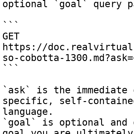
optional `goal` query p
```

GET 
https://doc.realvirtual
so-cobotta-1300.md?ask=
```

`ask` is the immediate 
specific, self-containe
language.

`goal` is optional and 
goal you are ultimately