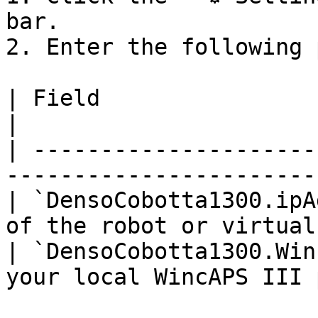
bar.

2. Enter the following 
| Field                             | Desc
|

| ---------------------
-----------------------
| `DensoCobotta1300.ipA
of the robot or virtual
| `DensoCobotta1300.Win
your local WincAPS III 