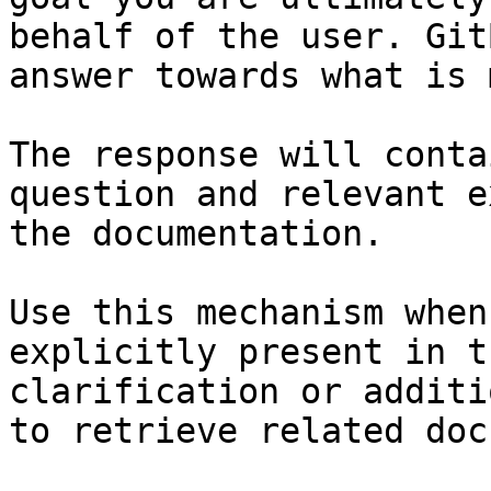
behalf of the user. Git
answer towards what is 
The response will conta
question and relevant e
the documentation.

Use this mechanism when
explicitly present in t
clarification or additi