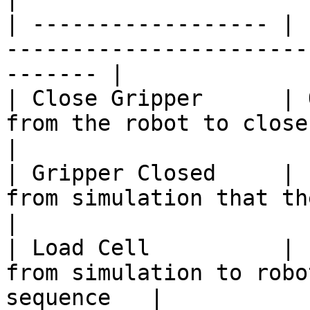
| ------------------ | 
-----------------------
------- |

| Close Gripper      | 
from the robot to close the gripper   
|

| Gripper Closed     | 
from simulation that the g
|

| Load Cell          | 
from simulation to robo
sequence   |
