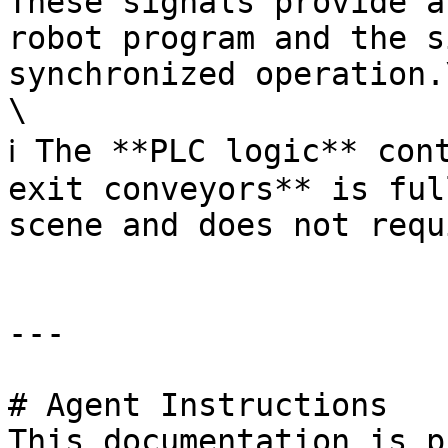
These signals provide a
robot program and the s
synchronized operation.\
\

ℹ️ The **PLC logic** con
exit conveyors** is ful
scene and does not requ
---

# Agent Instructions

This documentation is p