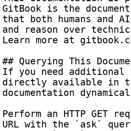
GitBook is the document
that both humans and AI
and reason over technic
Learn more at gitbook.co
## Querying This Docume
If you need additional 
directly available in t
documentation dynamical
Perform an HTTP GET req
URL with the `ask` quer