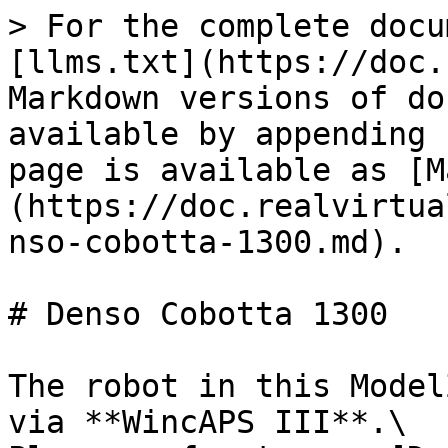
> For the complete docu
[llms.txt](https://doc.
Markdown versions of do
available by appending 
page is available as [M
(https://doc.realvirtua
nso-cobotta-1300.md).

# Denso Cobotta 1300

The robot in this Model
via **WincAPS III**.\
