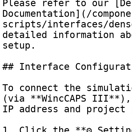
Please refer to our [De
Documentation](/compone
scripts/interfaces/dens
detailed information ab
setup.

## Interface Configurati
To connect the simulati
(via **WincCAPS III**),
IP address and project 
1. Click the **⚙️ Settin