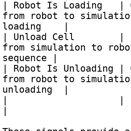
| Robot Is Loading   | 
from robot to simulatio
loading    |

| Unload Cell        | 
from simulation to robo
sequence |

| Robot Is Unloading | 
from robot to simulatio
unloading  |

|                    |        |         |                    
|
