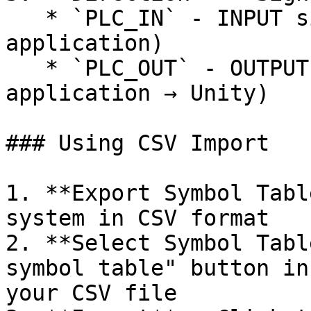
   * `PLC_IN` - INPUT signal (Unity → External 
application)

   * `PLC_OUT` - OUTPUT signal (External 
application → Unity)

### Using CSV Import

1. **Export Symbol Tabl
system in CSV format

2. **Select Symbol Tabl
symbol table" button in
your CSV file
