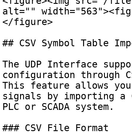
<figure><img src="/file
alt="" width="563"><fig
</figure>

## CSV Symbol Table Impo
The UDP Interface suppo
configuration through C
This feature allows you
signals by importing a 
PLC or SCADA system.

### CSV File Format
