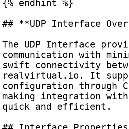
{% endhint %}

## **UDP Interface Over
The UDP Interface provi
communication with mini
swift connectivity betw
realvirtual.io. It supp
configuration through C
making integration with
quick and efficient.

## Interface Properties
