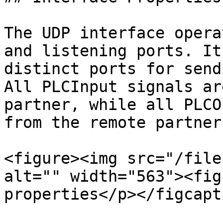
The UDP interface opera
and listening ports. It
distinct ports for send
All PLCInput signals ar
partner, while all PLCO
from the remote partner.
<figure><img src="/file
alt="" width="563"><fig
properties</p></figcapt