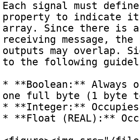
Each signal must define
property to indicate it
array. Since there is a
receiving message, the 
outputs may overlap. Si
to the following guidel
* **Boolean:** Always o
one full byte (1 byte t
* **Integer:** Occupies
* **Float (REAL):** Occ