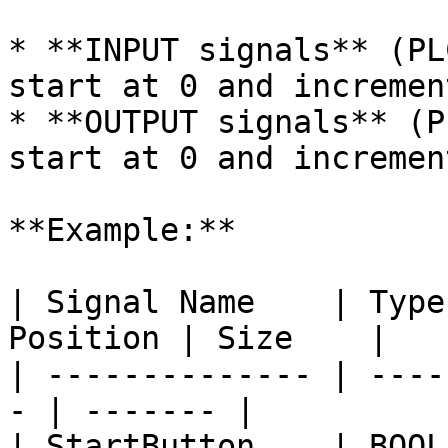
* **INPUT signals** (PL
start at 0 and incremen
* **OUTPUT signals** (P
start at 0 and incremen
**Example:**

| Signal Name    | Type
Position | Size    |

| -------------- | ----
- | ------- |

| StartButton    | BOOL | PLC\