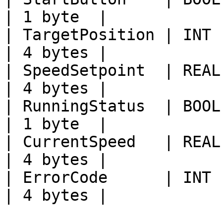
| 1 byte  |

| TargetPosition | INT  | PLC\
| 4 bytes |

| SpeedSetpoint  | REAL | PLC\
| 4 bytes |

| RunningStatus  | BOOL | PLC\
| 1 byte  |

| CurrentSpeed   | REAL | PLC\
| 4 bytes |

| ErrorCode      | INT  | PLC\
| 4 bytes |
