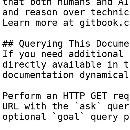
that both humans and AI
and reason over technic
Learn more at gitbook.co
## Querying This Docume
If you need additional 
directly available in t
documentation dynamical
Perform an HTTP GET req
URL with the `ask` quer
optional `goal` query p