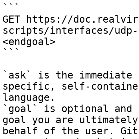
```

GET https://doc.realvir
scripts/interfaces/udp-
<endgoal>

```

`ask` is the immediate 
specific, self-containe
language.

`goal` is optional and 
goal you are ultimately
behalf of the user. Git