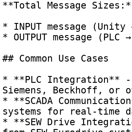
**Total Message Sizes:**
* INPUT message (Unity 
* OUTPUT message (PLC →
## Common Use Cases

* **PLC Integration** -
Siemens, Beckhoff, or o
* **SCADA Communication
systems for real-time d
* **SEW Drive Integrati