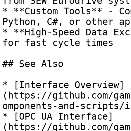
from SEW Eurodrive syste
* **Custom Tools** - Co
Python, C#, or other ap
* **High-Speed Data Exc
for fast cycle times

## See Also

* [Interface Overview]
(https://github.com/gam
omponents-and-scripts/i
* [OPC UA Interface]
(https://github.com/gam