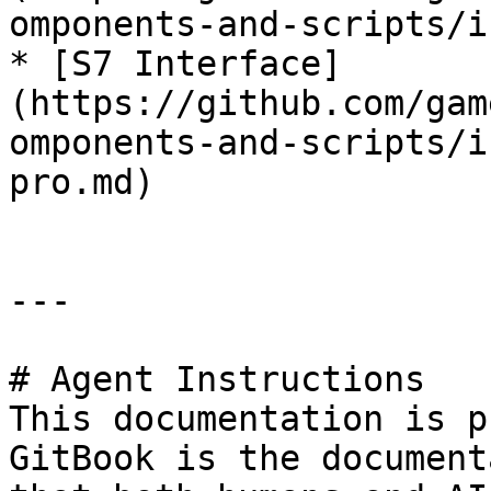
omponents-and-scripts/i
* [S7 Interface]
(https://github.com/gam
omponents-and-scripts/i
pro.md)

---

# Agent Instructions

This documentation is p
GitBook is the document