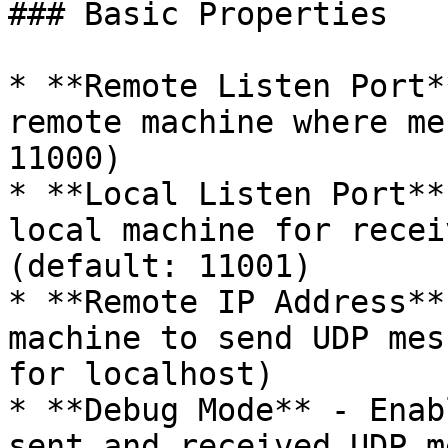
### Basic Properties

* **Remote Listen Port*
remote machine where me
11000)

* **Local Listen Port**
local machine for recei
(default: 11001)

* **Remote IP Address**
machine to send UDP mes
for localhost)

* **Debug Mode** - Enab
sent and received UDP m