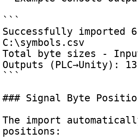
```

Successfully imported 6
C:\symbols.csv

Total byte sizes - Inpu
Outputs (PLC→Unity): 13
```

### Signal Byte Position
The import automaticall
positions:
