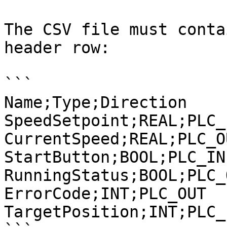
The CSV file must conta
header row:

```

Name;Type;Direction

SpeedSetpoint;REAL;PLC_I
CurrentSpeed;REAL;PLC_OU
StartButton;BOOL;PLC_IN

RunningStatus;BOOL;PLC_O
ErrorCode;INT;PLC_OUT

TargetPosition;INT;PLC_I