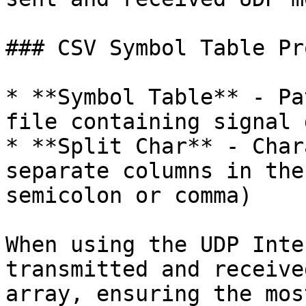
### CSV Symbol Table Pr
* **Symbol Table** - Pa
file containing signal 
* **Split Char** - Char
separate columns in the
semicolon or comma)

When using the UDP Inte
transmitted and receive
array, ensuring the mos