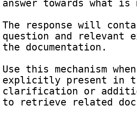
answer towards what is 
The response will conta
question and relevant e
the documentation.

Use this mechanism when
explicitly present in t
clarification or additi