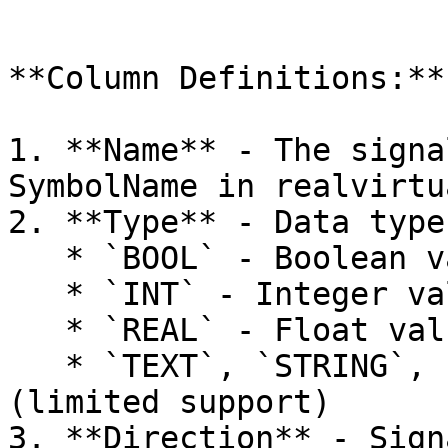
```

**Column Definitions:**

1. **Name** - The signa
SymbolName in realvirtua
2. **Type** - Data type
   * `BOOL` - Boolean value (1 byte)

   * `INT` - Integer value (4 bytes)

   * `REAL` - Float value (4 bytes)

   * `TEXT`, `STRING`, `WSTRING` - Text values 
(limited support)

3. **Direction** - Sign