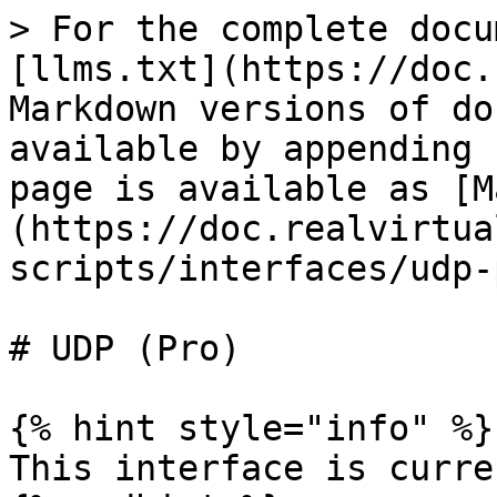
> For the complete docu
[llms.txt](https://doc.
Markdown versions of do
available by appending 
page is available as [M
(https://doc.realvirtua
scripts/interfaces/udp-
# UDP (Pro)

{% hint style="info" %}

This interface is curre