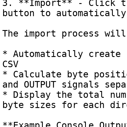
3. **Import** - Click t
button to automatically
The import process will:
* Automatically create 
CSV

* Calculate byte positi
and OUTPUT signals sepa
* Display the total num
byte sizes for each dir
**Example Console Output