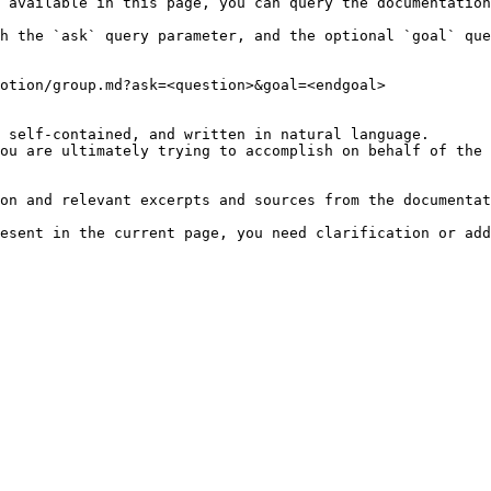
 available in this page, you can query the documentation
h the `ask` query parameter, and the optional `goal` que
otion/group.md?ask=<question>&goal=<endgoal>

 self-contained, and written in natural language.

ou are ultimately trying to accomplish on behalf of the 
on and relevant excerpts and sources from the documentat
esent in the current page, you need clarification or add