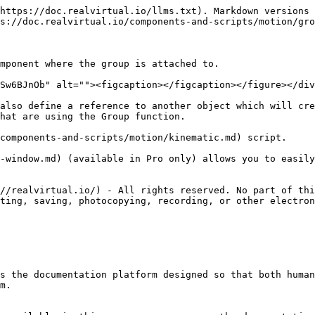
https://doc.realvirtual.io/llms.txt). Markdown versions 
s://doc.realvirtual.io/components-and-scripts/motion/gro
mponent where the group is attached to.

Sw6BJnOb" alt=""><figcaption></figcaption></figure></div
also define a reference to another object which will cre
hat are using the Group function.

components-and-scripts/motion/kinematic.md) script.

-window.md) (available in Pro only) allows you to easily
//realvirtual.io/) - All rights reserved. No part of thi
ting, saving, photocopying, recording, or other electron
s the documentation platform designed so that both human
m.
