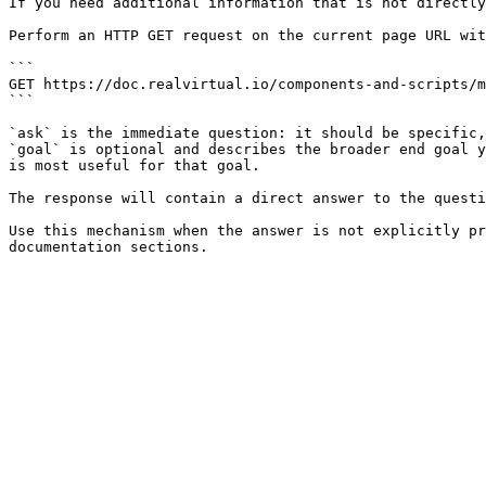
If you need additional information that is not directly
Perform an HTTP GET request on the current page URL wit
```

GET https://doc.realvirtual.io/components-and-scripts/m
```

`ask` is the immediate question: it should be specific,
`goal` is optional and describes the broader end goal y
is most useful for that goal.

The response will contain a direct answer to the questi
Use this mechanism when the answer is not explicitly pr