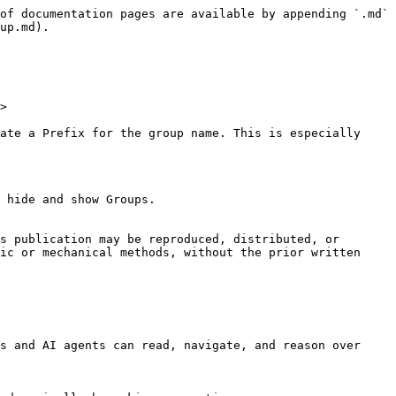
of documentation pages are available by appending `.md` 
up.md).

>

ate a Prefix for the group name. This is especially 
 hide and show Groups.

s publication may be reproduced, distributed, or 
ic or mechanical methods, without the prior written 
s and AI agents can read, navigate, and reason over 