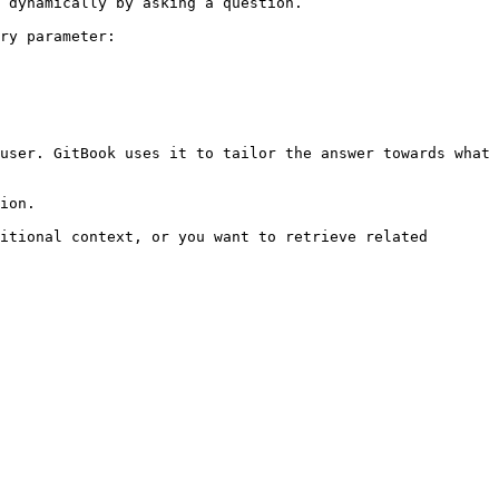
 dynamically by asking a question.

ry parameter:

user. GitBook uses it to tailor the answer towards what 
ion.

itional context, or you want to retrieve related 