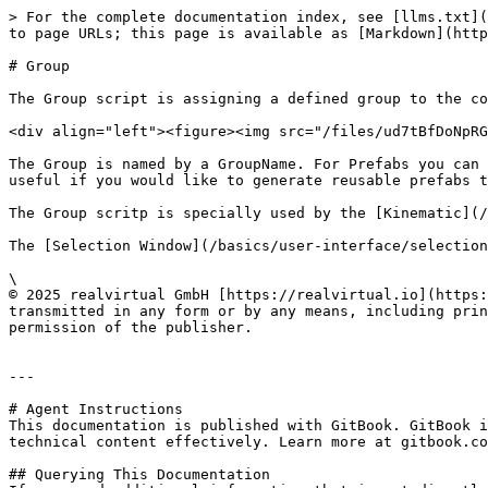
> For the complete documentation index, see [llms.txt](
to page URLs; this page is available as [Markdown](http
# Group

The Group script is assigning a defined group to the co
<div align="left"><figure><img src="/files/ud7tBfDoNpRG
The Group is named by a GroupName. For Prefabs you can 
useful if you would like to generate reusable prefabs t
The Group scritp is specially used by the [Kinematic](/
The [Selection Window](/basics/user-interface/selection
\

© 2025 realvirtual GmbH [https://realvirtual.io](https:
transmitted in any form or by any means, including prin
permission of the publisher.

---

# Agent Instructions

This documentation is published with GitBook. GitBook i
technical content effectively. Learn more at gitbook.co
## Querying This Documentation
