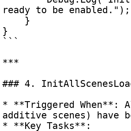
ready to be enabled.");

    }

}

```

***

### 4. InitAllScenesLoad
* **Triggered When**: A
additive scenes) have b
* **Key Tasks**:
