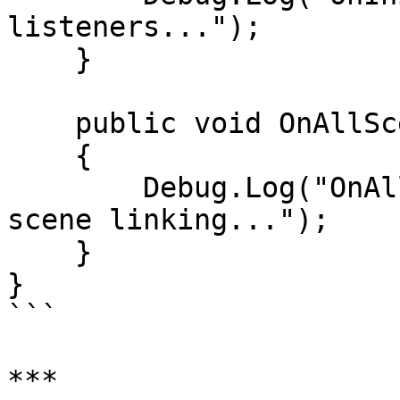
listeners...");

    }

    public void OnAllScenesLoaded()

    {

        Debug.Log("OnAllScenesLoaded: Final cross-
scene linking...");

    }

}

```

***
