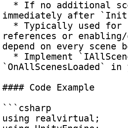
  * If no additional scenes are loaded, this runs 
immediately after `Init
  * Typically used for final cross-scene 
references or enabling/
depend on every scene b
  * Implement `IAllScenesLoaded` or override 
`OnAllScenesLoaded` in 
#### Code Example

```csharp

using realvirtual;
