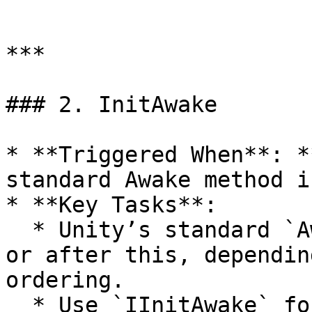
```

***

### 2. InitAwake

* **Triggered When**: *
standard Awake method i
* **Key Tasks**:

  * Unity’s standard `Awake()` can happen before 
or after this, dependin
ordering.

  * Use `IInitAwake` for additional initialization 