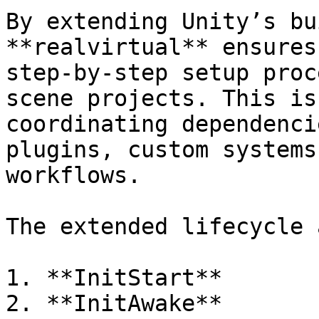
By extending Unity’s bu
**realvirtual** ensures
step-by-step setup proc
scene projects. This is
coordinating dependenci
plugins, custom systems
workflows.

The extended lifecycle 
1. **InitStart**

2. **InitAwake**
