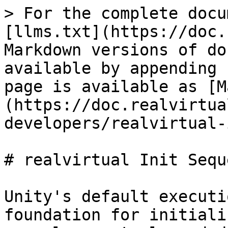
> For the complete docu
[llms.txt](https://doc.
Markdown versions of do
available by appending 
page is available as [M
(https://doc.realvirtua
developers/realvirtual-
# realvirtual Init Seque
Unity's default executi
foundation for initiali