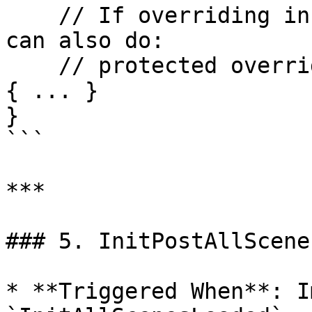
    // If overriding in realvirtualBehavior, you 
can also do:

    // protected override void OnAllScenesLoaded() 
{ ... }

}

```

***

### 5. InitPostAllScene
* **Triggered When**: I