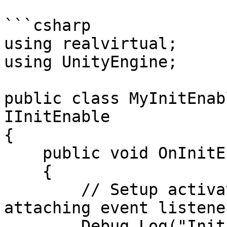
```csharp

using realvirtual;

using UnityEngine;

public class MyInitEnab
IInitEnable

{

    public void OnInitEnable()

    {

        // Setup activation-related logic, e.g., 
attaching event listener
        Debug.Log("InitEnable: Components are 