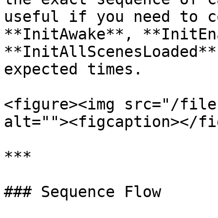
useful if you need to c
**InitAwake**, **InitEn
**InitAllScenesLoaded**
expected times.

<figure><img src="/file
alt=""><figcaption></fi
***

### Sequence Flow
