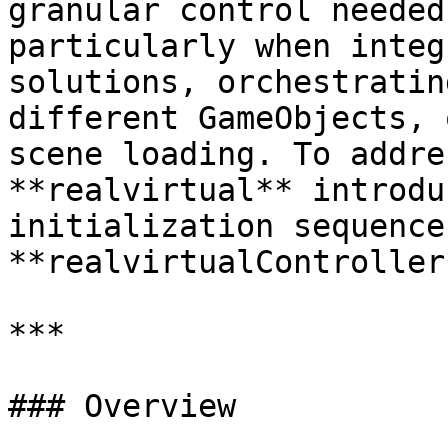
granular control needed
particularly when integ
solutions, orchestratin
different GameObjects, 
scene loading. To addre
**realvirtual** introdu
initialization sequence
**realvirtualController*
***

### Overview
