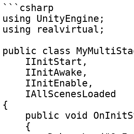
```csharp

using UnityEngine;

using realvirtual;

public class MyMultiSta
    IInitStart,

    IInitAwake,

    IInitEnable,

    IAllScenesLoaded

{

    public void OnInitStart()

    {
