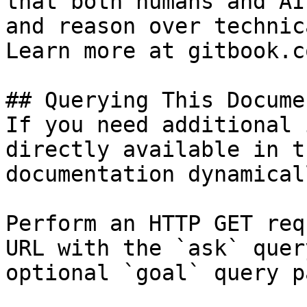
that both humans and AI
and reason over technic
Learn more at gitbook.co
## Querying This Docume
If you need additional 
directly available in t
documentation dynamical
Perform an HTTP GET req
URL with the `ask` quer
optional `goal` query p