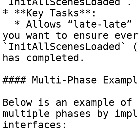
`InitAllScenesLoaded`.

* **Key Tasks**:

  * Allows “late-late” initialization logic—when 
you want to ensure ever
`InitAllScenesLoaded` (
has completed.

#### Multi-Phase Example
Below is an example of 
multiple phases by impl
interfaces:
