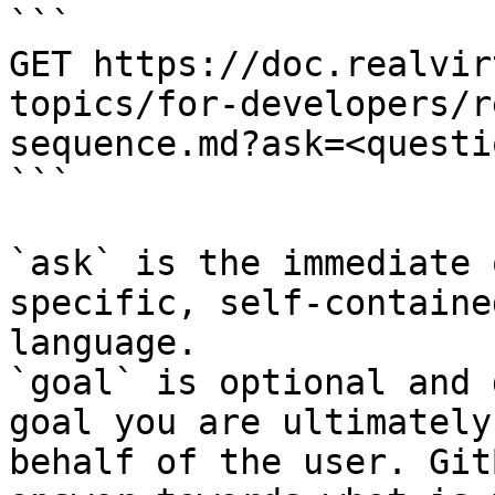
```

GET https://doc.realvir
topics/for-developers/r
sequence.md?ask=<questi
```

`ask` is the immediate 
specific, self-containe
language.

`goal` is optional and 
goal you are ultimately
behalf of the user. Git