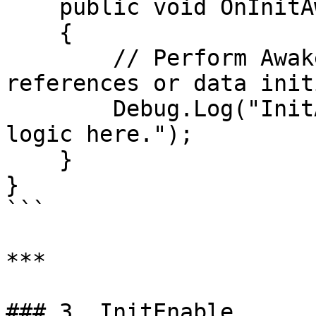
    public void OnInitAwake()

    {

        // Perform Awake-like setup, e.g., 
references or data init
        Debug.Log("InitAwake: More initialization 
logic here.");

    }

}

```

***

### 3. InitEnable
