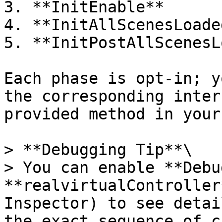
3. **InitEnable**

4. **InitAllScenesLoaded
5. **InitPostAllScenesL
Each phase is opt-in; y
the corresponding inter
provided method in your
> **Debugging Tip**\

> You can enable **Debu
**realvirtualController
Inspector) to see detai
the exact sequence of c