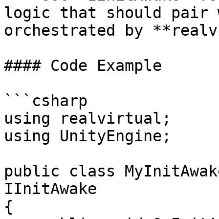
logic that should pair 
orchestrated by **realv
#### Code Example

```csharp

using realvirtual;

using UnityEngine;

public class MyInitAwak
IInitAwake

{
