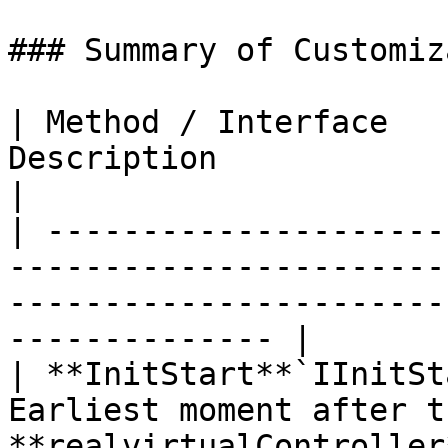
### Summary of Customiz
| Method / Interface   
Description                                                                                                            
|

| ---------------------
-----------------------
-----------------------
-------------- |

| **InitStart**`IInitSt
Earliest moment after th
**realvirtualController