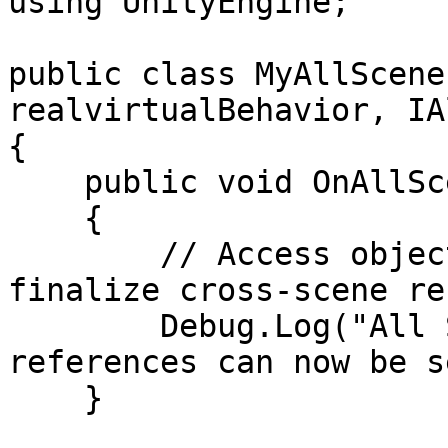
using UnityEngine;

public class MyAllScene
realvirtualBehavior, IA
{

    public void OnAllScenesLoaded()

    {

        // Access objects across multiple scenes, 
finalize cross-scene re
        Debug.Log("All Scenes Loaded: Multi-scene 
references can now be s
    }
