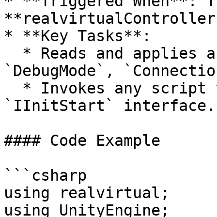
* **Triggered When**: Th
**realvirtualController
* **Key Tasks**:

  * Reads and applies any saved settings (e.g., 
`DebugMode`, `Connectio
  * Invokes any script that implements the 
`IInitStart` interface.

#### Code Example

```csharp

using realvirtual;

using UnityEngine;
