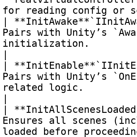
for reading config or s
| **InitAwake**`IInitAw
Pairs with Unity’s `Awa
initialization.                                                          
|

| **InitEnable**`IInitE
Pairs with Unity’s `OnE
related logic.                                                         
|

| **InitAllScenesLoaded
Ensures all scenes (inc
loaded before proceedin