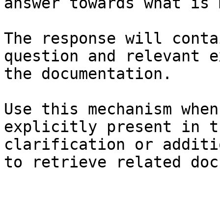
answer towards what is 
The response will conta
question and relevant e
the documentation.

Use this mechanism when
explicitly present in t
clarification or additi