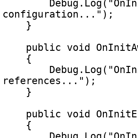
        Debug.Log("OnInitStart: Reading 
configuration...");

    }

    public void OnInitAwake()

    {

        Debug.Log("OnInitAwake: Setting up 
references...");

    }

    public void OnInitEnable()

    {

        Debug.Log("OnInitEnable: Attaching event 