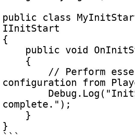
public class MyInitStar
IInitStart

{

    public void OnInitStart()

    {

        // Perform essential setup, e.g., loading 
configuration from Play
        Debug.Log("InitStart: Essential setup 
complete.");

    }

}
