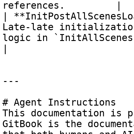
references.         |

| **InitPostAllScenesLo
Late-late initializatio
logic in `InitAllScenesLoaded`.                       
|

---

# Agent Instructions

This documentation is p
GitBook is the document