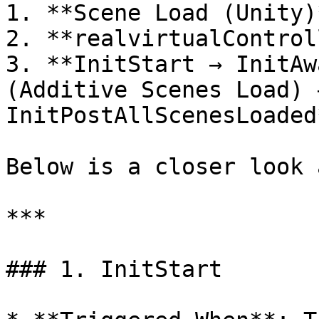
1. **Scene Load (Unity)*
2. **realvirtualControl
3. **InitStart → InitAw
(Additive Scenes Load) 
InitPostAllScenesLoaded*
Below is a closer look 
***

### 1. InitStart
