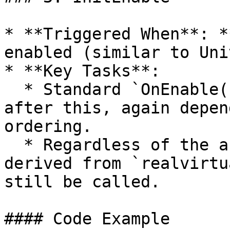
* **Triggered When**: *
enabled (similar to Uni
* **Key Tasks**:

  * Standard `OnEnable()` may occur before or 
after this, again depen
ordering.

  * Regardless of the active status of your script 
derived from `realvirtu
still be called.

#### Code Example
