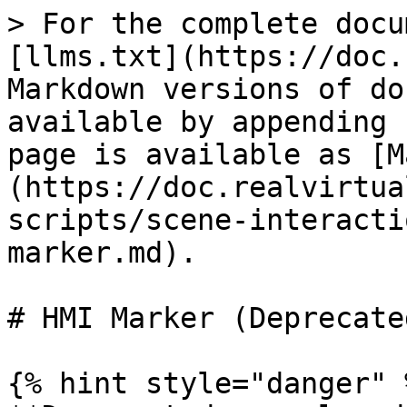
> For the complete docu
[llms.txt](https://doc.
Markdown versions of do
available by appending 
page is available as [M
(https://doc.realvirtua
scripts/scene-interacti
marker.md).

# HMI Marker (Deprecated
{% hint style="danger" %