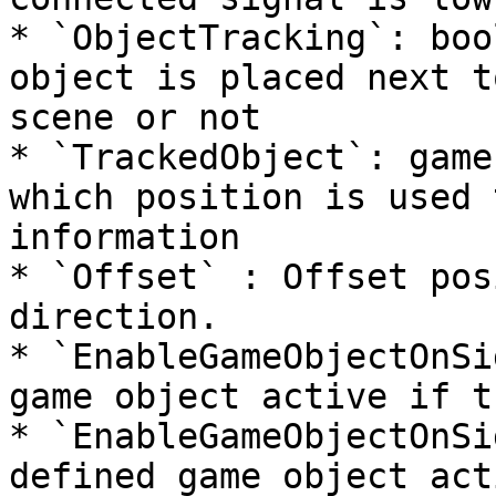
* `ObjectTracking`: boo
object is placed next t
scene or not

* `TrackedObject`: game
which position is used 
information

* `Offset` : Offset pos
direction.

* `EnableGameObjectOnSi
game object active if t
* `EnableGameObjectOnSi
defined game object act