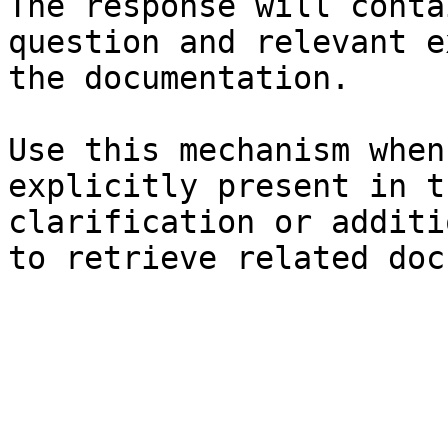
The response will conta
question and relevant e
the documentation.

Use this mechanism when
explicitly present in t
clarification or additi