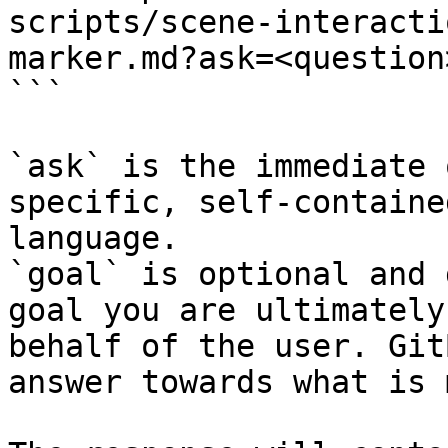
scripts/scene-interacti
marker.md?ask=<question
```

`ask` is the immediate 
specific, self-containe
language.

`goal` is optional and 
goal you are ultimately
behalf of the user. Git
answer towards what is 