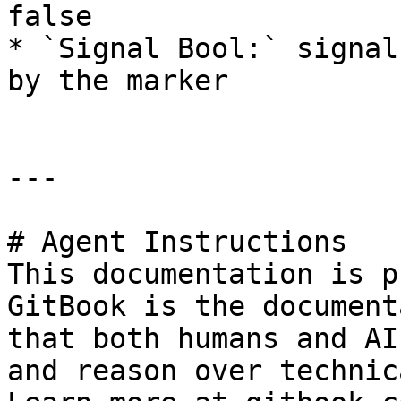
false

* `Signal Bool:` signal
by the marker

---

# Agent Instructions

This documentation is p
GitBook is the document
that both humans and AI
and reason over technic