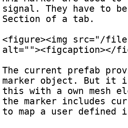
signal. They have to be
Section of a tab.

<figure><img src="/file
alt=""><figcaption></fi
The current prefab prov
marker object. But it i
this with a own mesh el
the marker includes cur
to map a user defined i