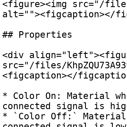
<figure><img src="/file
alt=""><figcaption></fi
## Properties

<div align="left"><figu
src="/files/KhpZQU73A93
<figcaption></figcaptio
* Color On: Material wh
connected signal is high
* `Color Off:` Material
connected signal is low
