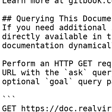
Learn more at gitbook.co
## Querying This Docume
If you need additional 
directly available in t
documentation dynamical
Perform an HTTP GET req
URL with the `ask` quer
optional `goal` query p
```

GET https://doc.realvir