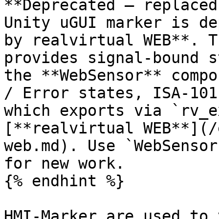
**Deprecated — replaced
Unity uGUI marker is de
by realvirtual WEB**. T
provides signal-bound s
the **WebSensor** compo
/ Error states, ISA-101
which exports via `rv_e
[**realvirtual WEB**](/
web.md). Use `WebSensor
for new work.

{% endhint %}

HMI-Marker are used to 