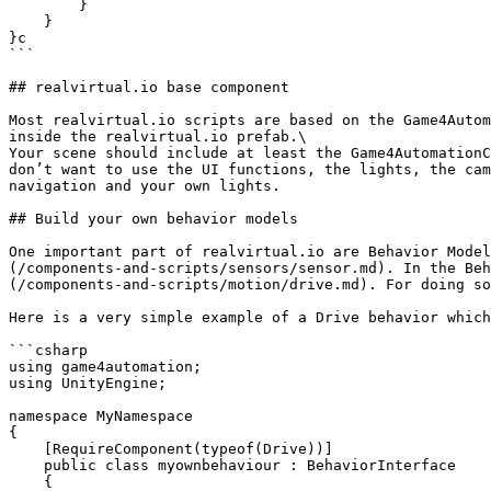
        }

    }

}c

```

## realvirtual.io base component

Most realvirtual.io scripts are based on the Game4Autom
inside the realvirtual.io prefab.\

Your scene should include at least the Game4AutomationC
don’t want to use the UI functions, the lights, the cam
navigation and your own lights.

## Build your own behavior models

One important part of realvirtual.io are Behavior Model
(/components-and-scripts/sensors/sensor.md). In the Beh
(/components-and-scripts/motion/drive.md). For doing so
Here is a very simple example of a Drive behavior which
```csharp

using game4automation;

using UnityEngine;

namespace MyNamespace

{    

    [RequireComponent(typeof(Drive))]

    public class myownbehaviour : BehaviorInterface

    {
