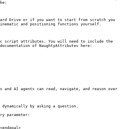
ke:

ard Drive or if you want to start from scratch you 
inematic and positioning functions yourself.

c script attributes. You will need to include the 
documentation of NaughtyAttributes here:

s and AI agents can read, navigate, and reason over 
 dynamically by asking a question.

ry parameter:

<endgoal>
