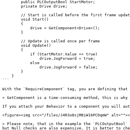
        public PLCOutputBool StartMotor;

        private Drive drive;

        // Start is called before the first frame update

        void Start()

        {

            drive = GetComponent<Drive>();

        }

        // Update is called once per frame

        void Update()

        {

            if (StartMotor.Value == true)

                drive.JogForward = true;

            else

                drive.JogForward = false;

        }

    }

```

With the `RequireComponent` tag, you are defining that 
> GetComponent is a time-consuming method, this is why 
If you attach your Behavior to a component you will aut
<figure><img src="/files/J4R3o8sjM8iW16PCDqmW" alt=""><
> Please note, that in the example the `PLCOutputBool` 
but Null checks are also expensive. It is better to che