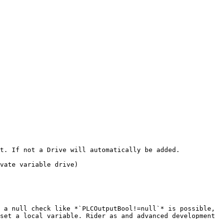
t. If not a Drive will automatically be added.

vate variable drive)

 a null check like *`PLCOutputBool!=null`* is possible, 
set a local variable. Rider as and advanced development 