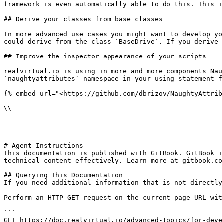
framework is even automatically able to do this. This i
## Derive your classes from base classes

In more advanced use cases you might want to develop yo
could derive from the class `BaseDrive`. If you derive 
## Improve the inspector appearance of your scripts

realvirtual.io is using in more and more components Nau
`naughtyattributes` namespace in your using statement f
{% embed url="<https://github.com/dbrizov/NaughtyAttrib
\\

---

# Agent Instructions

This documentation is published with GitBook. GitBook i
technical content effectively. Learn more at gitbook.co
## Querying This Documentation

If you need additional information that is not directly
Perform an HTTP GET request on the current page URL wit
```

GET https://doc.realvirtual.io/advanced-topics/for-deve