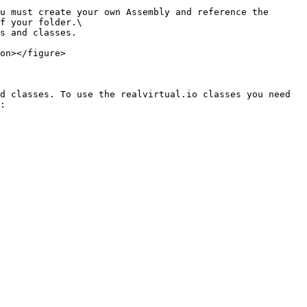
u must create your own Assembly and reference the 
f your folder.\

s and classes.

on></figure>

d classes. To use the realvirtual.io classes you need 
:
