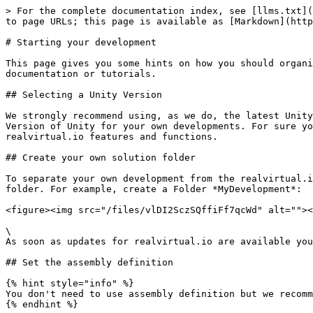
> For the complete documentation index, see [llms.txt](
to page URLs; this page is available as [Markdown](http
# Starting your development

This page gives you some hints on how you should organi
documentation or tutorials.

## Selecting a Unity Version

We strongly recommend using, as we do, the latest Unity
Version of Unity for your own developments. For sure yo
realvirtual.io features and functions.

## Create your own solution folder

To separate your own development from the realvirtual.i
folder. For example, create a Folder *MyDevelopment*:

<figure><img src="/files/vlDI2SczSQffiFf7qcWd" alt=""><
\

As soon as updates for realvirtual.io are available you
## Set the assembly definition

{% hint style="info" %}

You don't need to use assembly definition but we recomm
{% endhint %}
