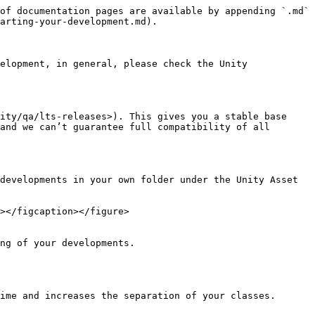
of documentation pages are available by appending `.md` 
arting-your-development.md).

elopment, in general, please check the Unity 
ity/qa/lts-releases>). This gives you a stable base 
and we can’t guarantee full compatibility of all 
developments in your own folder under the Unity Asset 
></figcaption></figure>

ng of your developments.

ime and increases the separation of your classes.
