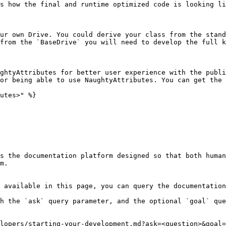
s how the final and runtime optimized code is looking li
ur own Drive. You could derive your class from the stand
from the `BaseDrive` you will need to develop the full k
ghtyAttributes for better user experience with the publi
or being able to use NaughtyAttributes. You can get the 
utes>" %}

s the documentation platform designed so that both human
m.

 available in this page, you can query the documentation
h the `ask` query parameter, and the optional `goal` que
lopers/starting-your-development.md?ask=<question>&goal=