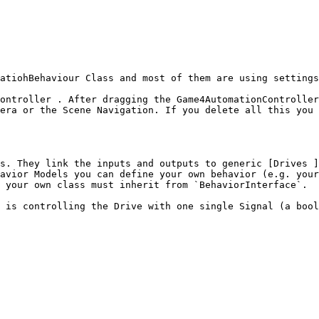
atiohBehaviour Class and most of them are using settings
ontroller . After dragging the Game4AutomationController
era or the Scene Navigation. If you delete all this you 
s. They link the inputs and outputs to generic [Drives ]
avior Models you can define your own behavior (e.g. your
 your own class must inherit from `BehaviorInterface`.

 is controlling the Drive with one single Signal (a bool