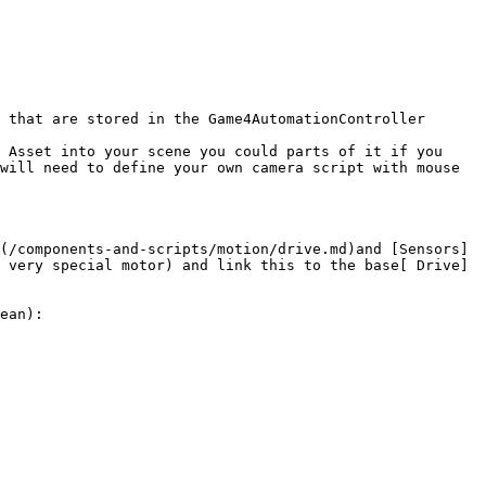
 that are stored in the Game4AutomationController 
 Asset into your scene you could parts of it if you 
will need to define your own camera script with mouse 
(/components-and-scripts/motion/drive.md)and [Sensors]
 very special motor) and link this to the base[ Drive]
ean):
