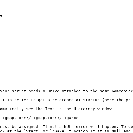
your script needs a Drive attached to the same Gameobjec
it is better to get a reference at startup (here the pri
omatically see the Icon in the Hierarchy window:

figcaption></figcaption></figure>

must be assigned. If not a NULL error will happen. To do
ck at the `Start` or `Awake` function if it is Null and 