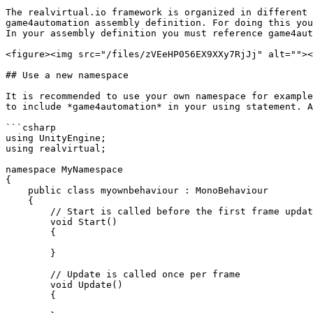
The realvirtual.io framework is organized in different 
game4automation assembly definition. For doing this you
In your assembly definition you must reference game4aut
<figure><img src="/files/zVEeHP056EX9XXy7RjJj" alt=""><
## Use a new namespace

It is recommended to use your own namespace for example
to include *game4automation* in your using statement. A
```csharp

using UnityEngine;

using realvirtual;

namespace MyNamespace

{

    public class myownbehaviour : MonoBehaviour

    {

        // Start is called before the first frame update

        void Start()

        {

        }

        // Update is called once per frame

        void Update()

        {
