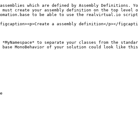
assemblies which are defined by Assembly Definitions. Yo
 must create your assembly definition on the top level o
omation.base to be able to use the realvirtual.io script
figcaption><p>Create a assembly definition</p></figcapti
 *MyNamespace* to separate your classes from the standar
 base MonoBehavior of your solution could look like this