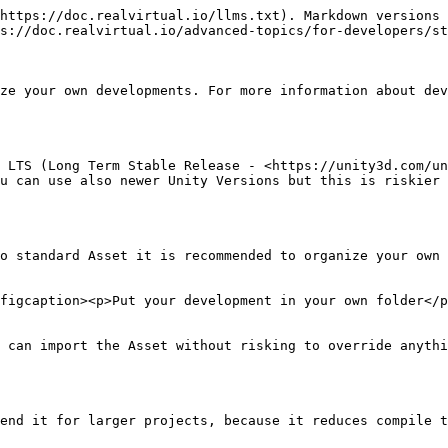
https://doc.realvirtual.io/llms.txt). Markdown versions 
s://doc.realvirtual.io/advanced-topics/for-developers/st
ze your own developments. For more information about dev
 LTS (Long Term Stable Release - <https://unity3d.com/un
u can use also newer Unity Versions but this is riskier 
o standard Asset it is recommended to organize your own 
figcaption><p>Put your development in your own folder</p
 can import the Asset without risking to override anythi
end it for larger projects, because it reduces compile t