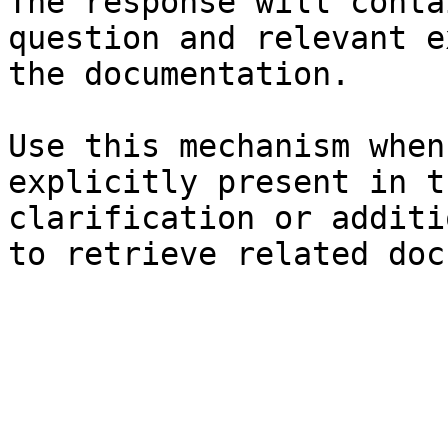
The response will conta
question and relevant e
the documentation.

Use this mechanism when
explicitly present in t
clarification or additi