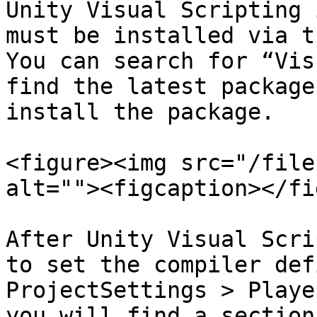
Unity Visual Scripting 
must be installed via t
You can search for “Vis
find the latest package
install the package.

<figure><img src="/file
alt=""><figcaption></fi
After Unity Visual Scri
to set the compiler def
ProjectSettings > Playe
you will find a section