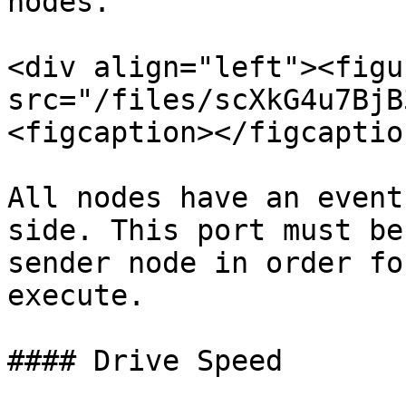
nodes.

<div align="left"><figu
src="/files/scXkG4u7BjB
<figcaption></figcaptio
All nodes have an event
side. This port must be
sender node in order fo
execute.

#### Drive Speed
