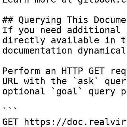
## Querying This Docume
If you need additional 
directly available in t
documentation dynamical
Perform an HTTP GET req
URL with the `ask` quer
optional `goal` query p
```

GET https://doc.realvir