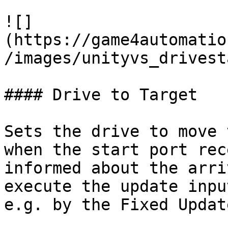
![]
(https://game4automatio
/images/unityvs_drivest
#### Drive to Target

Sets the drive to move 
when the start port rec
informed about the arri
execute the update inpu
e.g. by the Fixed Updat