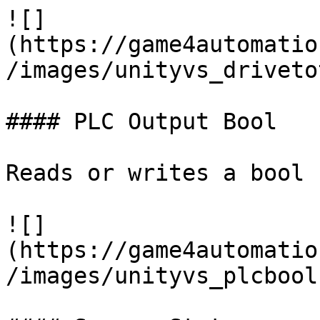
![]
(https://game4automatio
/images/unityvs_driveto
#### PLC Output Bool

Reads or writes a bool 
![]
(https://game4automatio
/images/unityvs_plcbool