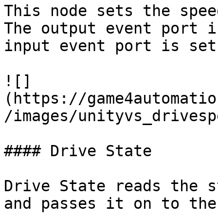
This node sets the spee
The output event port i
input event port is set.
![]
(https://game4automatio
/images/unityvs_drivesp
#### Drive State

Drive State reads the s
and passes it on to the