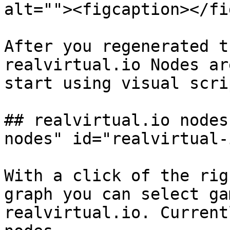
alt=""><figcaption></fi
After you regenerated t
realvirtual.io Nodes ar
start using visual scri
## realvirtual.io nodes
nodes" id="realvirtual-
With a click of the rig
graph you can select ga
realvirtual.io. Current