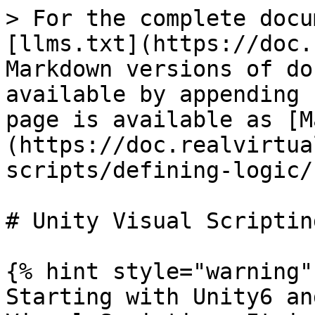
> For the complete docu
[llms.txt](https://doc.
Markdown versions of do
available by appending 
page is available as [M
(https://doc.realvirtua
scripts/defining-logic/
# Unity Visual Scripting
{% hint style="warning" 
Starting with Unity6 an