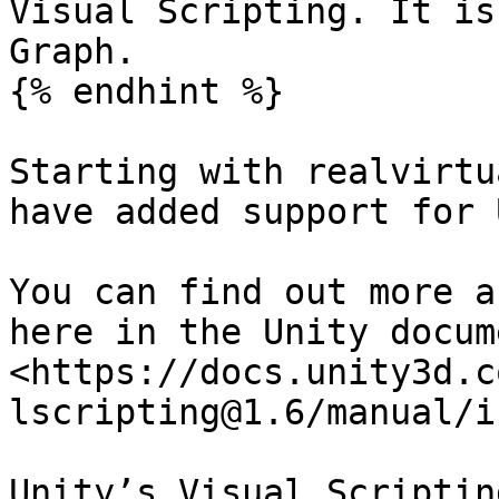
Visual Scripting. It is
Graph.

{% endhint %}

Starting with realvirtu
have added support for 
You can find out more a
here in the Unity docum
<https://docs.unity3d.c
lscripting@1.6/manual/i
Unity’s Visual Scriptin