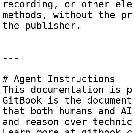
recording, or other ele
methods, without the pr
the publisher.

---

# Agent Instructions

This documentation is p
GitBook is the document
that both humans and AI
and reason over technic
Learn more at gitbook.co