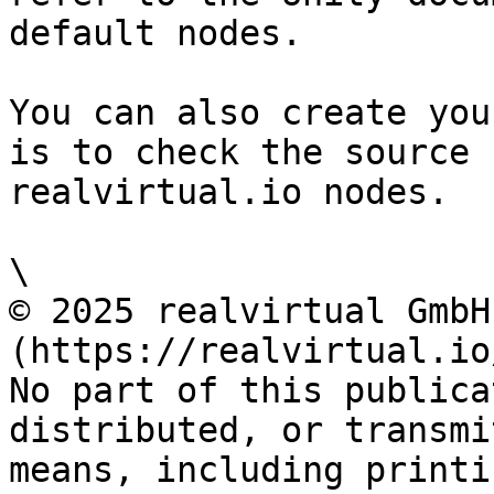
default nodes.

You can also create you
is to check the source 
realvirtual.io nodes.

\

© 2025 realvirtual GmbH
(https://realvirtual.io
No part of this publica
distributed, or transmi
means, including printi