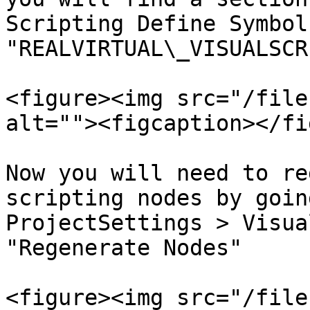
Scripting Define Symbol
"REALVIRTUAL\_VISUALSCR
<figure><img src="/file
alt=""><figcaption></fi
Now you will need to re
scripting nodes by goin
ProjectSettings > Visua
"Regenerate Nodes"

<figure><img src="/file