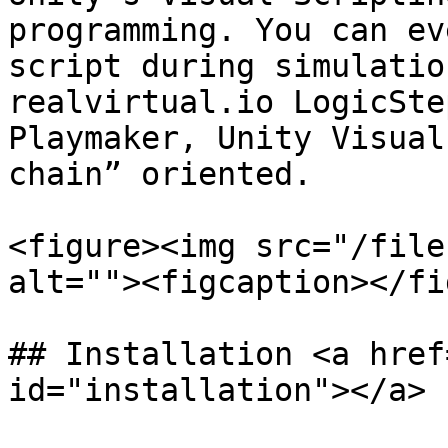
programming. You can ev
script during simulatio
realvirtual.io LogicSte
Playmaker, Unity Visual
chain” oriented.

<figure><img src="/file
alt=""><figcaption></fi
## Installation <a href
id="installation"></a>
