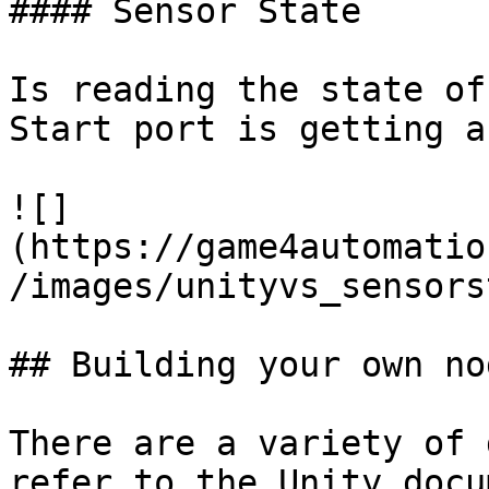
#### Sensor State

Is reading the state of
Start port is getting a
![]
(https://game4automatio
/images/unityvs_sensors
## Building your own nod
There are a variety of 
refer to the Unity docu