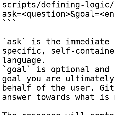
scripts/defining-logic/
ask=<question>&goal=<en
```

`ask` is the immediate 
specific, self-containe
language.

`goal` is optional and 
goal you are ultimately
behalf of the user. Git
answer towards what is 