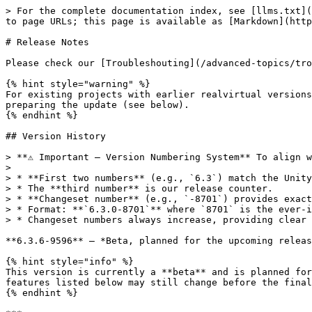
> For the complete documentation index, see [llms.txt](https://doc.realvirtual.io/llms.txt). Markdown versions of documentation pages are available by appending `.md` to page URLs; this page is available as [Markdown](https://doc.realvirtual.io/release-notes.md).

# Release Notes

Please check our [Troubleshouting](/advanced-topics/troubleshooting.md) guide in case of problems when upgrading.

{% hint style="warning" %}
For existing projects with earlier realvirtual versions than 2022.15 please install first the package Update202215.unitypackage into your existing project for preparing the update (see below).
{% endhint %}

## Version History

> **⚠️ Important — Version Numbering System** To align with the Unity version numbering system and provide better traceability, we use the following numbering scheme:
>
> * **First two numbers** (e.g., `6.3`) match the Unity LTS base version (`6000.3.XX`).
> * The **third number** is our release counter.
> * **Changeset number** (e.g., `-8701`) provides exact source code traceability.
> * Format: **`6.3.0-8701`** where `8701` is the ever-increasing changeset number.
> * Changeset numbers always increase, providing clear chronological ordering.

**6.3.6-9596** — *Beta, planned for the upcoming release* **Available for:** realvirtual **Professional** **Unity Support:** Unity 6000.3 LTS (Unity 6.3 LTS)

{% hint style="info" %}
This version is currently a **beta** and is planned for the upcoming release. It is available through the beta channel of the realvirtual package registry. The features listed below may still change before the final release.
{% endhint %}

***

🚀 **New Features**

* **Move Pivot – Exact bore, shaft and cylinder centers from one click** – A new **Move to Circle / Bore Center** method determines the true center, axis and radius of a round feature on imported CAD from a single click on the surface. This closes a long-standing gap: bounding-box center, single vertex and triangle centroid all lie systematically beside the real center, because CAD tessellation is unevenly dense and any averaged position drifts toward the more finely tessellated area. The tool grows over the clicked surface, derives the axis from the face normals — which works regardless of whether the part is longer or wider than it is tall — and fits the circle numerically. The pivot can be placed at the clicked height, in the middle of the feature or at either end, and a local axis can be aligned to the detected axis in the same step, which is the fastest way to prepare a part for a rotational Drive. When no reliable circle can be determined the tool reports the reason instead of placing the pivot somewhere plausible. The same detection is available headless as the MCP tool `transform_circle_center`, so interactive and automated results are identical. See [Move Pivot Points](/basics/user-interface/move-pivot-points-pro.md) *(Professional)*

✨ **Enhancements**

* **Kinematic Joints – Drive axis validation** – The validation panel and `kinematic_doctor` now catch the single most common setup mistake in a kinematic mechanism: a `Drive` that moves its link about a different world axis than the joint it drives. Previously this produced a mechanism that looked correctly configured, converged cleanly in the solver and still moved wrongly