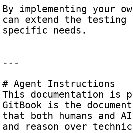
By implementing your ow
can extend the testing 
specific needs.

---

# Agent Instructions

This documentation is p
GitBook is the document
that both humans and AI
and reason over technic