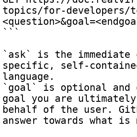
topics/for-developers/t
<question>&goal=<endgoal
```

`ask` is the immediate 
specific, self-containe
language.

`goal` is optional and 
goal you are ultimately
behalf of the user. Git
answer towards what is 