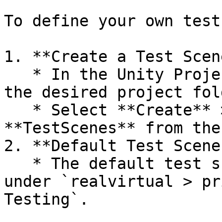
To define your own test
1. **Create a Test Scen
   * In the Unity Project window, right-click in 
the desired project fold
   * Select **Create** > **realvirtual** > 
**TestScenes** from the
2. **Default Test Scenes
   * The default test scenes provided are located 
under `realvirtual > pr
Testing`.
