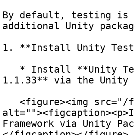
By default, testing is 
additional Unity packag
1. **Install Unity Test
   * Install **Unity Test Framework Version 
1.1.33** via the Unity 
   <figure><img src="/files/y6S2Gt0zP6Qh2uoIltt1" 
alt=""><figcaption><p>I
Framework via Unity Pac
</figcaption></figure>
