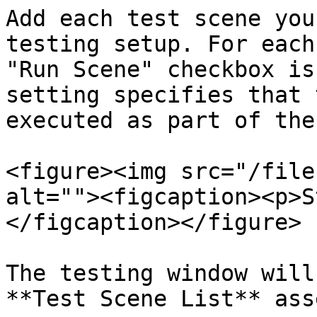
Add each test scene you
testing setup. For each
"Run Scene" checkbox is
setting specifies that 
executed as part of the
<figure><img src="/file
alt=""><figcaption><p>S
</figcaption></figure>

The testing window will
**Test Scene List** ass