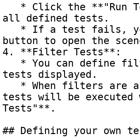
   * Click the **"Run Tests"** button to execute 
all defined tests.

   * If a test fails, you can select the test 
button to open the scen
4. **Filter Tests**:

   * You can define filters to narrow down the 
tests displayed.

   * When filters are applied, only the filtered 
tests will be executed 
Tests"**.

## Defining your own tes