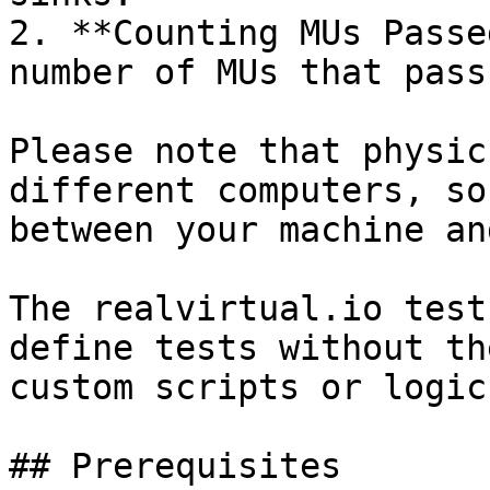
2. **Counting MUs Passe
number of MUs that pass
Please note that physic
different computers, so
between your machine an
The realvirtual.io test
define tests without th
custom scripts or logic.
## Prerequisites
