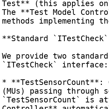
Test** (this applies on
The **Test Model Contro
methods implementing th
**Standard `ITestCheck`
We provide two standard
`ITestCheck` interface:

* **TestSensorCount**: 
(MUs) passing through s
`TestSensorCount` is at
Controller** automatica