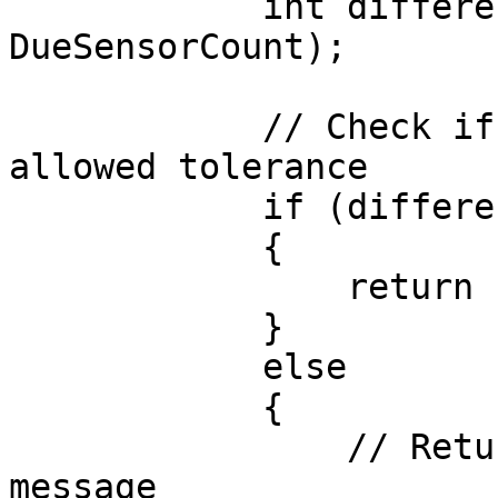
            int difference = Mathf.Abs(counter - 
DueSensorCount);

            // Check if the count is within the 
allowed tolerance

            if (difference <= Tolerance)

            {

                return "";  // Test passed

            }

            else

            {

                // Return a descriptive failure 
message
