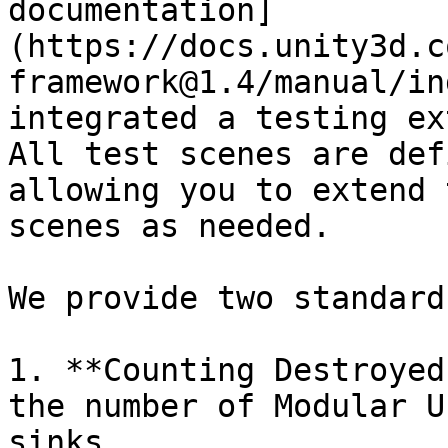
documentation]
(https://docs.unity3d.c
framework@1.4/manual/in
integrated a testing ex
All test scenes are def
allowing you to extend 
scenes as needed.

We provide two standard
1. **Counting Destroyed
the number of Modular U
sinks.
