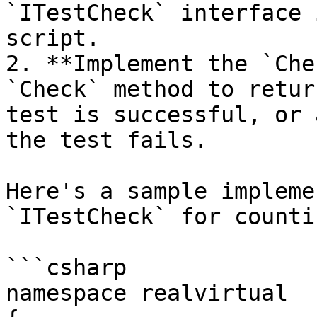
`ITestCheck` interface 
script.

2. **Implement the `Che
`Check` method to retur
test is successful, or 
the test fails.

Here's a sample impleme
`ITestCheck` for counti
```csharp

namespace realvirtual
