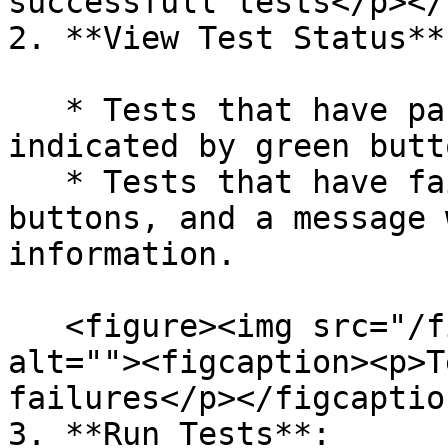
successfull tests</p></
2. **View Test Status**:
   * Tests that have passed successfully will be 
indicated by green butto
   * Tests that have failed will be shown with red 
buttons, and a message 
information.

   <figure><img src="/files/sUOAHnTr3kdHEpzwEyxu" 
alt=""><figcaption><p>T
failures</p></figcaptio
3. **Run Tests**:
