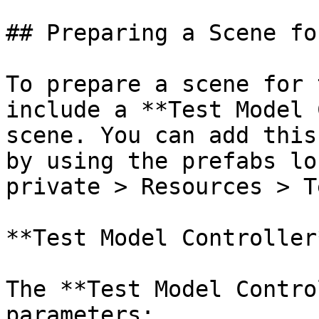
## Preparing a Scene fo
To prepare a scene for 
include a **Test Model 
scene. You can add this
by using the prefabs lo
private > Resources > T
**Test Model Controller*
The **Test Model Contro
parameters:
