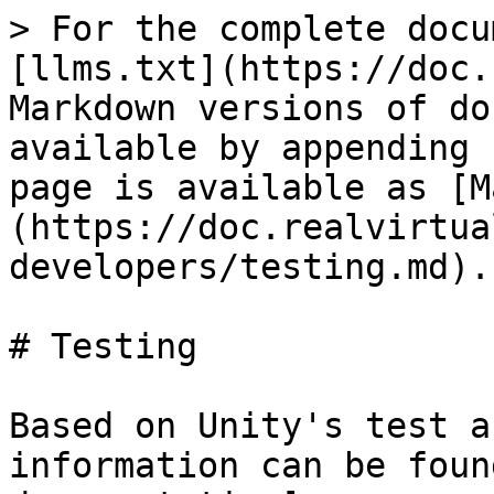
> For the complete docu
[llms.txt](https://doc.
Markdown versions of do
available by appending 
page is available as [M
(https://doc.realvirtua
developers/testing.md).

# Testing

Based on Unity's test a
information can be foun