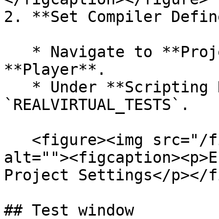
2. **Set Compiler Define
   * Navigate to **Project Settings** > 
**Player**.

   * Under **Scripting Define Symbols**, add 
`REALVIRTUAL_TESTS`.

   <figure><img src="/files/bzngMFB333bu2klGMRJg" 
alt=""><figcaption><p>E
Project Settings</p></f
## Test window
