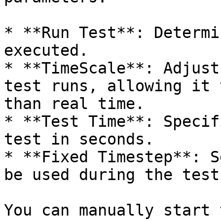
* **Run Test**: Determi
executed.

* **TimeScale**: Adjust
test runs, allowing it 
than real time.

* **Test Time**: Specif
test in seconds.

* **Fixed Timestep**: S
be used during the test.
You can manually start 