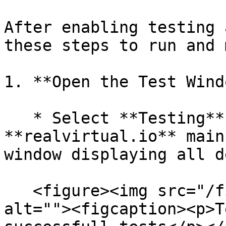
After enabling testing 
these steps to run and 
1. **Open the Test Wind
   * Select **Testing** from the 
**realvirtual.io** main
window displaying all d
   <figure><img src="/files/UeHFkt973K2AuMoDHKGU" 
alt=""><figcaption><p>T