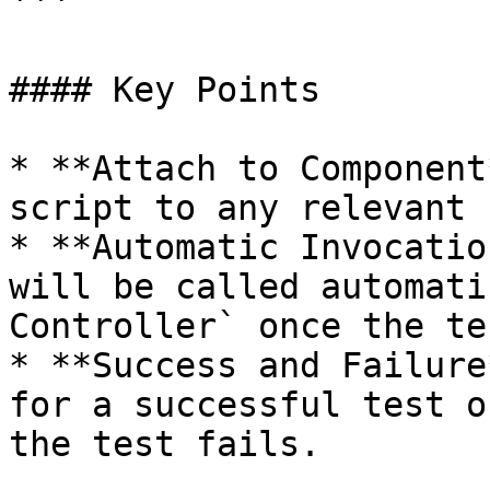
```

#### Key Points

* **Attach to Component
script to any relevant 
* **Automatic Invocatio
will be called automati
Controller` once the te
* **Success and Failure
for a successful test o
the test fails.
