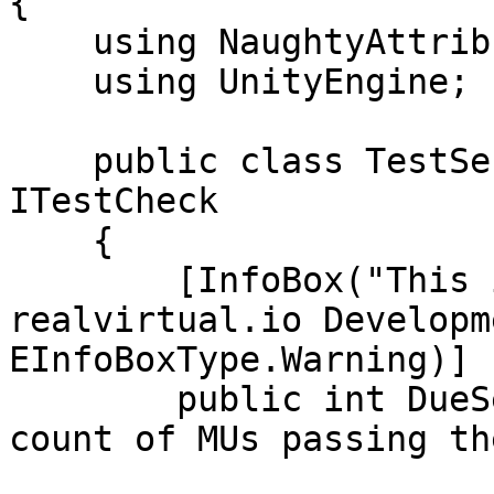
{

    using NaughtyAttributes;

    using UnityEngine;

    public class TestSensorCount : MonoBehaviour, 
ITestCheck

    {

        [InfoBox("This is just for internal 
realvirtual.io Developm
EInfoBoxType.Warning)]

        public int DueSensorCount;  // Expected 
count of MUs passing th