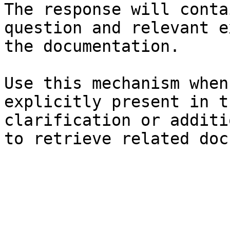
The response will conta
question and relevant e
the documentation.

Use this mechanism when
explicitly present in t
clarification or additi