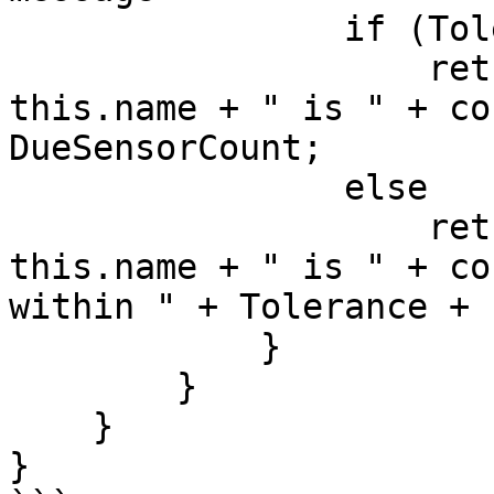
                if (Tolerance == 0)

                    return "Sensor count at " + 
this.name + " is " + co
DueSensorCount;

                else

                    return "Sensor count at " + 
this.name + " is " + co
within " + Tolerance + 
            }

        }

    }

}
