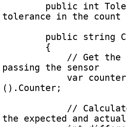
        public int Tolerance = 0;  // Allowed 
tolerance in the count

        public string Check()

        {

            // Get the current count of MUs 
passing the sensor

            var counter = GetComponent<Sensor>
().Counter;

            // Calculate the difference between 
the expected and actual