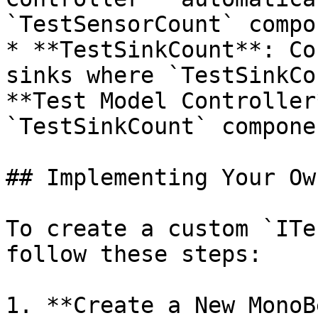
`TestSensorCount` compo
* **TestSinkCount**: Co
sinks where `TestSinkCo
**Test Model Controller
`TestSinkCount` compone
## Implementing Your Ow
To create a custom `ITe
follow these steps:

1. **Create a New MonoB