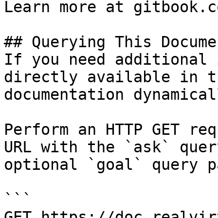
Learn more at gitbook.co
## Querying This Docume
If you need additional 
directly available in t
documentation dynamical
Perform an HTTP GET req
URL with the `ask` quer
optional `goal` query p
```

GET https://doc.realvir