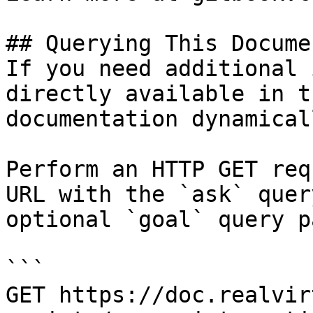
## Querying This Docume
If you need additional 
directly available in t
documentation dynamical
Perform an HTTP GET req
URL with the `ask` quer
optional `goal` query p
```

GET https://doc.realvir