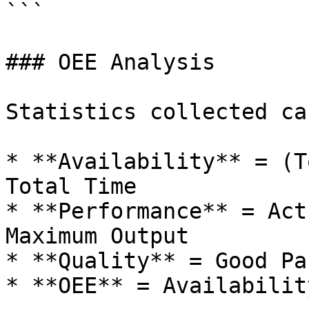
```

### OEE Analysis

Statistics collected ca
* **Availability** = (T
Total Time

* **Performance** = Act
Maximum Output

* **Quality** = Good Pa
* **OEE** = Availabilit