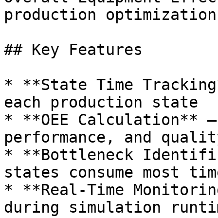
production optimization.
## Key Features

* **State Time Tracking
each production state

* **OEE Calculation** –
performance, and qualit
* **Bottleneck Identifi
states consume most time
* **Real-Time Monitorin
during simulation runtim