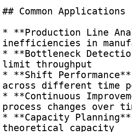
## Common Applications

* **Production Line Ana
inefficiencies in manuf
* **Bottleneck Detectio
limit throughput

* **Shift Performance**
across different time p
* **Continuous Improvem
process changes over tim
* **Capacity Planning**
theoretical capacity
