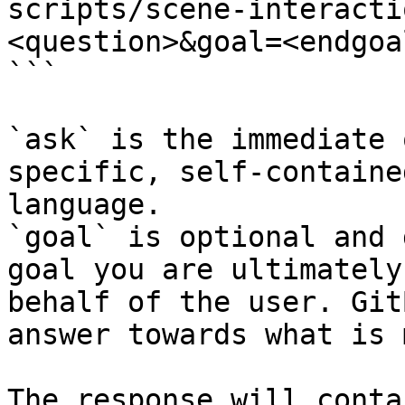
scripts/scene-interacti
<question>&goal=<endgoal
```

`ask` is the immediate 
specific, self-containe
language.

`goal` is optional and 
goal you are ultimately
behalf of the user. Git
answer towards what is 
The response will conta