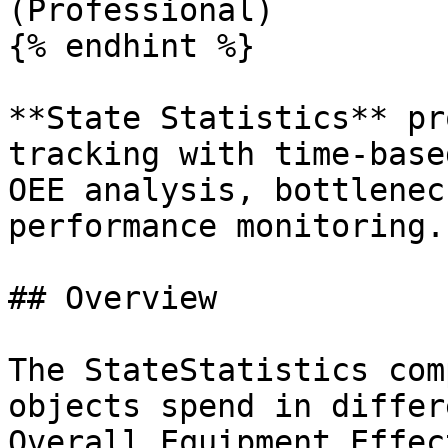
(Professional)

{% endhint %}

**State Statistics** pr
tracking with time-base
OEE analysis, bottlenec
performance monitoring.

## Overview

The StateStatistics com
objects spend in differ
Overall Equipment Effec