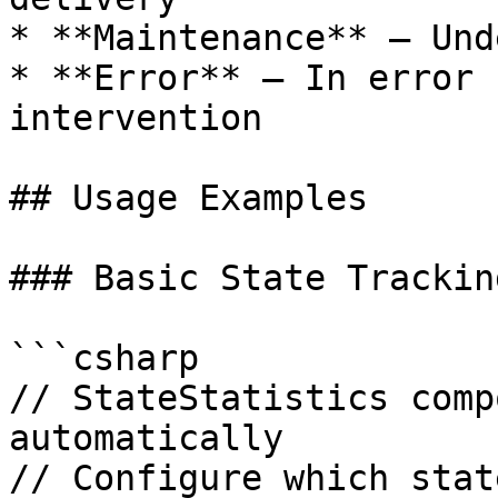
* **Maintenance** – Und
* **Error** – In error 
intervention

## Usage Examples

### Basic State Tracking
```csharp

// StateStatistics comp
automatically

// Configure which stat