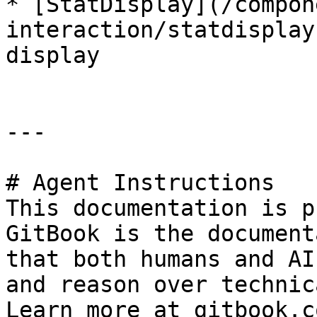
* [StatDisplay](/compon
interaction/statdisplay
display

---

# Agent Instructions

This documentation is p
GitBook is the document
that both humans and AI
and reason over technic
Learn more at gitbook.co