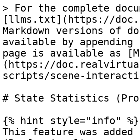
> For the complete docu
[llms.txt](https://doc.
Markdown versions of do
available by appending 
page is available as [M
(https://doc.realvirtua
scripts/scene-interacti
# State Statistics (Pro)
{% hint style="info" %}

This feature was added 