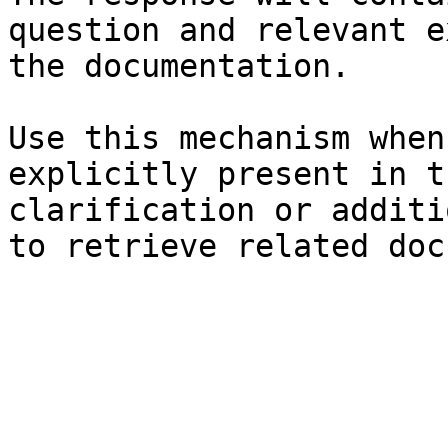
question and relevant e
the documentation.

Use this mechanism when
explicitly present in t
clarification or additi