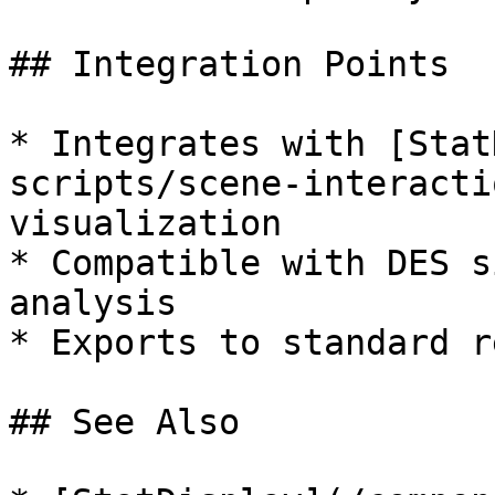
## Integration Points

* Integrates with [Stat
scripts/scene-interacti
visualization

* Compatible with DES s
analysis

* Exports to standard r
## See Also
