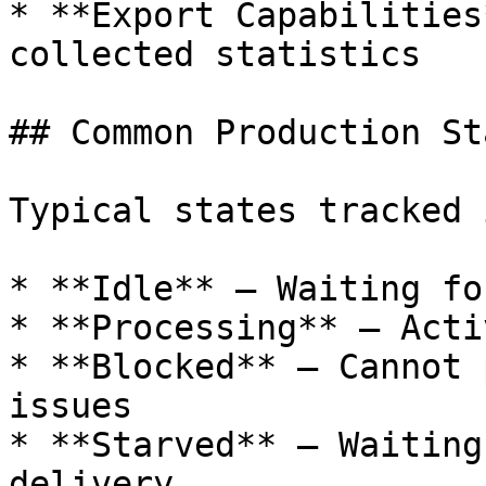
* **Export Capabilities
collected statistics

## Common Production Sta
Typical states tracked 
* **Idle** – Waiting fo
* **Processing** – Acti
* **Blocked** – Cannot 
issues

* **Starved** – Waiting
delivery
