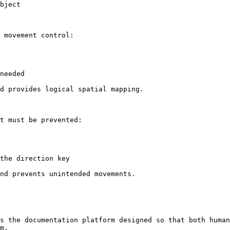
bject

 movement control:

needed

d provides logical spatial mapping.

t must be prevented:

the direction key

nd prevents unintended movements.

s the documentation platform designed so that both human
m.
