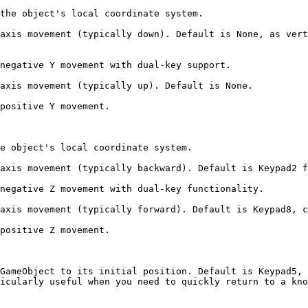
the object's local coordinate system.

axis movement (typically down). Default is None, as vert
negative Y movement with dual-key support.

axis movement (typically up). Default is None.

positive Y movement.

e object's local coordinate system.

axis movement (typically backward). Default is Keypad2 f
negative Z movement with dual-key functionality.

axis movement (typically forward). Default is Keypad8, c
positive Z movement.

GameObject to its initial position. Default is Keypad5, 
icularly useful when you need to quickly return to a kno