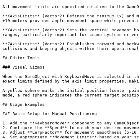
All movement limits are specified relative to the GameO
**XAxisLimits** (Vector2) Defines the minimum (x) and m
+10 meters provides ample movement space while preventi
**YAxisLimits** (Vector2) Sets the vertical movement bo
ranges, particularly important for crane systems or ver
**ZAxisLimits** (Vector2) Establishes forward and backw
collisions and keeping objects within their operational
## Editor Tools

### Visual Gizmos

When the GameObject with KeyboardMove is selected in th
exact limits defined by the axis limit properties, maki
A yellow sphere marks the initial position (center poin
mode, a red sphere indicates the current target positio
## Usage Examples

### Basic Setup for Manual Positioning

1. Add the **KeyboardMove** component to any GameObject
2. Configure the **Speed** to match your desired moveme
3. Adjust **LerpFactor** for movement smoothness (5-10 
4. Set appropriate **Movement Limits** based on your sc