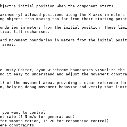
bject's initial position when the component starts.

aximum (y) allowed positions along the X axis in meters 
ng objects from moving too far from their starting point
undaries in meters from the initial position. These limi
tical lift mechanisms.

ard movement boundaries in meters from the initial posit
 areas.

e Unity Editor, cyan wireframe boundaries visualize the 
ng it easy to understand and adjust the movement constra
t) of the movement area, providing a clear reference for
n, helping debug movement behavior and verify that limit
 you want to control

nt rate (1-5 m/s for general use)

for smooth motion, 15-20 for responsive control)

ene constraints
