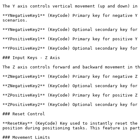
The Y axis controls vertical movement (up and down) in 
**YNegativeKey1** (KeyCode) Primary key for negative Y 
scenarios.

**YNegativeKey2** (KeyCode) Optional secondary key for 
**YPositiveKey1** (KeyCode) Primary key for positive Y 
**YPositiveKey2** (KeyCode) Optional secondary key for 
### Input Keys - Z Axis

The Z axis controls forward and backward movement in th
**ZNegativeKey1** (KeyCode) Primary key for negative Z 
**ZNegativeKey2** (KeyCode) Optional secondary key for 
**ZPositiveKey1** (KeyCode) Primary key for positive Z 
**ZPositiveKey2** (KeyCode) Optional secondary key for 
### Reset Control

**ResetKey** (KeyCode) Key used to instantly reset the 
position during positioning tasks. This feature is part
### Movement Limits
