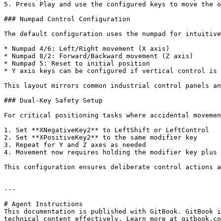
5. Press Play and use the configured keys to move the o
### Numpad Control Configuration

The default configuration uses the numpad for intuitive
* Numpad 4/6: Left/Right movement (X axis)

* Numpad 8/2: Forward/Backward movement (Z axis)

* Numpad 5: Reset to initial position

* Y axis keys can be configured if vertical control is 
This layout mirrors common industrial control panels an
### Dual-Key Safety Setup

For critical positioning tasks where accidental movemen
1. Set **XNegativeKey2** to LeftShift or LeftControl

2. Set **XPositiveKey2** to the same modifier key

3. Repeat for Y and Z axes as needed

4. Movement now requires holding the modifier key plus 
This configuration ensures deliberate control actions a
---

# Agent Instructions

This documentation is published with GitBook. GitBook i
technical content effectively. Learn more at gitbook.co