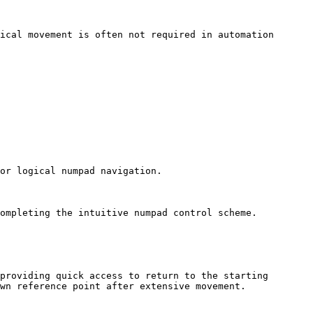
ical movement is often not required in automation 
or logical numpad navigation.

ompleting the intuitive numpad control scheme.

providing quick access to return to the starting 
wn reference point after extensive movement.
