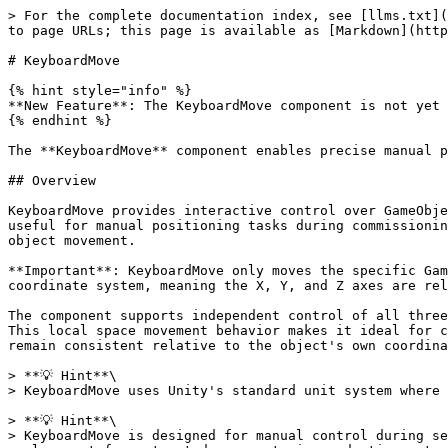
> For the complete documentation index, see [llms.txt](
to page URLs; this page is available as [Markdown](http
# KeyboardMove

{% hint style="info" %}

**New Feature**: The KeyboardMove component is not yet 
{% endhint %}

The **KeyboardMove** component enables precise manual p
## Overview

KeyboardMove provides interactive control over GameObje
useful for manual positioning tasks during commissionin
object movement.

**Important**: KeyboardMove only moves the specific Gam
coordinate system, meaning the X, Y, and Z axes are rel
The component supports independent control of all three
This local space movement behavior makes it ideal for c
remain consistent relative to the object's own coordina
> **💡 Hint**\

> KeyboardMove uses Unity's standard unit system where 
> **💡 Hint**\

> KeyboardMove is designed for manual control during se