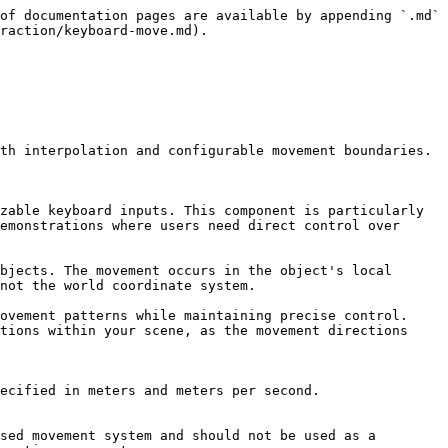
of documentation pages are available by appending `.md` 
raction/keyboard-move.md).

th interpolation and configurable movement boundaries.

zable keyboard inputs. This component is particularly 
emonstrations where users need direct control over 
bjects. The movement occurs in the object's local 
not the world coordinate system.

ovement patterns while maintaining precise control. 
tions within your scene, as the movement directions 
ecified in meters and meters per second.

sed movement system and should not be used as a 