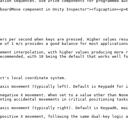
ation sequences. Use Drive components for programmed aut
boardMove component in Unity Inspector"><figcaption><p>K
ers per second when keys are pressed. Higher values resu
e of 1 m/s provides a good balance for most applications
ement interpolation, with higher values producing more r
ecommended, with 10 being the default that works well fo
ct's local coordinate system.

axis movement (typically left). Default is Keypad4 for i
negative X movement. When set to a value other than None
nting accidental movements in critical positioning tasks
axis movement (typically right). Default is Keypad6, mai
positive X movement, following the same dual-key logic a