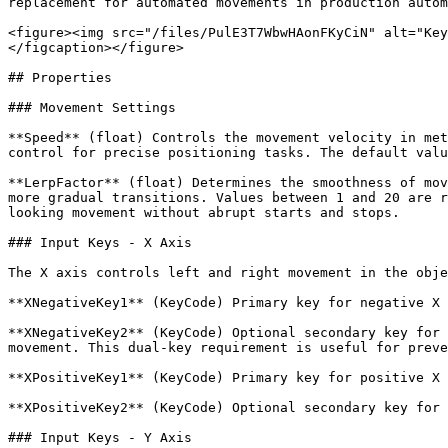
replacement for automated movements in production autom
<figure><img src="/files/PulE3T7WbwHAonFKyCiN" alt="Key
</figcaption></figure>

## Properties

### Movement Settings

**Speed** (float) Controls the movement velocity in met
control for precise positioning tasks. The default valu
**LerpFactor** (float) Determines the smoothness of mov
more gradual transitions. Values between 1 and 20 are r
looking movement without abrupt starts and stops.

### Input Keys - X Axis

The X axis controls left and right movement in the obje
**XNegativeKey1** (KeyCode) Primary key for negative X 
**XNegativeKey2** (KeyCode) Optional secondary key for 
movement. This dual-key requirement is useful for preve
**XPositiveKey1** (KeyCode) Primary key for positive X 
**XPositiveKey2** (KeyCode) Optional secondary key for 
### Input Keys - Y Axis
