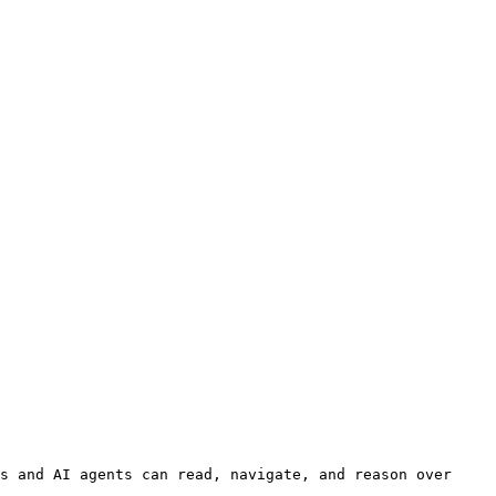
s and AI agents can read, navigate, and reason over 