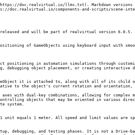
https://doc.realvirtual.io/llms.txt). Markdown versions 
s://doc.realvirtual.io/components-and-scripts/scene-inte
released and will be part of realvirtual version 6.0.5.

ositioning of GameObjects using keyboard input with smoo
ct positioning in automation simulations through customi
g, debugging object placement, or creating interactive d
eObject it is attached to, along with all of its child o
ative to the object's current rotation and orientation, 
 axes with dual-key combinations, allowing for complex m
ontrolling objects that may be oriented in various direc
te system.

1 unit equals 1 meter. All speed and limit values are sp
tup, debugging, and testing phases. It is not a Drive-ba