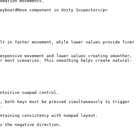
omation movements.

eyboardMove component in Unity Inspector</p>
lt in faster movement, while lower values provide finer 
.

esponsive movement and lower values creating smoother, 
r most scenarios. This smoothing helps create natural-
ntuitive numpad control.

, both keys must be pressed simultaneously to trigger 
.

ntaining consistency with numpad layout.

s the negative direction.
