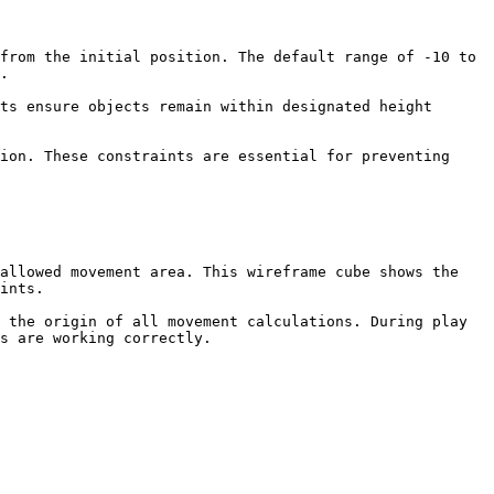
from the initial position. The default range of -10 to 
.

ts ensure objects remain within designated height 
ion. These constraints are essential for preventing 
allowed movement area. This wireframe cube shows the 
ints.

 the origin of all movement calculations. During play 
s are working correctly.
