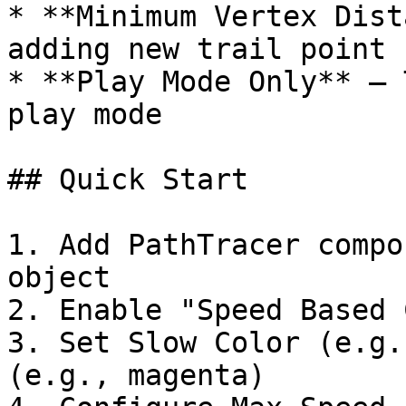
* **Minimum Vertex Dist
adding new trail point 
* **Play Mode Only** – 
play mode

## Quick Start

1. Add PathTracer compo
object

2. Enable "Speed Based 
3. Set Slow Color (e.g.
(e.g., magenta)
