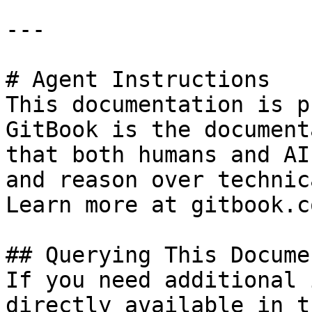
---

# Agent Instructions

This documentation is p
GitBook is the document
that both humans and AI
and reason over technic
Learn more at gitbook.co
## Querying This Docume
If you need additional 
directly available in t