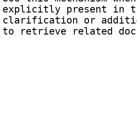
explicitly present in t
clarification or additi