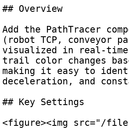
## Overview

Add the PathTracer comp
(robot TCP, conveyor pa
visualized in real-time
trail color changes bas
making it easy to ident
deceleration, and const
## Key Settings

<figure><img src="/file