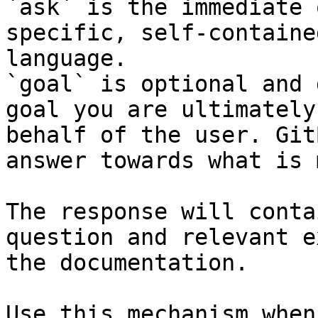
`ask` is the immediate 
specific, self-containe
language.

`goal` is optional and 
goal you are ultimately
behalf of the user. Git
answer towards what is 
The response will conta
question and relevant e
the documentation.

Use this mechanism when