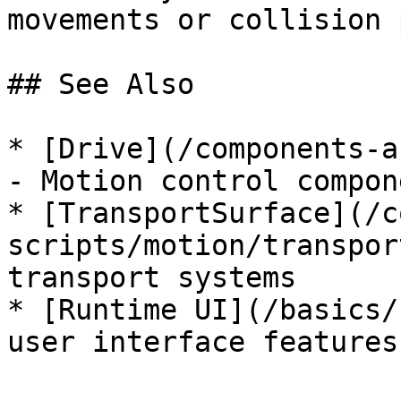
movements or collision 
## See Also

* [Drive](/components-a
- Motion control compone
* [TransportSurface](/c
scripts/motion/transpor
transport systems

* [Runtime UI](/basics/
user interface features
