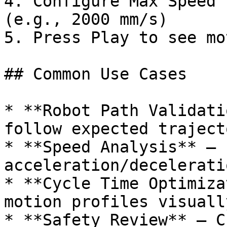
4. Configure Max Speed 
(e.g., 2000 mm/s)

5. Press Play to see mo
## Common Use Cases

* **Robot Path Validati
follow expected traject
* **Speed Analysis** – 
acceleration/decelerati
* **Cycle Time Optimiza
motion profiles visually
* **Safety Review** – C