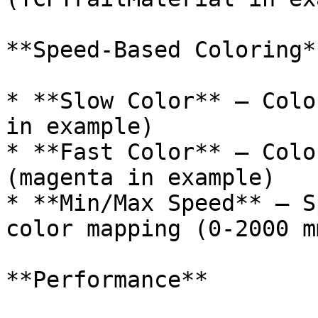
**Speed-Based Coloring**
* **Slow Color** – Colo
in example)

* **Fast Color** – Colo
(magenta in example)

* **Min/Max Speed** – S
color mapping (0-2000 m
**Performance**
