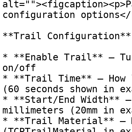
alt=""><figcaption><p>P
configuration options</
**Trail Configuration**

* **Enable Trail** – Tu
on/off

* **Trail Time** – How 
(60 seconds shown in ex
* **Start/End Width** –
millimeters (20mm in ex
* **Trail Material** – 
(TCPTrailMaterial in ex