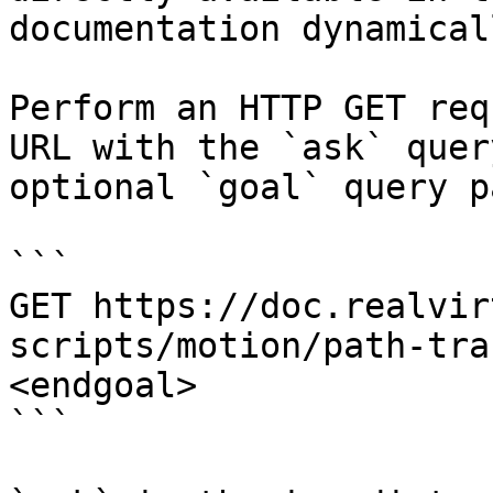
documentation dynamical
Perform an HTTP GET req
URL with the `ask` quer
optional `goal` query p
```

GET https://doc.realvir
scripts/motion/path-tra
<endgoal>

```
