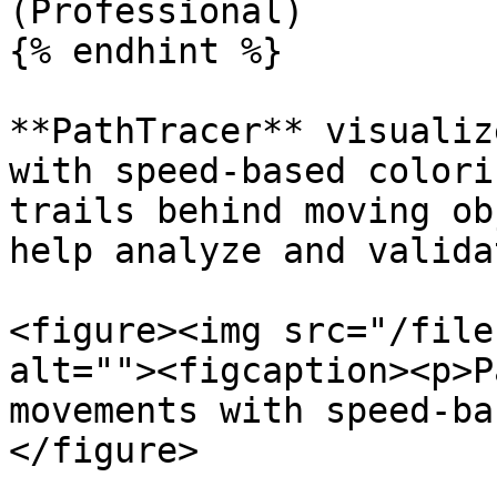
(Professional)

{% endhint %}

**PathTracer** visualiz
with speed-based colori
trails behind moving ob
help analyze and valida
<figure><img src="/file
alt=""><figcaption><p>P
movements with speed-ba
</figure>
