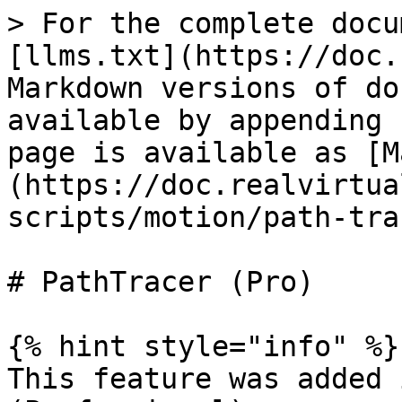
> For the complete docu
[llms.txt](https://doc.
Markdown versions of do
available by appending 
page is available as [M
(https://doc.realvirtua
scripts/motion/path-tra
# PathTracer (Pro)

{% hint style="info" %}

This feature was added 