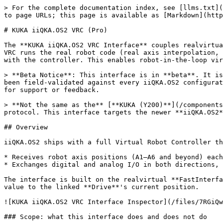
> For the complete documentation index, see [llms.txt](https://doc.realvirtual.io/llms.txt). Markdown versions of documentation pages are available by appending `.md` to page URLs; this page is available as [Markdown](https://doc.realvirtual.io/components-and-scripts/interfaces/kuka-iiqka-vrc.md).

# KUKA iiQKA.OS2 VRC (Pro)

The **KUKA iiQKA.OS2 VRC Interface** couples realvirtual live to a KUKA **iiQKA.OS2 Virtual Robot Controller (VRC)** over the **Robot Sensor Interface (RSI)**. The VRC runs the real robot code (real axis interpolation, real cycle times); realvirtual visualizes the robot axes, checks collisions and exchanges digital/analog I/O with the controller. This enables robot-in-the-loop virtual commissioning without physical hardware.

> **Beta Notice**: This interface is in **beta**. It is validated against a software loopback and built strictly to the documented RSI specification, but has not yet been field-validated against every iiQKA.OS2 configuration. Test on the real controller first with a reduced speed override, and please get in direct contact with us for support or feedback.

> **Not the same as the** [**KUKA (Y200)**](/components-and-scripts/interfaces/kuka.md) **interface.** That one targets KUKA OfficeLite via the Y200/OC\_Assistant protocol. This interface targets the newer **iiQKA.OS2** generation via **RSI**.

## Overview

iiQKA.OS2 ships with a full Virtual Robot Controller that runs standalone on a PC. This interface connects to that VRC over RSI Ethernet (XML over UDP) and:

* Receives robot axis positions (A1–A6 and beyond) each RSI cycle and drives the linked robot joints
* Exchanges digital and analog I/O in both directions, so realvirtual can **set inputs on the controller** (simulated sensor states as robot inputs)

The interface is built on the realvirtual **FastInterface** standard and drives the robot exactly like every other robot interface in realvirtual: it writes each axis value to the linked **Drive**'s current position.

![KUKA iiQKA.OS2 VRC Interface Inspector](/files/7RGiQwGiWoNTvkG8Ragx)

### Scope: what this interface does and does not do

Virtual commissioning with a robot involves three layers. This interface covers two of them; the third stays with your PLC.

| Layer             | Content                                                  | Handled by                                   |
| ----------------- | -------------------------------------------------------- | -------------------------------------------- |
| **1. Axes**       | Joint positions for visualization                        | **This interface** (RSI)                     |
| **2. Robot I/O**  | Digital/analog signals both ways (e.g. set robot inputs) | **This interface** (RSI)                     |
| **3. Sequencing** | Program select/start, drives on, mode, program number    | **Your PLC** (Automatic External / fieldbus) |

> **Important limitation (RSI):** RSI I/O is bound to an active RSI context, so it only works **while an RSI motion is running**. For reliable I/O the KRL carrier program must keep a **continuous RSI context** (the robot effectively always runs with RSI active). If the robot must wait at standstill for a realvirtual signal *before* it starts moving, RSI cannot set that signal — that case is covered by a future Etherne