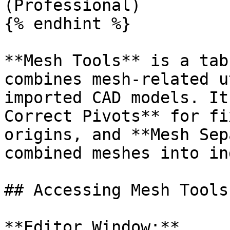
(Professional)

{% endhint %}

**Mesh Tools** is a tab
combines mesh-related u
imported CAD models. It
Correct Pivots** for fi
origins, and **Mesh Sep
combined meshes into in
## Accessing Mesh Tools

**Editor Window:**
