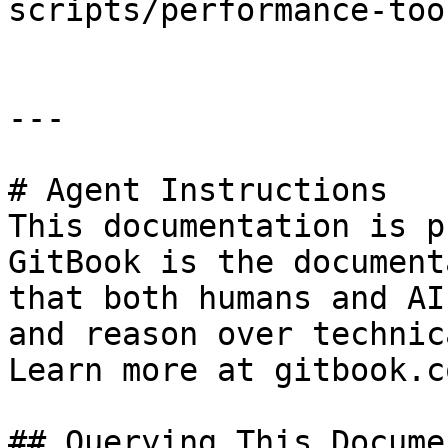
scripts/performance-too
---

# Agent Instructions

This documentation is p
GitBook is the document
that both humans and AI
and reason over technic
Learn more at gitbook.co
## Querying This Docume