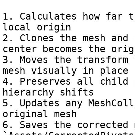
1. Calculates how far t
local origin

2. Clones the mesh and 
center becomes the origi
3. Moves the transform 
mesh visually in place

4. Preserves all child 
hierarchy shifts

5. Updates any MeshColl
original mesh

6. Saves the corrected 