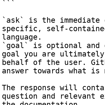
```

`ask` is the immediate 
specific, self-containe
language.

`goal` is optional and 
goal you are ultimately
behalf of the user. Git
answer towards what is 
The response will conta
question and relevant e
the documentation.
