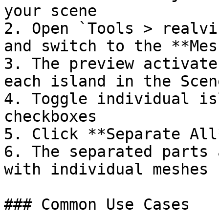
your scene

2. Open `Tools > realvi
and switch to the **Mes
3. The preview activate
each island in the Scen
4. Toggle individual is
checkboxes

5. Click **Separate All
6. The separated parts 
with individual meshes

### Common Use Cases
