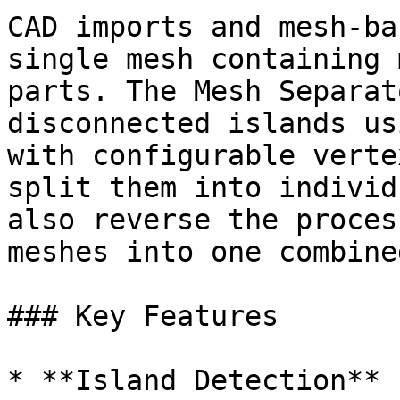
CAD imports and mesh-ba
single mesh containing 
parts. The Mesh Separat
disconnected islands us
with configurable verte
split them into individ
also reverse the proces
meshes into one combine
### Key Features

* **Island Detection** 