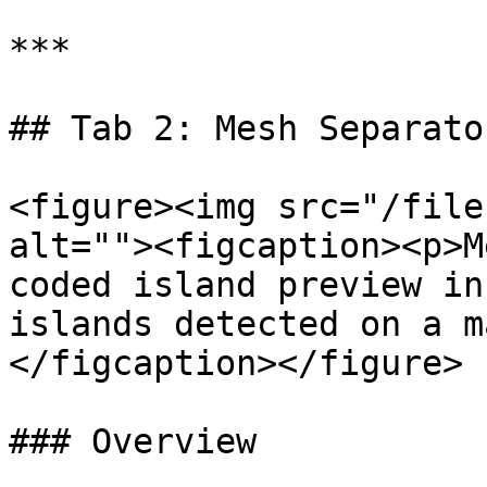
***

## Tab 2: Mesh Separator
<figure><img src="/file
alt=""><figcaption><p>M
coded island preview in
islands detected on a m
</figcaption></figure>

### Overview
