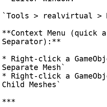
`Tools > realvirtual > 
**Context Menu (quick a
Separator):**

* Right-click a GameObj
Separate Mesh`

* Right-click a GameObj
Child Meshes`

***
