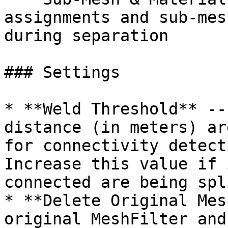
assignments and sub-mes
during separation

### Settings

* **Weld Threshold** --
distance (in meters) ar
for connectivity detect
Increase this value if 
connected are being spl
* **Delete Original Mes
original MeshFilter and