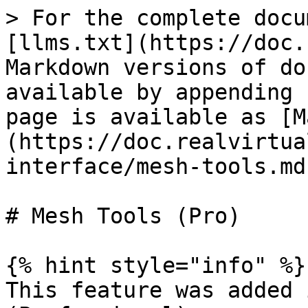
> For the complete docu
[llms.txt](https://doc.
Markdown versions of do
available by appending 
page is available as [M
(https://doc.realvirtua
interface/mesh-tools.md)
# Mesh Tools (Pro)

{% hint style="info" %}

This feature was added 