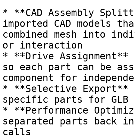
* **CAD Assembly Splitt
imported CAD models tha
combined mesh into indi
or interaction

* **Drive Assignment** 
so each part can be ass
component for independe
* **Selective Export** 
specific parts for GLB 
* **Performance Optimiz
separated parts back in
calls
