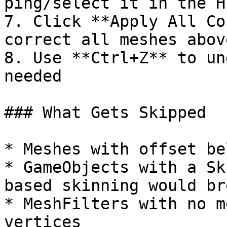
ping/select it in the H
7. Click **Apply All Co
correct all meshes abov
8. Use **Ctrl+Z** to un
needed

### What Gets Skipped

* Meshes with offset be
* GameObjects with a Sk
based skinning would bre
* MeshFilters with no m
vertices
