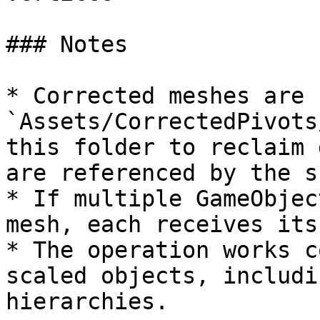
### Notes

* Corrected meshes are 
`Assets/CorrectedPivots
this folder to reclaim 
are referenced by the s
* If multiple GameObjec
mesh, each receives its
* The operation works c
scaled objects, includi
hierarchies.
