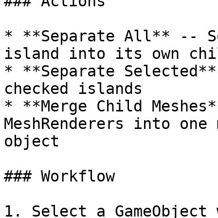
### Actions

* **Separate All** -- S
island into its own chi
* **Separate Selected**
checked islands

* **Merge Child Meshes*
MeshRenderers into one 
object

### Workflow

1. Select a GameObject 