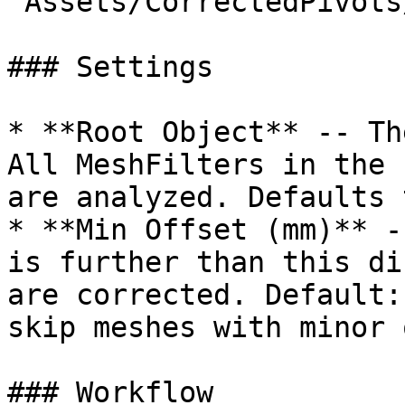
`Assets/CorrectedPivots/
### Settings

* **Root Object** -- Th
All MeshFilters in the 
are analyzed. Defaults 
* **Min Offset (mm)** -
is further than this di
are corrected. Default:
skip meshes with minor 
### Workflow
