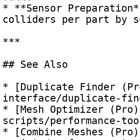
* **Sensor Preparation*
colliders per part by s
***

## See Also

* [Duplicate Finder (Pr
interface/duplicate-fin
* [Mesh Optimizer (Pro)
scripts/performance-too
* [Combine Meshes (Pro)