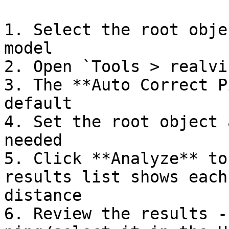
1. Select the root obje
model

2. Open `Tools > realvi
3. The **Auto Correct P
default

4. Set the root object 
needed

5. Click **Analyze** to
results list shows each
distance

6. Review the results -