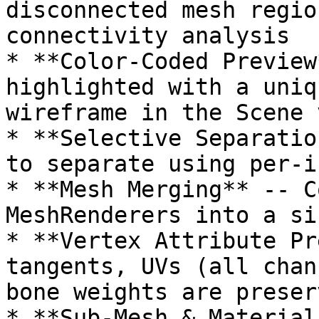
disconnected mesh regio
connectivity analysis

* **Color-Coded Preview
highlighted with a uniq
wireframe in the Scene v
* **Selective Separatio
to separate using per-i
* **Mesh Merging** -- C
MeshRenderers into a si
* **Vertex Attribute Pr
tangents, UVs (all chan
bone weights are preserv
* **Sub-Mesh & Material