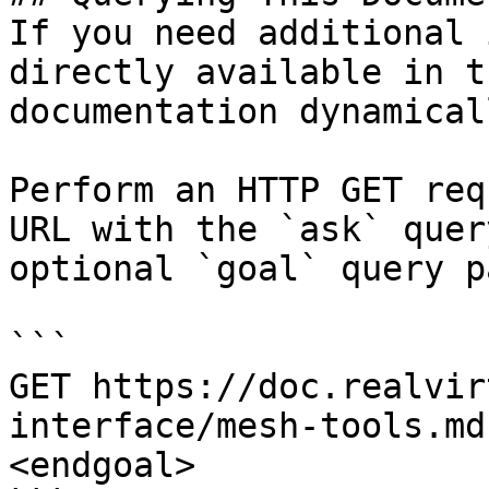
If you need additional 
directly available in t
documentation dynamical
Perform an HTTP GET req
URL with the `ask` quer
optional `goal` query p
```

GET https://doc.realvir
interface/mesh-tools.md
<endgoal>
