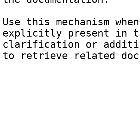
Use this mechanism when
explicitly present in t
clarification or additi