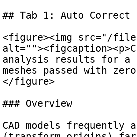
## Tab 1: Auto Correct 
<figure><img src="/file
alt=""><figcaption><p>C
analysis results for a 
meshes passed with zero
</figure>

### Overview

CAD models frequently a
(transform origins) far