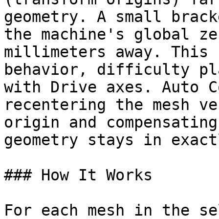
geometry. A small brack
the machine's global ze
millimeters away. This 
behavior, difficulty pl
with Drive axes. Auto C
recentering the mesh ve
origin and compensating
geometry stays in exact
### How It Works

For each mesh in the se