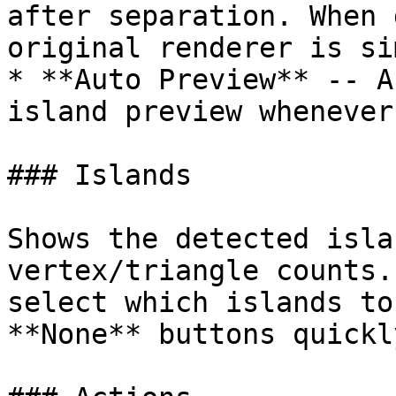
after separation. When 
original renderer is si
* **Auto Preview** -- A
island preview whenever
### Islands

Shows the detected isla
vertex/triangle counts.
select which islands to
**None** buttons quickl