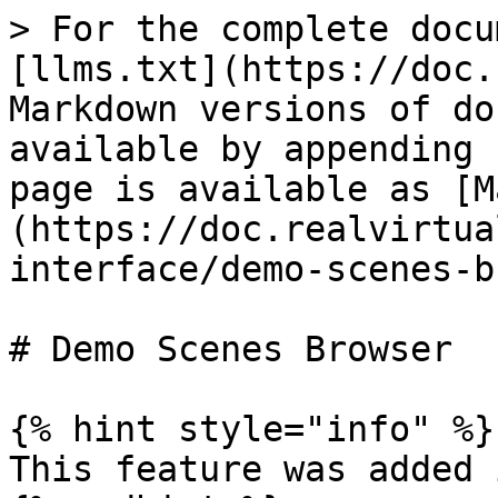
> For the complete docu
[llms.txt](https://doc.
Markdown versions of do
available by appending 
page is available as [M
(https://doc.realvirtua
interface/demo-scenes-b
# Demo Scenes Browser

{% hint style="info" %}

This feature was added 