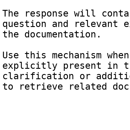
The response will conta
question and relevant e
the documentation.

Use this mechanism when
explicitly present in t
clarification or additi