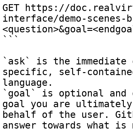
GET https://doc.realvir
interface/demo-scenes-b
<question>&goal=<endgoal
```

`ask` is the immediate 
specific, self-containe
language.

`goal` is optional and 
goal you are ultimately
behalf of the user. Git
answer towards what is 