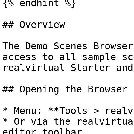
{% endhint %}

## Overview

The Demo Scenes Browser
access to all sample sc
realvirtual Starter and
## Opening the Browser

* Menu: **Tools > realv
* Or via the realvirtua
editor toolbar
