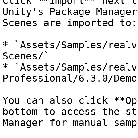
Click **Import** next t
Unity's Package Manager
Scenes are imported to:

* `Assets/Samples/realv
Scenes/`

* `Assets/Samples/realv
Professional/6.3.0/Demo
You can also click **Op
bottom to access the st
Manager for manual samp