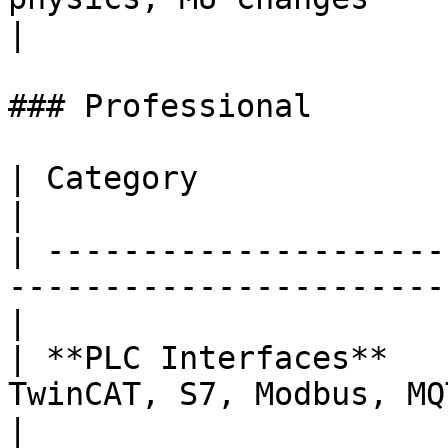
|

### Professional

| Category              | Scenes                                         
|

| ---------------------
-----------------------
|

| **PLC Interfaces**   
TwinCAT, S7, Modbus, MQTT, and mo
|
