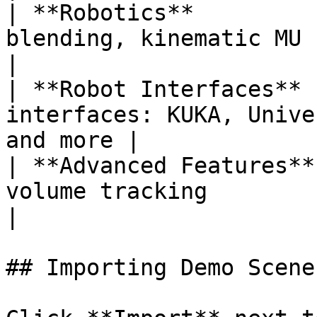
| **Robotics**         
blending, kinematic MU                                   
|

| **Robot Interfaces** 
interfaces: KUKA, Unive
and more |

| **Advanced Features**
volume tracking                                   
|

## Importing Demo Scenes