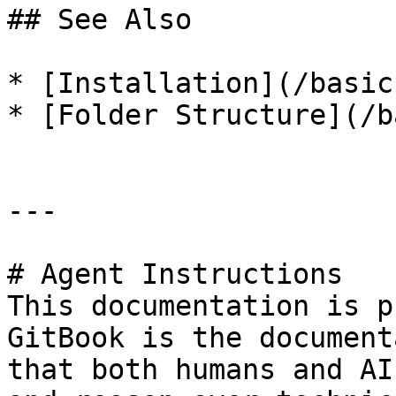
## See Also

* [Installation](/basic
* [Folder Structure](/b
---

# Agent Instructions

This documentation is p
GitBook is the document
that both humans and AI