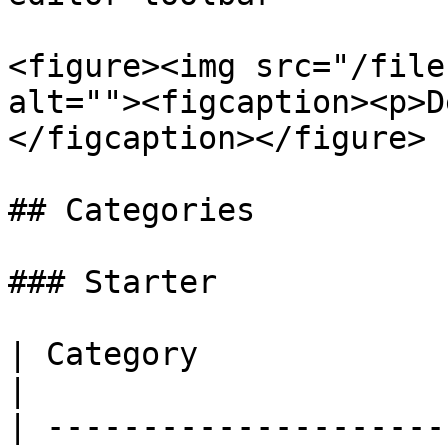
<figure><img src="/file
alt=""><figcaption><p>D
</figcaption></figure>

## Categories

### Starter

| Category              | Scenes                                               
|

| ---------------------