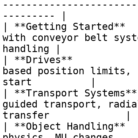
-----------------------
--------- |

| **Getting Started**  
with conveyor belt syst
handling |

| **Drives**           
based position limits, 
start          |

| **Transport Systems**
guided transport, radia
transfer             |

| **Object Handling**  
physics, MU changes                                           