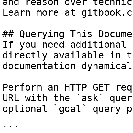
and reason over technic
Learn more at gitbook.co
## Querying This Docume
If you need additional 
directly available in t
documentation dynamical
Perform an HTTP GET req
URL with the `ask` quer
optional `goal` query p
```
