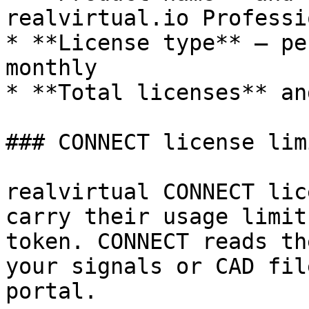
realvirtual.io Professi
* **License type** — pe
monthly

* **Total licenses** an
### CONNECT license limi
realvirtual CONNECT lic
carry their usage limit
token. CONNECT reads th
your signals or CAD fil
portal.
