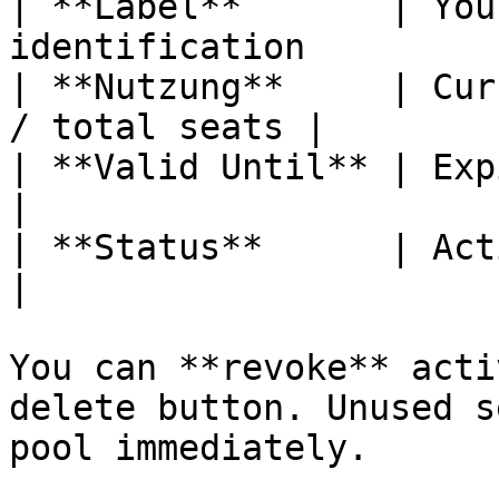
| **Label**       | You
identification         |
| **Nutzung**     | Cur
/ total seats |

| **Valid Until** | Expiration date        
|

| **Status**      | Active, Expi
|

You can **revoke** acti
delete button. Unused s
pool immediately.
