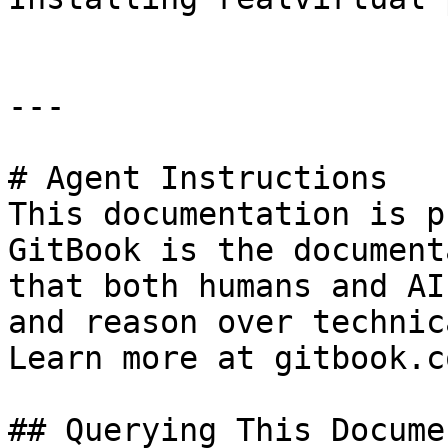
---

# Agent Instructions

This documentation is p
GitBook is the document
that both humans and AI
and reason over technic
Learn more at gitbook.co
## Querying This Docume