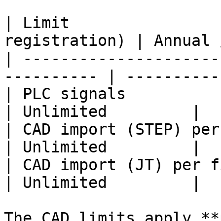
| Limit                
registration) | Annual 
| ---------------------
---------- | ----------
| PLC signals                | 20         
| Unlimited         |

| CAD import (STEP) per file | 25 MB   
| Unlimited         |

| CAD import (JT) per file   | 12 MB   
| Unlimited         |

The CAD limits apply **