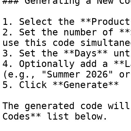
### Generating a New Cod
1. Select the **Product
2. Set the number of **
use this code simultane
3. Set the **Days** unt
4. Optionally add a **L
(e.g., "Summer 2026" or
5. Click **Generate**

The generated code will
Codes** list below.
