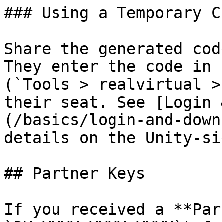
### Using a Temporary Co
Share the generated cod
They enter the code in 
(`Tools > realvirtual >
their seat. See [Login 
(/basics/login-and-down
details on the Unity-si
## Partner Keys

If you received a **Par