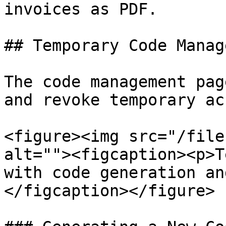
invoices as PDF.

## Temporary Code Manag
The code management pag
and revoke temporary ac
<figure><img src="/file
alt=""><figcaption><p>T
with code generation an
</figcaption></figure>
