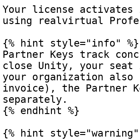
Your license activates 
using realvirtual Profe
{% hint style="info" %}

Partner Keys track conc
close Unity, your seat 
your organization also 
invoice), the Partner K
separately.

{% endhint %}

{% hint style="warning" 