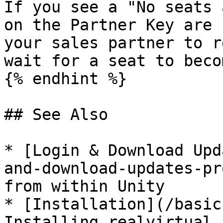
If you see a "No seats 
on the Partner Key are 
your sales partner to r
wait for a seat to beco
{% endhint %}

## See Also

* [Login & Download Upd
and-download-updates-pr
from within Unity

* [Installation](/basic
Installing realvirtual 