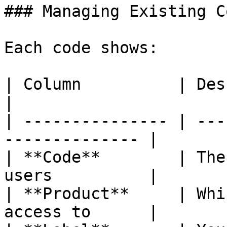
### Managing Existing Co
Each code shows:

| Column          | Description                 
|

| --------------- | ---
-------------- |

| **Code**        | The
users          |

| **Product**     | Whi
access to      |
