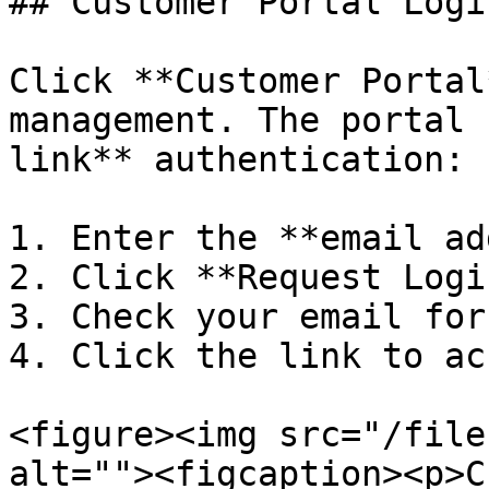
## Customer Portal Login
Click **Customer Portal
management. The portal 
link** authentication:

1. Enter the **email ad
2. Click **Request Logi
3. Check your email for
4. Click the link to ac
<figure><img src="/file
alt=""><figcaption><p>C