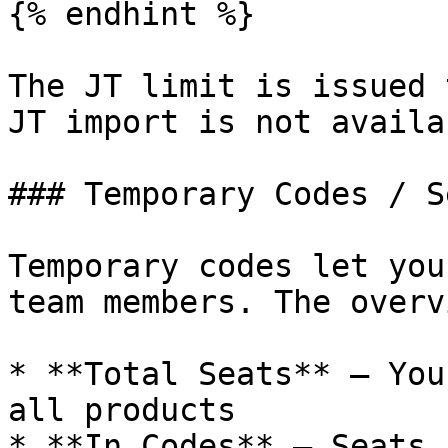
{% endhint %}

The JT limit is issued 
JT import is not availa
### Temporary Codes / Se
Temporary codes let you
team members. The overv
* **Total Seats** — You
all products

* **In Codes** — Seats 