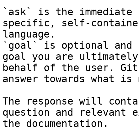
`ask` is the immediate 
specific, self-containe
language.

`goal` is optional and 
goal you are ultimately
behalf of the user. Git
answer towards what is 
The response will conta
question and relevant e
the documentation.
