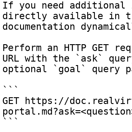
If you need additional 
directly available in t
documentation dynamical
Perform an HTTP GET req
URL with the `ask` quer
optional `goal` query p
```

GET https://doc.realvir
portal.md?ask=<question
```
