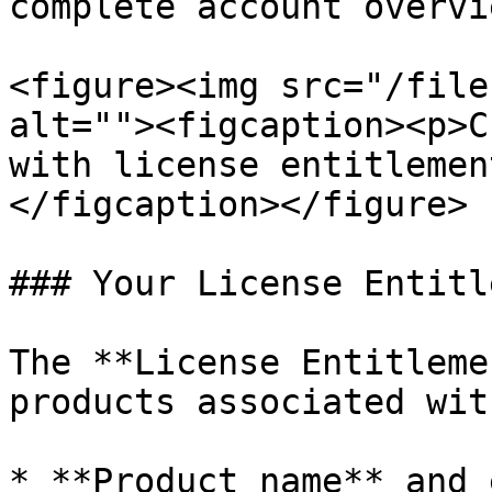
complete account overvie
<figure><img src="/file
alt=""><figcaption><p>C
with license entitlemen
</figcaption></figure>

### Your License Entitl
The **License Entitleme
products associated wit
* **Product name** and 