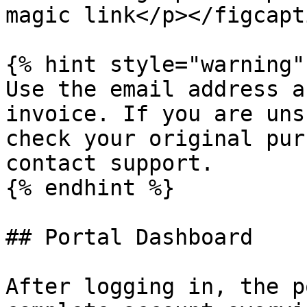
magic link</p></figcapt
{% hint style="warning" 
Use the email address a
invoice. If you are uns
check your original pur
contact support.

{% endhint %}

## Portal Dashboard

After logging in, the p