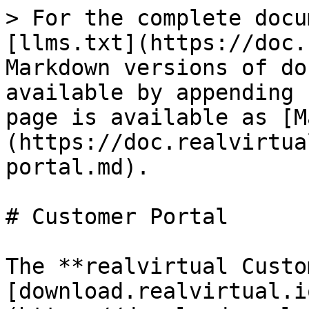
> For the complete docu
[llms.txt](https://doc.
Markdown versions of do
available by appending 
page is available as [M
(https://doc.realvirtua
portal.md).

# Customer Portal

The **realvirtual Custo
[download.realvirtual.i