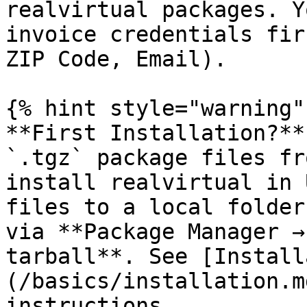
realvirtual packages. Y
invoice credentials fir
ZIP Code, Email).

{% hint style="warning" 
**First Installation?**
`.tgz` package files fr
install realvirtual in 
files to a local folder
via **Package Manager →
tarball**. See [Install
(/basics/installation.m
instructions.
