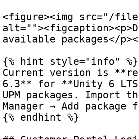
<figure><img src="/file
alt=""><figcaption><p>D
available packages</p><
{% hint style="info" %}

Current version is **re
6.3** for **Unity 6 LTS
UPM packages. Import th
Manager → Add package f
{% endhint %}
