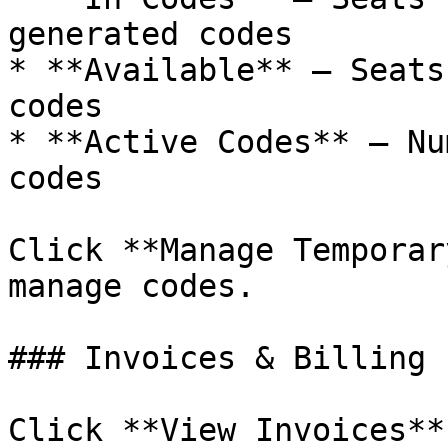
generated codes

* **Available** — Seats
codes

* **Active Codes** — Nu
codes

Click **Manage Temporar
manage codes.

### Invoices & Billing

Click **View Invoices**