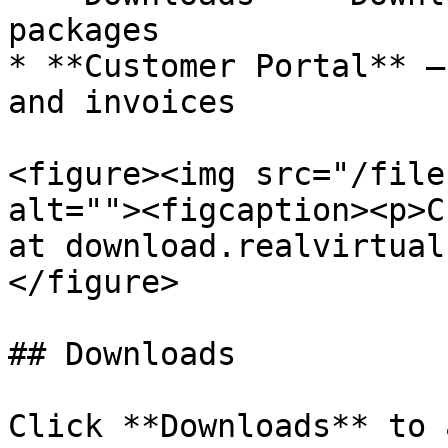
packages

* **Customer Portal** —
and invoices

<figure><img src="/file
alt=""><figcaption><p>C
at download.realvirtual
</figure>

## Downloads

Click **Downloads** to 