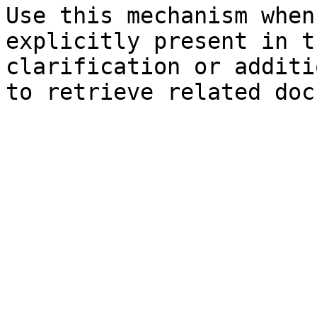
Use this mechanism when
explicitly present in t
clarification or additi