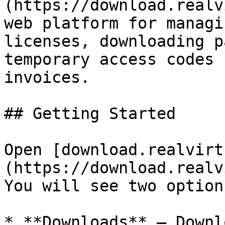
(https://download.realv
web platform for managi
licenses, downloading p
temporary access codes 
invoices.

## Getting Started

Open [download.realvirt
(https://download.realv
You will see two options
* **Downloads** — Downl