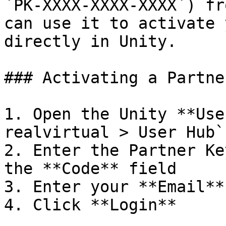
`PK-XXXX-XXXX-XXXX`) fr
can use it to activate 
directly in Unity.

### Activating a Partne
1. Open the Unity **Use
realvirtual > User Hub`

2. Enter the Partner Ke
the **Code** field

3. Enter your **Email**
4. Click **Login**
