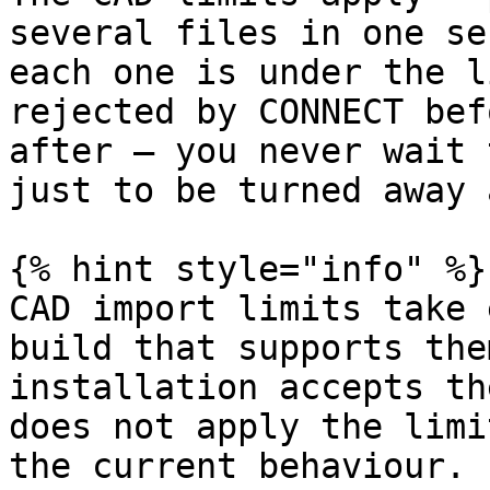
several files in one se
each one is under the l
rejected by CONNECT bef
after — you never wait 
just to be turned away 
{% hint style="info" %}

CAD import limits take 
build that supports the
installation accepts th
does not apply the limi
the current behaviour.
