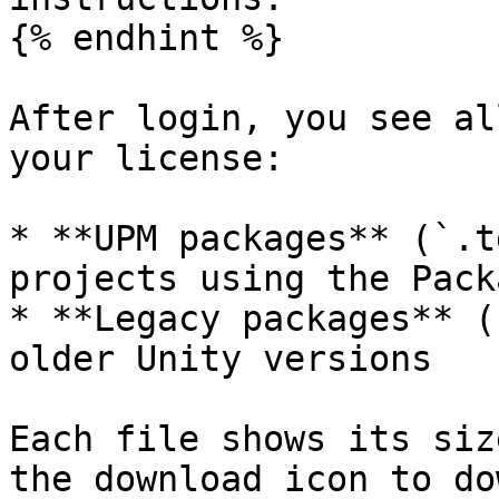
{% endhint %}

After login, you see al
your license:

* **UPM packages** (`.t
projects using the Pack
* **Legacy packages** (
older Unity versions

Each file shows its siz
the download icon to do